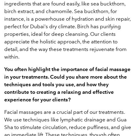
ingredients that are found easily, like sea buckthorn,
birch extract, and chamomile. Sea buckthorn, for
instance, is a powerhouse of hydration and skin repair,
perfect for Dubai's dry climate. Birch has purifying
properties, ideal for deep cleansing. Our clients
appreciate the holistic approach, the attention to
detail, and the way these treatments rejuvenate from
within.
You often highlight the importance of facial massage
in your treatments. Could you share more about the
techniques and tools you use, and how they
contribute to creating a relaxing and effective
experience for your clients?
Facial massages are a crucial part of our treatments.
We use techniques like lymphatic drainage and Gua
Sha to stimulate circulation, reduce puffiness, and give
an immediate lift. These techniques, though often