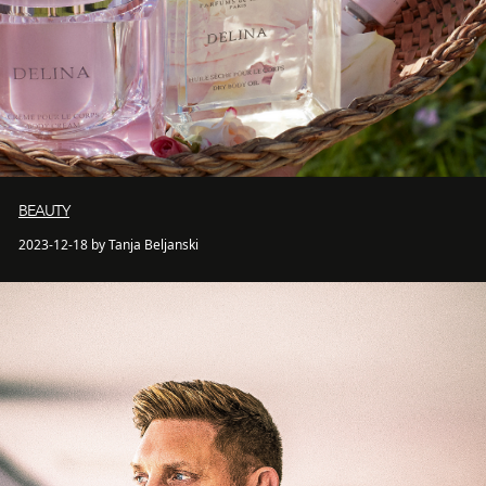
BEAUTY
2023-12-18 by Tanja Beljanski