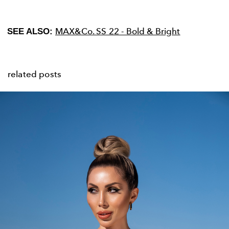
MAX&Co. SS 22 - Bold & Bright
SEE ALSO:
related posts