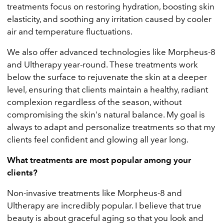
treatments focus on restoring hydration, boosting skin
elasticity, and soothing any irritation caused by cooler
air and temperature fluctuations.
We also offer advanced technologies like Morpheus-8
and Ultherapy year-round. These treatments work
below the surface to rejuvenate the skin at a deeper
level, ensuring that clients maintain a healthy, radiant
complexion regardless of the season, without
compromising the skin's natural balance. My goal is
always to adapt and personalize treatments so that my
clients feel confident and glowing all year long.
What treatments are most popular among your
clients?
Non-invasive treatments like Morpheus-8 and
Ultherapy are incredibly popular. I believe that true
beauty is about graceful aging so that you look and