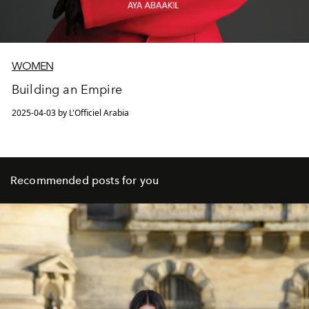
WOMEN
Building an Empire
2025-04-03 by L'Officiel Arabia
Recommended posts for you