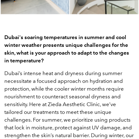
Dubai's soaring temperatures in summer and cool
winter weather presents unique challenges for the
skin, what is your approach to adapt to the changes
in temperature?
Dubai’s intense heat and dryness during summer
necessitate a focused approach on hydration and
protection, while the cooler winter months require
nourishment to counteract seasonal dryness and
sensitivity. Here at Zieda Aesthetic Clinic, we’ve
tailored our treatments to meet these unique
challenges. For summer, we prioritize using products
that lock in moisture, protect against UV damage, and
strengthen the skin’s natural barrier. During winter, our