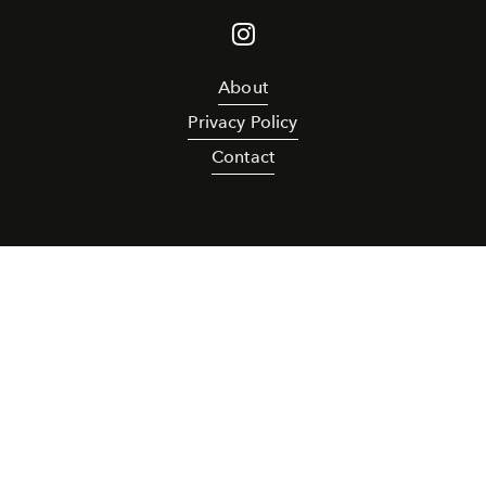
About
Privacy Policy
Contact