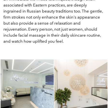
associated with Eastern practices, are deeply
ingrained in Russian beauty traditions too. The gentle,
firm strokes not only enhance the skin's appearance
but also provide a sense of relaxation and
rejuvenation. Every person, not just women, should
include facial massage in their daily skincare routine,
and watch how uplifted you feel.