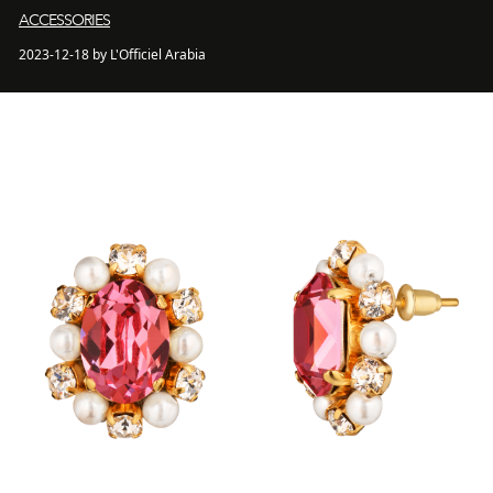
ACCESSORIES
2023-12-18 by L'Officiel Arabia