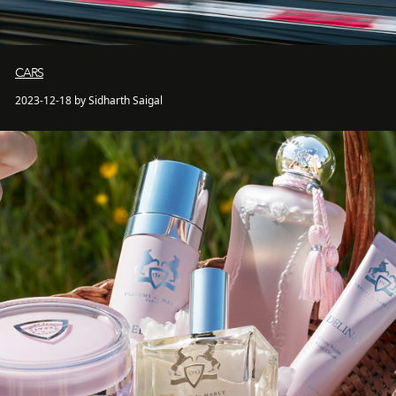
CARS
2023-12-18 by Sidharth Saigal