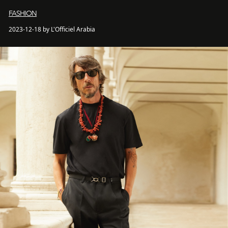
FASHION
2023-12-18 by L'Officiel Arabia