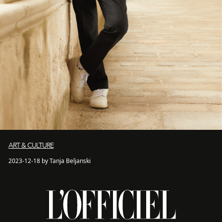
ART & CULTURE
2023-12-18 by Tanja Beljanski