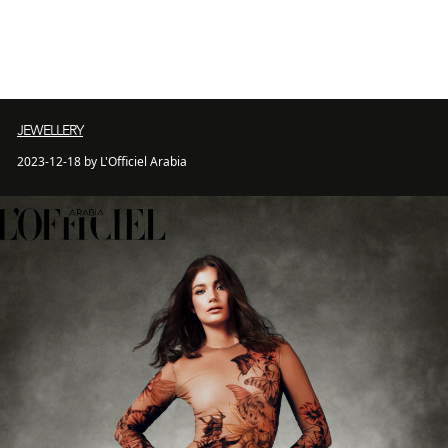
JEWELLERY
2023-12-18 by L'Officiel Arabia