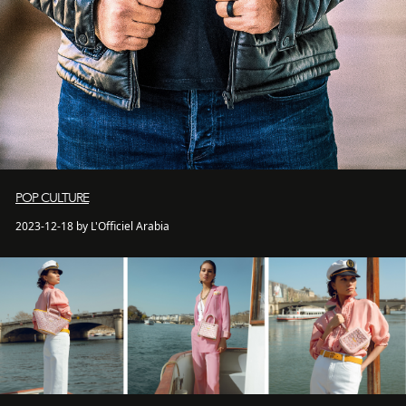
POP CULTURE
2023-12-18 by L'Officiel Arabia