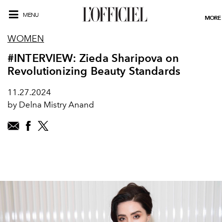
MENU
MORE
WOMEN
#INTERVIEW: Zieda Sharipova on
Revolutionizing Beauty Standards
11.27.2024
by Delna Mistry Anand