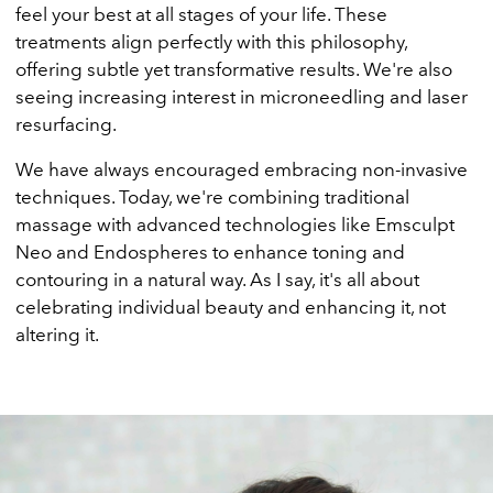
feel your best at all stages of your life. These
treatments align perfectly with this philosophy,
offering subtle yet transformative results. We're also
seeing increasing interest in microneedling and laser
resurfacing.
We have always encouraged embracing non-invasive
techniques. Today, we're combining traditional
massage with advanced technologies like Emsculpt
Neo and Endospheres to enhance toning and
contouring in a natural way. As I say, it's all about
celebrating individual beauty and enhancing it, not
altering it.