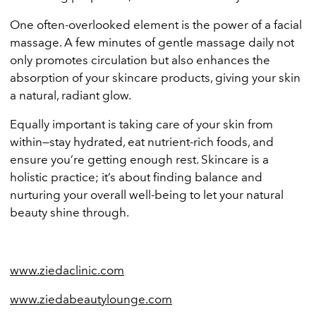
One often-overlooked element is the power of a facial
massage. A few minutes of gentle massage daily not
only promotes circulation but also enhances the
absorption of your skincare products, giving your skin
a natural, radiant glow.
Equally important is taking care of your skin from
within—stay hydrated, eat nutrient-rich foods, and
ensure you’re getting enough rest. Skincare is a
holistic practice; it’s about finding balance and
nurturing your overall well-being to let your natural
beauty shine through.
www.ziedaclinic.com
www.ziedabeautylounge.com