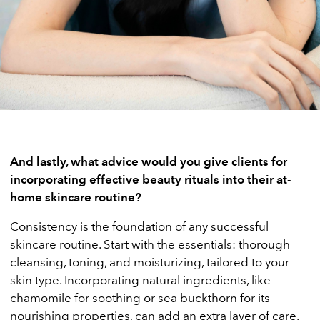
And lastly, what advice would you give clients for
incorporating effective beauty rituals into their at-
home skincare routine?
Consistency is the foundation of any successful
skincare routine. Start with the essentials: thorough
cleansing, toning, and moisturizing, tailored to your
skin type. Incorporating natural ingredients, like
chamomile for soothing or sea buckthorn for its
nourishing properties, can add an extra layer of care.