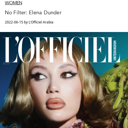
WOMEN
No Filter: Elena Dunder
2022-06-15 by L'Officiel Arabia