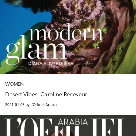
WOMEN
Desert Vibes: Caroline Receveur
2021-01-03 by L'Officiel Arabia