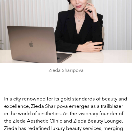
Zieda Sharipova
In a city renowned for its gold standards of beauty and
excellence, Zieda Sharipova emerges as a trailblazer
in the world of aesthetics. As the visionary founder of
the Zieda Aesthetic Clinic and Zieda Beauty Lounge,
Zieda has redefined luxury beauty services, merging