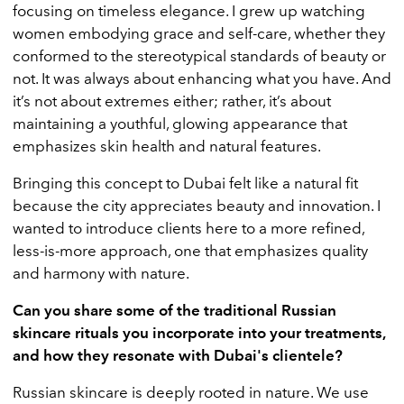
focusing on timeless elegance. I grew up watching
women embodying grace and self-care, whether they
conformed to the stereotypical standards of beauty or
not. It was always about enhancing what you have. And
it’s not about extremes either; rather, it’s about
maintaining a youthful, glowing appearance that
emphasizes skin health and natural features.
Bringing this concept to Dubai felt like a natural fit
because the city appreciates beauty and innovation. I
wanted to introduce clients here to a more refined,
less-is-more approach, one that emphasizes quality
and harmony with nature.
Can you share some of the traditional Russian
skincare rituals you incorporate into your treatments,
and how they resonate with Dubai's clientele?
Russian skincare is deeply rooted in nature. We use