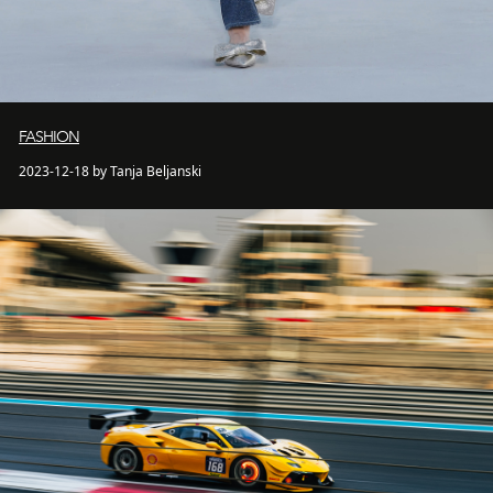
FASHION
2023-12-18 by Tanja Beljanski