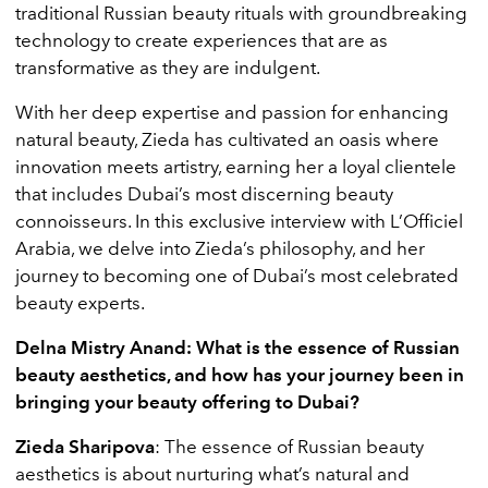
traditional Russian beauty rituals with groundbreaking
technology to create experiences that are as
transformative as they are indulgent.
With her deep expertise and passion for enhancing
natural beauty, Zieda has cultivated an oasis where
innovation meets artistry, earning her a loyal clientele
that includes Dubai’s most discerning beauty
connoisseurs. In this exclusive interview with L’Officiel
Arabia, we delve into Zieda’s philosophy, and her
journey to becoming one of Dubai’s most celebrated
beauty experts.
Delna Mistry Anand: What is the essence of Russian
beauty aesthetics, and how has your journey been in
bringing your beauty offering to Dubai?
Zieda Sharipova
: The essence of Russian beauty
aesthetics is about nurturing what’s natural and