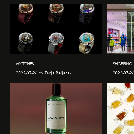
WATCHES
SHOPPING
2022-07-26 by Tanja Beljanski
2022-07-26