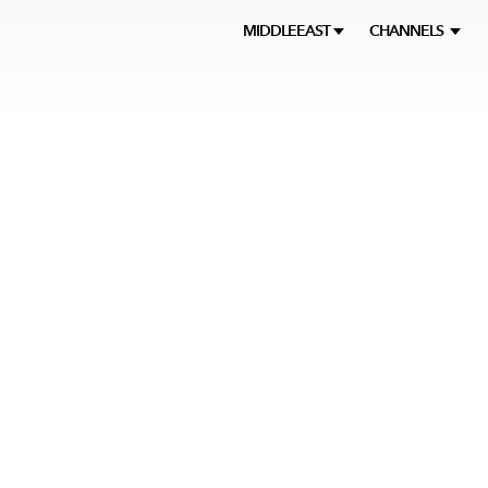
MIDDLEEAST
CHANNELS