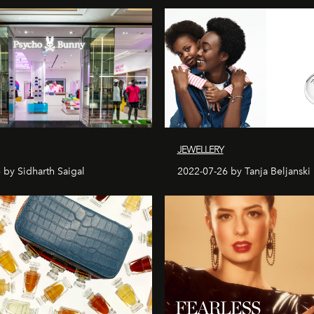
JEWELLERY
 by Sidharth Saigal
2022-07-26 by Tanja Beljanski