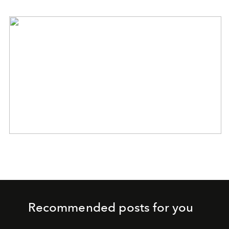
Recommended posts for you