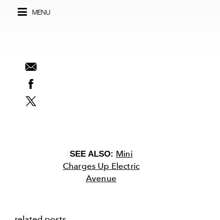
MENU
Mini
SEE ALSO:
Charges Up Electric
Avenue
related posts