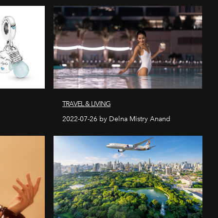
TRAVEL & LIVING
2022-07-26 by Delna Mistry Anand