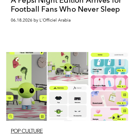
A Pepsi Night Edition Arrives for
Football Fans Who Never Sleep
06.18.2026 by L'Officiel Arabia
POP CULTURE