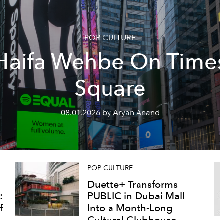
POP CULTURE
Haifa Wehbe On Time
Square
08.01.2026 by Aryan Anand
POP CULTURE
Duette+ Transforms
:
PUBLIC in Dubai Mall
f
Into a Month-Long
Cultural Clubhouse