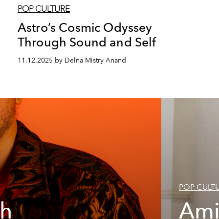
POP CULTURE
Astro’s Cosmic Odyssey
Through Sound and Self
11.12.2025 by Delna Mistry Anand
POP CULT
th
Ami