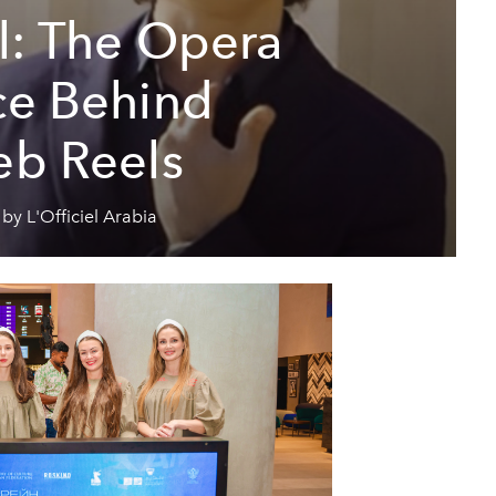
al: The Opera
ce Behind
eb Reels
by L'Officiel Arabia