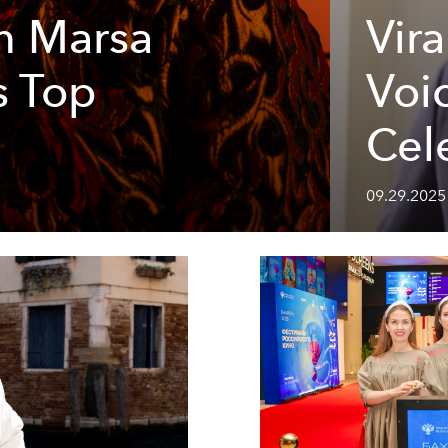
m Marsa
Vir
s Top
Voi
Cel
09.29.2025 