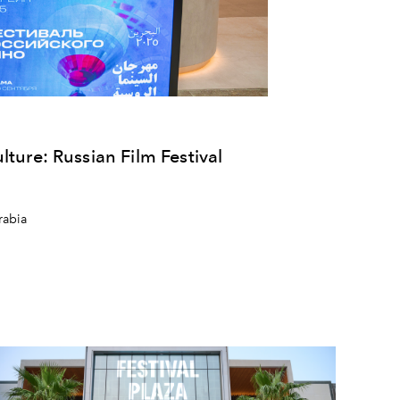
lture: Russian Film Festival
rabia