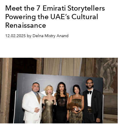
Meet the 7 Emirati Storytellers
Powering the UAE’s Cultural
Renaissance
12.02.2025 by Delna Mistry Anand