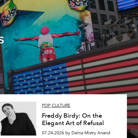
s
POP CULTURE
Freddy Birdy: On the
Elegant Art of Refusal
07.24.2026 by Delna Mistry Anand