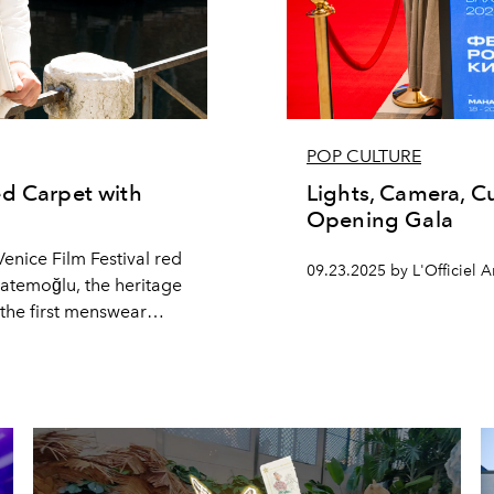
POP CULTURE
ed Carpet with
Lights, Camera, Cu
Opening Gala
enice Film Festival red
09.23.2025 by L'Officiel A
 Hatemoğlu, the heritage
he first menswear
etween a heartfelt
m (Ayşe Tatil’e Çıktı)
talks to L’Officiel
discipline and style.