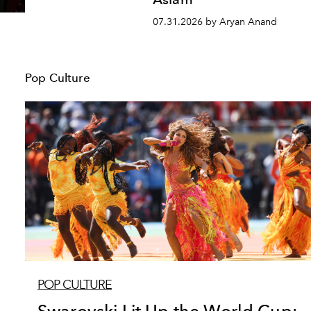
07.31.2026 by Aryan Anand
Pop Culture
POP CULTURE