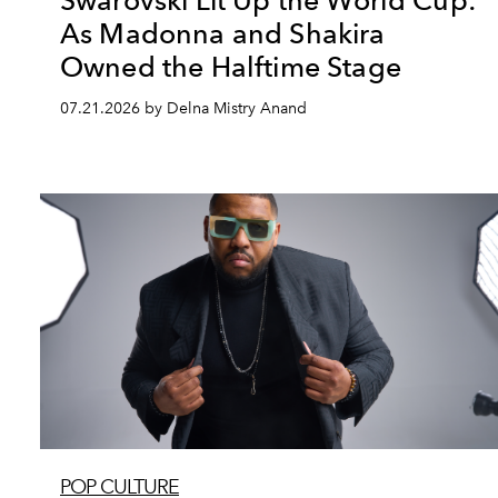
Swarovski Lit Up the World Cup:
As Madonna and Shakira
Owned the Halftime Stage
07.21.2026 by Delna Mistry Anand
POP CULTURE