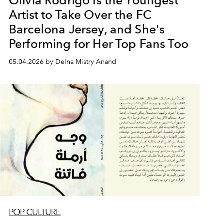
Olivia Rodrigo Is the Youngest
Artist to Take Over the FC
Barcelona Jersey, and She's
Performing for Her Top Fans Too
05.04.2026 by Delna Mistry Anand
POP CULTURE