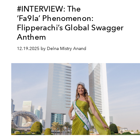
#INTERVIEW: The
‘Fa9la’ Phenomenon:
Flipperachi’s Global Swagger
Anthem
12.19.2025 by Delna Mistry Anand