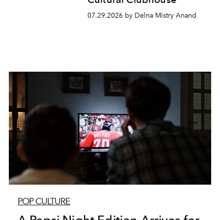
07.29.2026 by Delna Mistry Anand
POP CULTURE