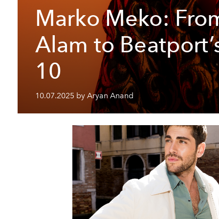
Marko Meko: Fro
Alam to Beatport’
10
10.07.2025 by Aryan Anand