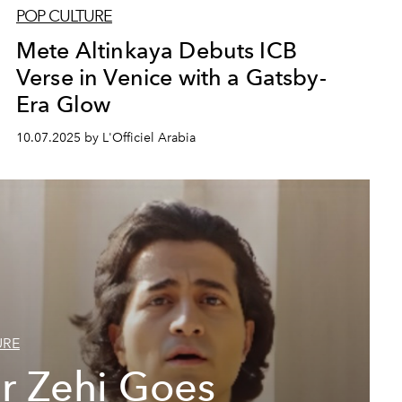
POP CULTURE
Mete Altinkaya Debuts ICB
Verse in Venice with a Gatsby-
Era Glow
10.07.2025 by L'Officiel Arabia
URE
r Zehi Goes