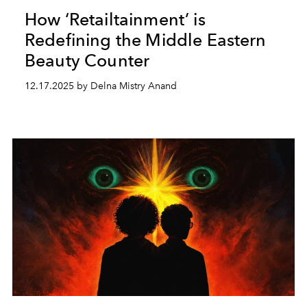
How ‘Retailtainment’ is
Redefining the Middle Eastern
Beauty Counter
12.17.2025 by Delna Mistry Anand