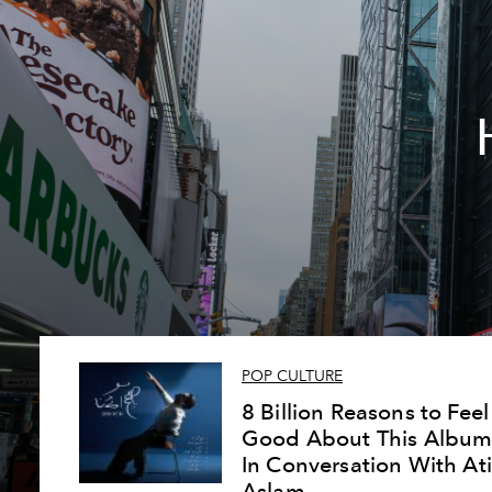
POP CULTURE
8 Billion Reasons to Feel
Good About This Album
In Conversation With Ati
Aslam