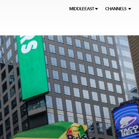
MIDDLEEAST
CHANNELS