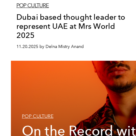
POP CULTURE
Dubai based thought leader to
represent UAE at Mrs World
2025
11.20.2025 by Delna Mistry Anand
POP CULTURE
On the Record wi