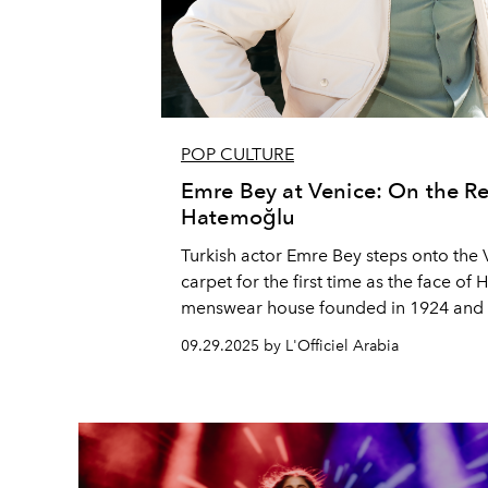
POP CULTURE
Emre Bey at Venice: On the R
Hatemoğlu
Turkish actor Emre Bey steps onto the V
carpet for the first time as the face of
menswear house founded in 1924 and t
brand in the history of the Republic. B
09.29.2025 by L'Officiel Arabia
festival milestone, a deeply personal fil
and a new role in Velvet Handcuffs, Bey 
Arabia about the deft balance of craft, 