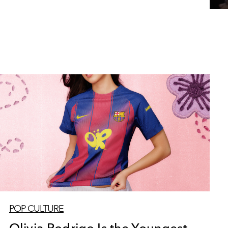
POP CULTURE