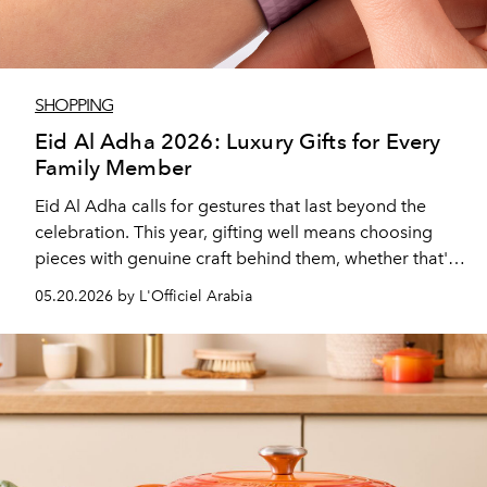
SHOPPING
Eid Al Adha 2026: Luxury Gifts for Every
Family Member
Eid Al Adha calls for gestures that last beyond the
celebration. This year, gifting well means choosing
pieces with genuine craft behind them, whether that's
a timepiece, or jewellery that carries cultural meaning,
05.20.2026 by L'Officiel Arabia
or an object that just makes the everyday chore a little
easier for your loved one.