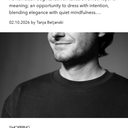
meaning; an opportunity to dress with intention,
blending elegance with quiet mindfulness.
Schiaparelli’s Spring–Summer 2026 Ready-to-Wear
02.10.2026 by Tanja Beljanski
collection embraces this philosophy, presenting a first
act defined by balance, fluidity, and subtle strength.
SHOPPING