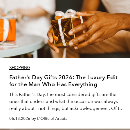
SHOPPING
Father's Day Gifts 2026: The Luxury Edit
for the Man Who Has Everything
This Father's Day, the most considered gifts are the
ones that understand what the occasion was always
really about - not things, but acknowledgement. Of the
constancy, the steady presence, and the kind of love
06.18.2026 by L'Officiel Arabia
that shows up without much ado.