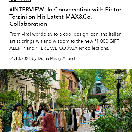
#INTERVIEW: In Conversation with Pietro
Terzini on His Latest MAX&Co.
Collaboration
From viral wordplay to a cool design icon, the Italian
artist brings wit and wisdom to the new "1-800 GIFT
ALERT" and "HERE WE GO AGAIN" collections.
01.13.2026 by Delna Mistry Anand