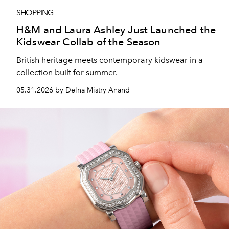
SHOPPING
H&M and Laura Ashley Just Launched the
Kidswear Collab of the Season
British heritage meets contemporary kidswear in a
collection built for summer.
05.31.2026 by Delna Mistry Anand