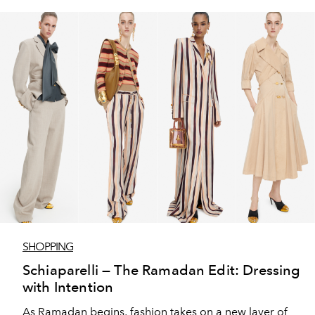
SHOPPING
Schiaparelli — The Ramadan Edit: Dressing
with Intention
As Ramadan begins, fashion takes on a new layer of