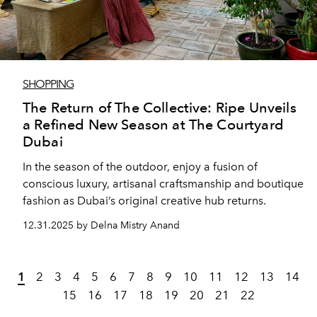
SHOPPING
The Return of The Collective: Ripe Unveils
a Refined New Season at The Courtyard
Dubai
In the season of the outdoor, enjoy a fusion of
conscious luxury, artisanal craftsmanship and boutique
fashion as Dubai’s original creative hub returns.
12.31.2025 by Delna Mistry Anand
1
2
3
4
5
6
7
8
9
10
11
12
13
14
15
16
17
18
19
20
21
22