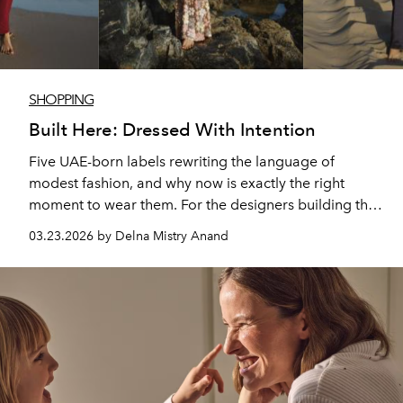
SHOPPING
Built Here: Dressed With Intention
Five UAE-born labels rewriting the language of
modest fashion, and why now is exactly the right
moment to wear them. For the designers building the
UAE's new wave of modest fashion, modesty is not a
03.23.2026 by Delna Mistry Anand
constraint, but a starting point. The brands built here,
where so many nationalities co-exist, do not share an
aesthetic or a price point, but what they share is a
belief that dressing modestly and dressing beautifully
are not two separate decisions. And right now,
choosing to wear them carries weight beyond the
wardrobe.