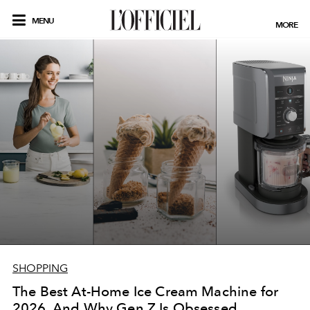
MENU
MORE
SHOPPING
The Best At-Home Ice Cream Machine for
2026, And Why Gen Z Is Obsessed