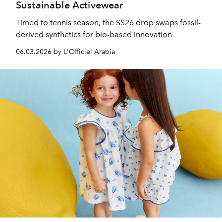
Sustainable Activewear
Timed to tennis season, the SS26 drop swaps fossil-
derived synthetics for bio-based innovation
06.03.2026 by L'Officiel Arabia