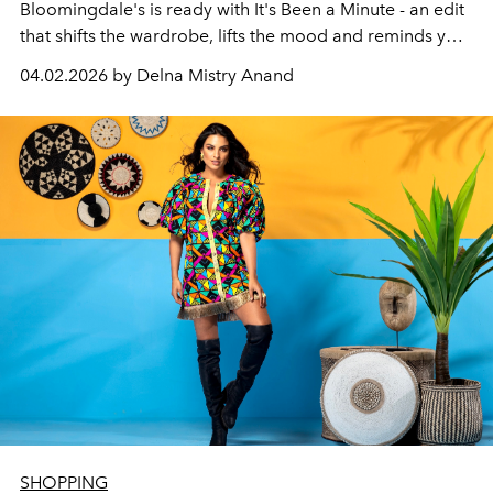
Bloomingdale's is ready with It's Been a Minute - an edit
that shifts the wardrobe, lifts the mood and reminds you
why getting dressed matters. Spanning womenswear,
04.02.2026 by Delna Mistry Anand
menswear, beauty, fine jewellery, kidswear and home,
the campaign carries a single directive: ease.
SHOPPING