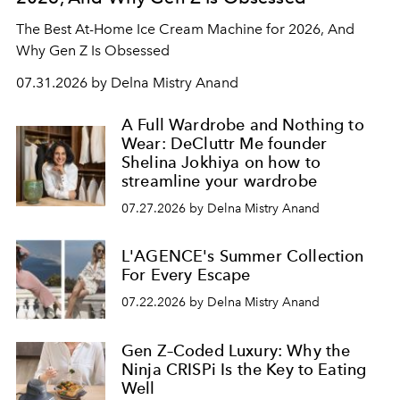
The Best At-Home Ice Cream Machine for 2026, And
Why Gen Z Is Obsessed
07.31.2026 by Delna Mistry Anand
A Full Wardrobe and Nothing to
Wear: DeCluttr Me founder
Shelina Jokhiya on how to
streamline your wardrobe
07.27.2026 by Delna Mistry Anand
L'AGENCE's Summer Collection
For Every Escape
07.22.2026 by Delna Mistry Anand
Gen Z–Coded Luxury: Why the
Ninja CRISPi Is the Key to Eating
Well