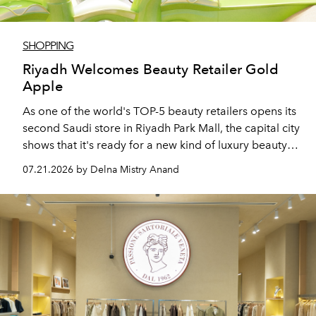
SHOPPING
Riyadh Welcomes Beauty Retailer Gold
Apple
As one of the world's TOP-5 beauty retailers opens its
second Saudi store in Riyadh Park Mall, the capital city
shows that it's ready for a new kind of luxury beauty
destination.
07.21.2026 by Delna Mistry Anand