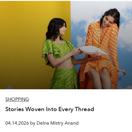
SHOPPING
Stories Woven Into Every Thread
04.14.2026 by Delna Mistry Anand