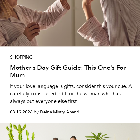
SHOPPING
Mother's Day Gift Guide: This One's For
Mum
If your love language is gifts, consider this your cue. A
carefully considered edit for the woman who has
always put everyone else first.
03.19.2026 by Delna Mistry Anand