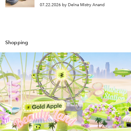
07.22.2026 by Delna Mistry Anand
Shopping