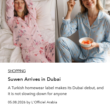
SHOPPING
Suwen Arrives in Dubai
A Turkish homewear label makes its Dubai debut, and
it is not slowing down for anyone
05.08.2026 by L'Officiel Arabia