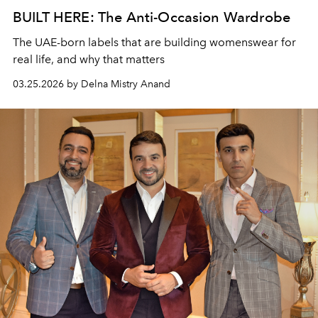
BUILT HERE: The Anti-Occasion Wardrobe
The UAE-born labels that are building womenswear for
real life, and why that matters
03.25.2026 by Delna Mistry Anand