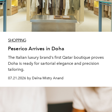
SHOPPING
Peserico Arrives in Doha
The Italian luxury brand's first Qatar boutique proves
Doha is ready for sartorial elegance and precision
tailoring.
07.21.2026 by Delna Mistry Anand