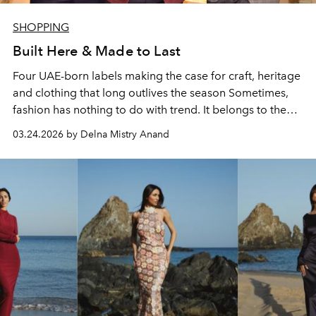
SHOPPING
Built Here & Made to Last
Four UAE-born labels making the case for craft, heritage
and clothing that long outlives the season Sometimes,
fashion has nothing to do with trend. It belongs to the
garment that was made by someone who understood
03.24.2026 by Delna Mistry Anand
exactly what they were making and why. In a landscape
increasingly shaped by passing trends, the instant
restock, the algorithm-driven silhouette, the brands
building something different here in the UAE are making
a more durable argument: that what lasts is what was
made to.