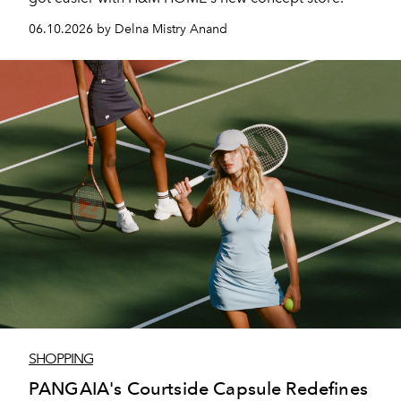
06.10.2026 by Delna Mistry Anand
SHOPPING
PANGAIA's Courtside Capsule Redefines