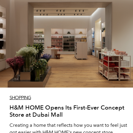
SHOPPING
H&M HOME Opens Its First-Ever Concept
Store at Dubai Mall
Creating a home that reflects how you want to feel just
got easier with H&M HOME's new concept store.