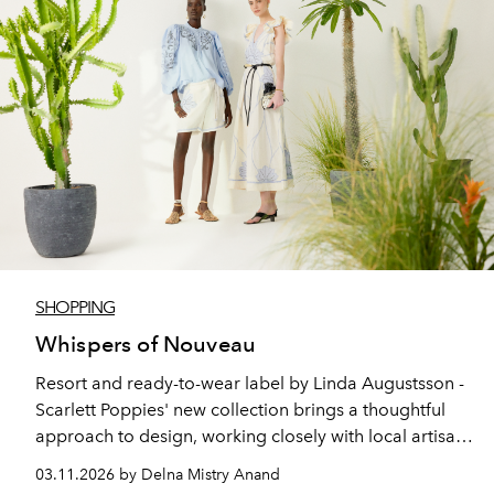
SHOPPING
Whispers of Nouveau
Resort and ready-to-wear label by Linda Augustsson -
Scarlett Poppies' new collection brings a thoughtful
approach to design, working closely with local artisans
to create timeless pieces intended to be worn beyond
03.11.2026 by Delna Mistry Anand
seasons.