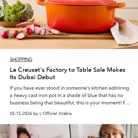
SHOPPING
Le Creuset's Factory to Table Sale Makes
Its Dubai Debut
If you have ever stood in someone's kitchen admiring
a heavy cast iron pot in a shade of blue that has no
business being that beautiful, this is your moment! For
the first time, Le Creuset's Factory to Table sale is
05.15.2026 by L'Officiel Arabia
making its UAE debut, and with discounts of up to 60
per cent, it is a more compelling window than most.