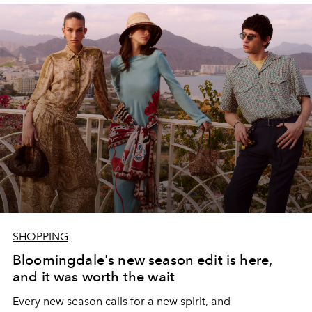
SHOPPING
Bloomingdale's new season edit is here,
and it was worth the wait
Every new season calls for a new spirit, and