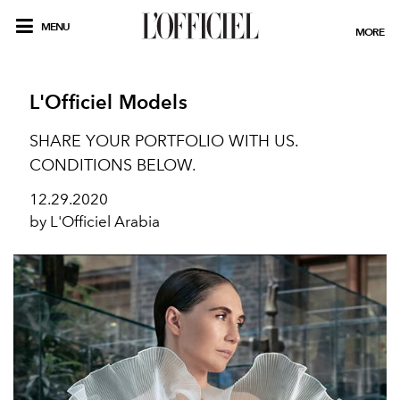
MENU
MORE
L'Officiel Models
SHARE YOUR PORTFOLIO WITH US.
CONDITIONS BELOW.
12.29.2020
by L'Officiel Arabia