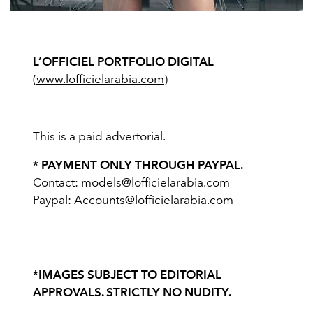
L’OFFICIEL PORTFOLIO DIGITAL
(
www.lofficielarabia.com
)
This is a paid advertorial.
* PAYMENT ONLY THROUGH PAYPAL.
Contact:
models@lofficielarabia.com
Paypal:
Accounts@lofficielarabia.com
*IMAGES SUBJECT TO EDITORIAL
APPROVALS. STRICTLY NO NUDITY.