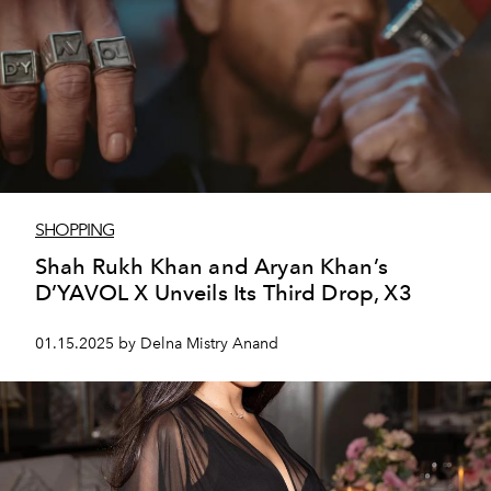
SHOPPING
Shah Rukh Khan and Aryan Khan’s
D’YAVOL X Unveils Its Third Drop, X3
01.15.2025 by Delna Mistry Anand