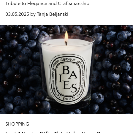
Tribute to Elegance and Craftsmanship
03.05.2025 by Tanja Beljanski
SHOPPING