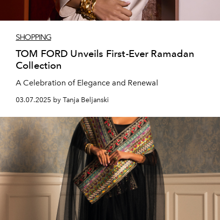
SHOPPING
TOM FORD Unveils First-Ever Ramadan
Collection
A Celebration of Elegance and Renewal
03.07.2025 by Tanja Beljanski