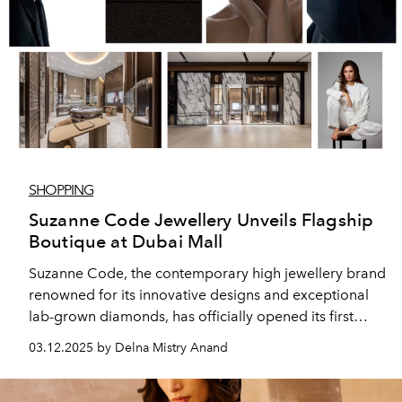
SHOPPING
Suzanne Code Jewellery Unveils Flagship
Boutique at Dubai Mall
Suzanne Code, the contemporary high jewellery brand
renowned for its innovative designs and exceptional
lab-grown diamonds, has officially opened its first
boutique in the UAE. The new Dubai Mall store offers
03.12.2025 by Delna Mistry Anand
discerning clients an exclusive experience, blending
luxury, sustainability, and avant-garde craftsmanship.