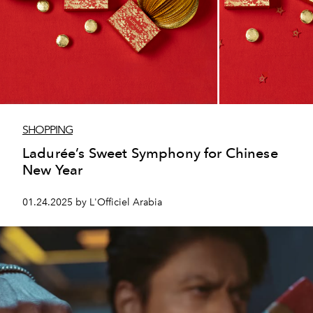
SHOPPING
Ladurée’s Sweet Symphony for Chinese
New Year
01.24.2025 by L'Officiel Arabia