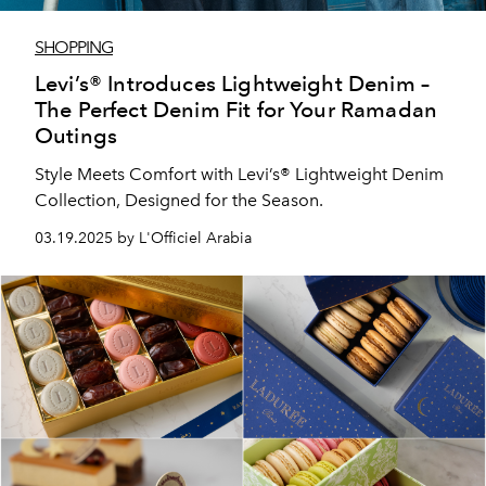
SHOPPING
Levi’s® Introduces Lightweight Denim –
The Perfect Denim Fit for Your Ramadan
Outings
Style Meets Comfort with Levi’s® Lightweight Denim
Collection, Designed for the Season.
03.19.2025 by L'Officiel Arabia