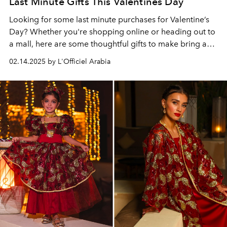
Last Minute Gifts This Valentines Day
Looking for some last minute purchases for Valentine’s
Day? Whether you're shopping online or heading out to
a mall, here are some thoughtful gifts to make bring a
special smile to your loved one’s face. From timeless
02.14.2025 by L'Officiel Arabia
classics to unique surprises, we’ve got you covered with
ideas that will impress—no matter how much time you
have left!