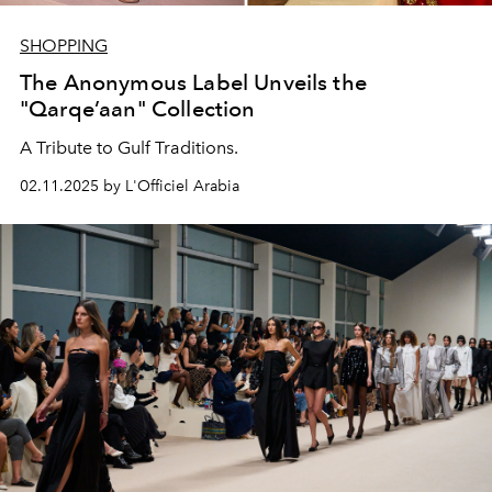
SHOPPING
The Anonymous Label Unveils the
"Qarqe’aan" Collection
A Tribute to Gulf Traditions.
02.11.2025 by L'Officiel Arabia