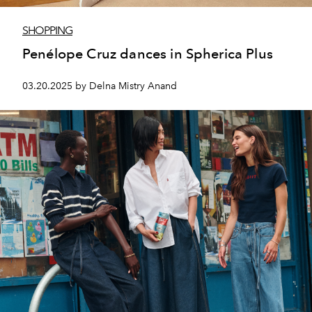
SHOPPING
Penélope Cruz dances in Spherica Plus
03.20.2025 by Delna Mistry Anand