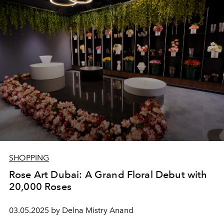
redefine sophistication for every celebration.
SHOPPING
Rose Art Dubai: A Grand Floral Debut with
20,000 Roses
03.05.2025 by Delna Mistry Anand