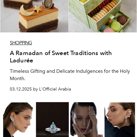
SHOPPING
A Ramadan of Sweet Traditions with
Ladurée
Timeless Gifting and Delicate Indulgences for the Holy
Month.
03.12.2025 by L'Officiel Arabia