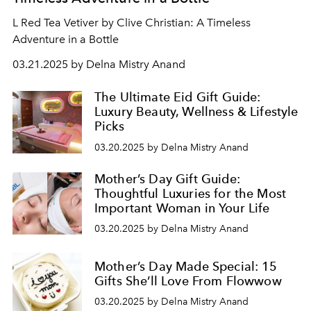
L Red Tea Vetiver by Clive Christian: A Timeless
Adventure in a Bottle
03.21.2025 by Delna Mistry Anand
The Ultimate Eid Gift Guide:
Luxury Beauty, Wellness & Lifestyle
Picks
03.20.2025 by Delna Mistry Anand
Mother’s Day Gift Guide:
Thoughtful Luxuries for the Most
Important Woman in Your Life
03.20.2025 by Delna Mistry Anand
Mother’s Day Made Special: 15
Gifts She’ll Love From Flowwow
03.20.2025 by Delna Mistry Anand