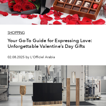
SHOPPING
Your Go-To Guide for Expressing Love:
Unforgettable Valentine’s Day Gifts
02.08.2025 by L'Officiel Arabia