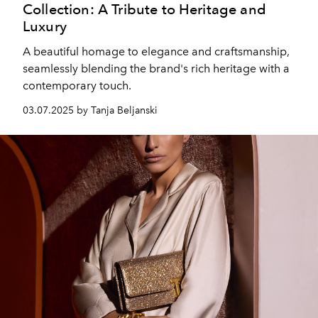
Collection: A Tribute to Heritage and
Luxury
A beautiful homage to elegance and craftsmanship,
seamlessly blending the brand's rich heritage with a
contemporary touch.
03.07.2025 by Tanja Beljanski