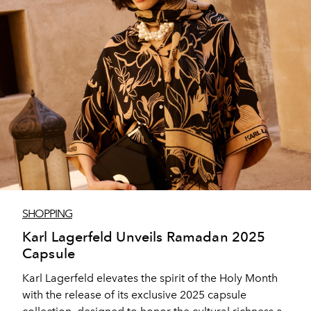
SHOPPING
Karl Lagerfeld Unveils Ramadan 2025
Capsule
Karl Lagerfeld elevates the spirit of the Holy Month
with the release of its exclusive 2025 capsule