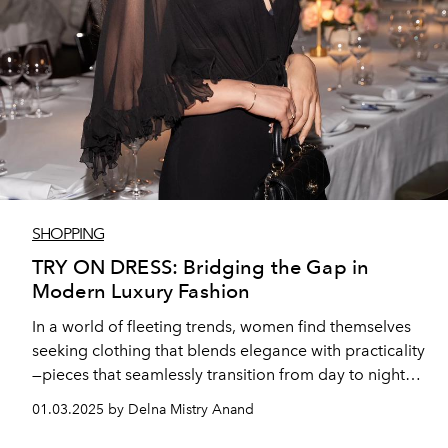
SHOPPING
TRY ON DRESS: Bridging the Gap in
Modern Luxury Fashion
In a world of fleeting trends, women find themselves
seeking clothing that blends elegance with practicality
—pieces that seamlessly transition from day to night
while maintaining a sense of individuality. Russian-
01.03.2025 by Delna Mistry Anand
origin fashion designer Suzanna Karslyan felt that
often statement luxury pieces tend to prioritize