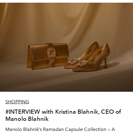
SHOPPING
#INTERVIEW with Kristina Blahnik, CEO of
Manolo Blahnik
Manolo Blahnik’s Ramadan Capsule Collection — A