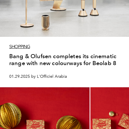
SHOPPING
Bang & Olufsen completes its cinematic
range with new colourways for Beolab 8
01.29.2025 by L'Officiel Arabia