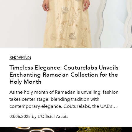
SHOPPING
Timeless Elegance: Couturelabs Unveils
Enchanting Ramadan Collection for the
Holy Month
As the holy month of Ramadan is unveiling, fashion
takes center stage, blending tradition with
contemporary elegance. Couturelabs, the UAE’s
pioneering fashion house, presents its highly
03.06.2025 by L'Officiel Arabia
anticipated Ramadan Collection—a mesmerizing
selection of 25 abayas and kaftans designed to