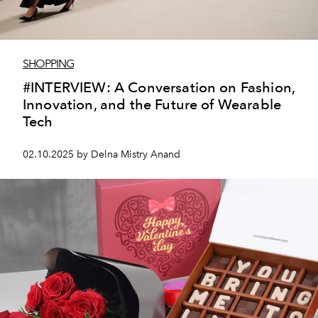
SHOPPING
#INTERVIEW: A Conversation on Fashion,
Innovation, and the Future of Wearable
Tech
02.10.2025 by Delna Mistry Anand