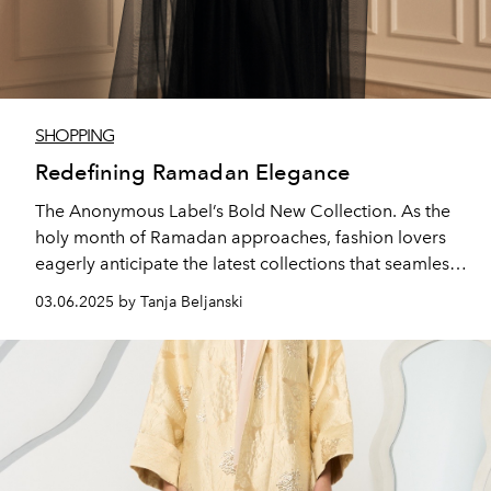
SHOPPING
Redefining Ramadan Elegance
The Anonymous Label’s Bold New Collection. As the
holy month of Ramadan approaches, fashion lovers
eagerly anticipate the latest collections that seamlessly
blend tradition with modernity.
03.06.2025 by Tanja Beljanski