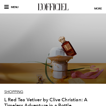
MENU
MORE
SHOPPING
L Red Tea Vetiver by Clive Christian: A
Timeless Adventure in a Bottle