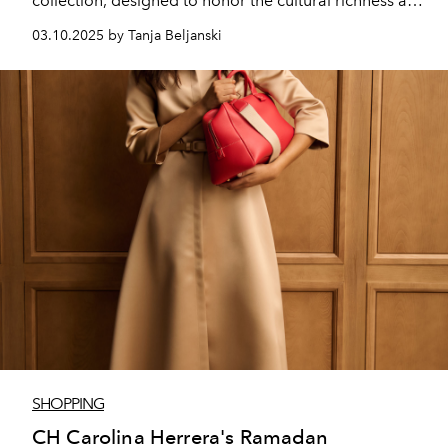
collection, designed to honor the cultural richness and
significance of Ramadan in the Middle East.
03.10.2025 by Tanja Beljanski
SHOPPING
CH Carolina Herrera's Ramadan