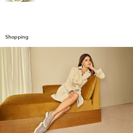
Shopping