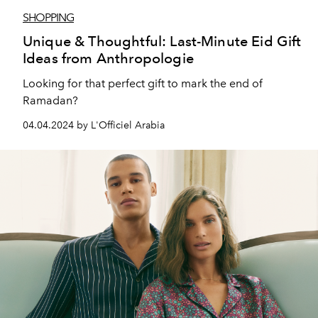
SHOPPING
Unique & Thoughtful: Last-Minute Eid Gift
Ideas from Anthropologie
Looking for that perfect gift to mark the end of
Ramadan?
04.04.2024 by L'Officiel Arabia