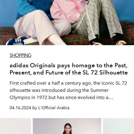
SHOPPING
adidas Originals pays homage to the Past,
Present, and Future of the SL 72 Silhouette
First crafted over a half a century ago, the iconic SL 72
silhouette was introduced during the Summer
Olympics in 1972 but has since evolved into a
footwear staple.
04.16.2024 by L'Officiel Arabia