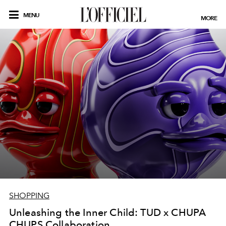
MENU
MORE
SHOPPING
Unleashing the Inner Child: TUD x CHUPA
CHUPS Collaboration