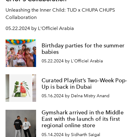
Unleashing the Inner Child: TUD x CHUPA CHUPS
Collaboration
05.22.2024 by L'Officiel Arabia
Birthday parties for the summer
babies
05.22.2024 by L'Officiel Arabia
Curated Playlist’s Two-Week Pop-
Up is back in Dubai
05.16.2024 by Delna Mistry Anand
Gymshark arrived in the Middle
East with the launch of its first
regional online store
05.14.2024 by Sidharth Saigal