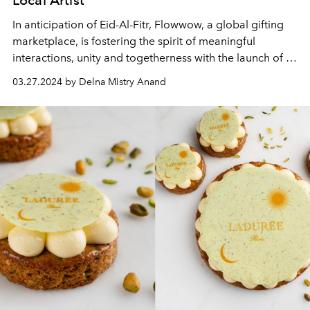
In anticipation of Eid-Al-Fitr, Flowwow, a global gifting
marketplace, is fostering the spirit of meaningful
interactions, unity and togetherness with the launch of a
card game: ‘Ramadan Moments: Family Game for Heart-
03.27.2024 by Delna Mistry Anand
to-Heart Talks.’