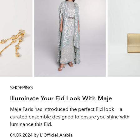
SHOPPING
Illuminate Your Eid Look With Maje
Maje Paris has introduced the perfect Eid look — a
curated ensemble designed to ensure you shine with
luminance this Eid.
04.09.2024 by L'Officiel Arabia