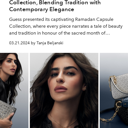
Collection, Blending Tradition with
Contemporary Elegance
Guess presented its captivating Ramadan Capsule
Collection, where every piece narrates a tale of beauty
and tradition in honour of the sacred month of
Ramadan.
03.21.2024 by Tanja Beljanski