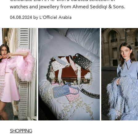
watches and jewellery from Ahmed Seddiqi & Sons.
04.08.2024 by L'Officiel Arabia
SHOPPING