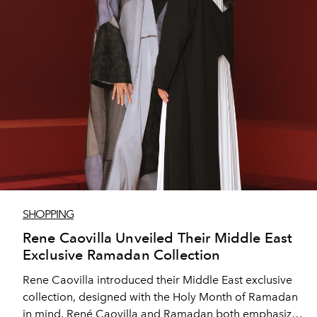
SHOPPING
Rene Caovilla Unveiled Their Middle East
Exclusive Ramadan Collection
Rene Caovilla introduced their Middle East exclusive
collection, designed with the Holy Month of Ramadan
in mind. René Caovilla and Ramadan both emphasize