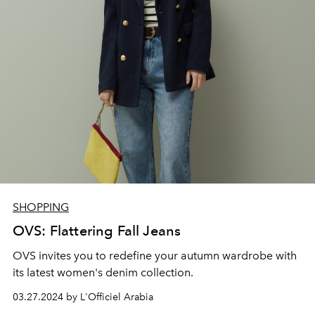
SHOPPING
OVS: Flattering Fall Jeans
OVS invites you to redefine your autumn wardrobe with
its latest women's denim collection.
03.27.2024 by L'Officiel Arabia