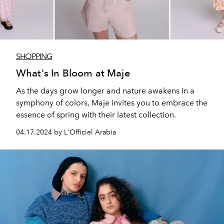
SHOPPING
What's In Bloom at Maje
As the days grow longer and nature awakens in a
symphony of colors, Maje invites you to embrace the
essence of spring with their latest collection.
04.17.2024 by L'Officiel Arabia