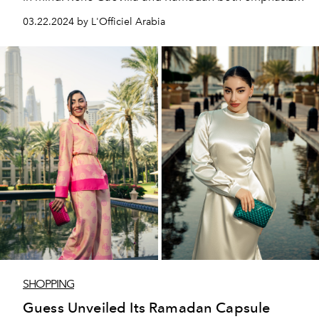
on the celebration of mindfulness through the practice
03.22.2024 by L'Officiel Arabia
of craftsmanship and conscientious attention to the
details of life.
SHOPPING
Guess Unveiled Its Ramadan Capsule