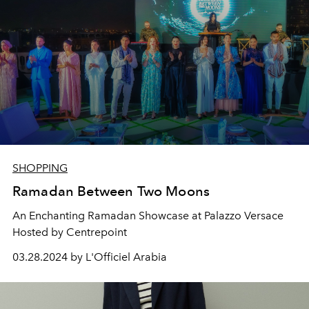
SHOPPING
Ramadan Between Two Moons
An Enchanting Ramadan Showcase at Palazzo Versace
Hosted by Centrepoint
03.28.2024 by L'Officiel Arabia