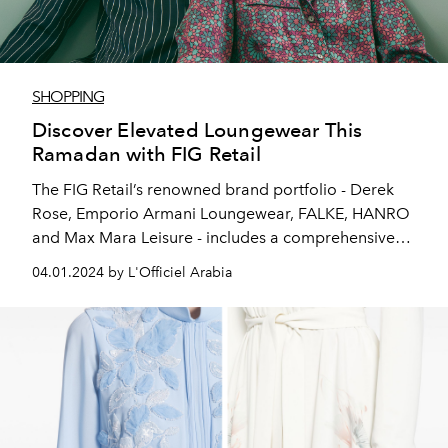
SHOPPING
Discover Elevated Loungewear This
Ramadan with FIG Retail
The FIG Retail’s renowned brand portfolio - Derek
Rose, Emporio Armani Loungewear, FALKE, HANRO
and Max Mara Leisure - includes a comprehensive
collection that caters to individuals seeking both
04.01.2024 by L'Officiel Arabia
comfort and style during Ramadan, with a diverse
range of offerings to suit every preference.