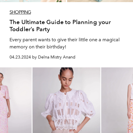
SHOPPING
The Ultimate Guide to Planning your
Toddler’s Party
Every parent wants to give their little one a magical
memory on their birthday!
04.23.2024 by Delna Mistry Anand