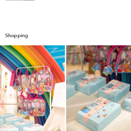
Shopping