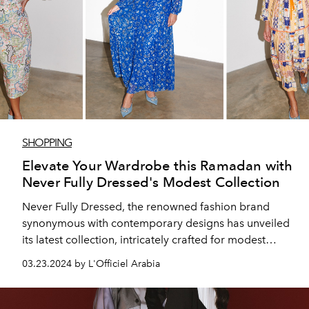
SHOPPING
Elevate Your Wardrobe this Ramadan with
Never Fully Dressed's Modest Collection
Never Fully Dressed, the renowned fashion brand
synonymous with contemporary designs has unveiled
its latest collection, intricately crafted for modest
appropriate dressing, and finely attuned to the
03.23.2024 by L'Officiel Arabia
moments of elegance this Ramadan.