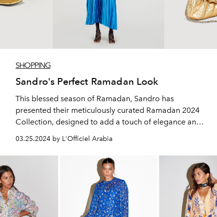
SHOPPING
Sandro's Perfect Ramadan Look
This blessed season of Ramadan, Sandro has
presented their meticulously curated Ramadan 2024
Collection, designed to add a touch of elegance and
sophistication to your celebrations.
03.25.2024 by L'Officiel Arabia