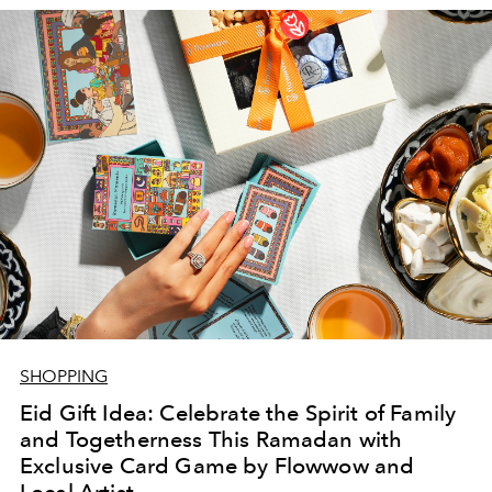
SHOPPING
Eid Gift Idea: Celebrate the Spirit of Family
and Togetherness This Ramadan with
Exclusive Card Game by Flowwow and
Local Artist