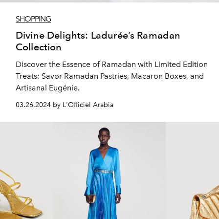
SHOPPING
Divine Delights: Ladurée’s Ramadan
Collection
Discover the Essence of Ramadan with Limited Edition
Treats: Savor Ramadan Pastries, Macaron Boxes, and
Artisanal Eugénie.
03.26.2024 by L'Officiel Arabia