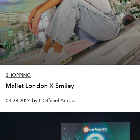
SHOPPING
Mallet London X Smiley
03.28.2024 by L'Officiel Arabia