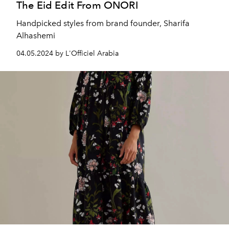
The Eid Edit From ONORI
Handpicked styles from brand founder, Sharifa
Alhashemi
04.05.2024 by L'Officiel Arabia