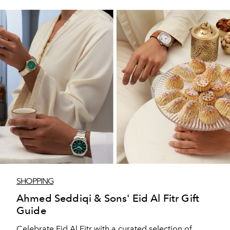
SHOPPING
Ahmed Seddiqi & Sons' Eid Al Fitr Gift
Guide
Celebrate Eid Al Fitr with a curated selection of