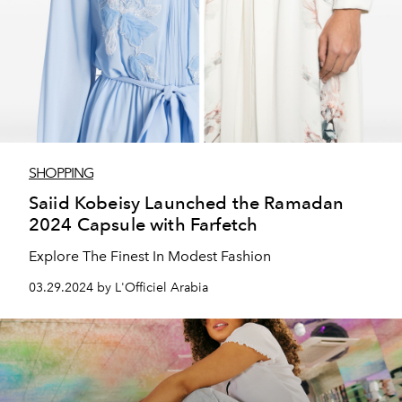
SHOPPING
Saiid Kobeisy Launched the Ramadan
2024 Capsule with Farfetch
Explore The Finest In Modest Fashion
03.29.2024 by L'Officiel Arabia