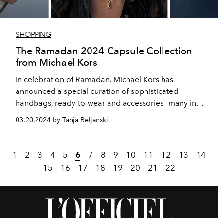
SHOPPING
The Ramadan 2024 Capsule Collection
from Michael Kors
In celebration of Ramadan, Michael Kors has
announced a special curation of sophisticated
handbags, ready-to-wear and accessories—many in
styles or colors exclusive to the Middle East—designed
03.20.2024 by Tanja Beljanski
for chic holiday dressing.
1
2
3
4
5
6
7
8
9
10
11
12
13
14
15
16
17
18
19
20
21
22