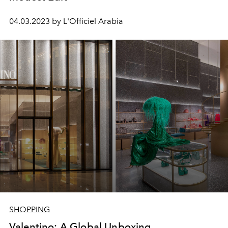
04.03.2023 by L'Officiel Arabia
SHOPPING
Valentino: A Global Unboxing