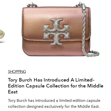
SHOPPING
Tory Burch Has Introduced A Limited-
Edition Capsule Collection for the Middle
East
Tory Burch has introduced a limited-edition capsule
collection designed exclusively for the Middle East.