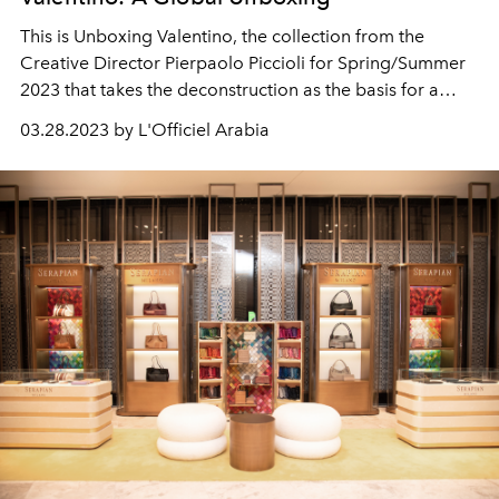
This is Unboxing Valentino, the collection from the
Creative Director Pierpaolo Piccioli for Spring/Summer
2023 that takes the deconstruction as the basis for a
wholly new creative construct.
03.28.2023 by L'Officiel Arabia