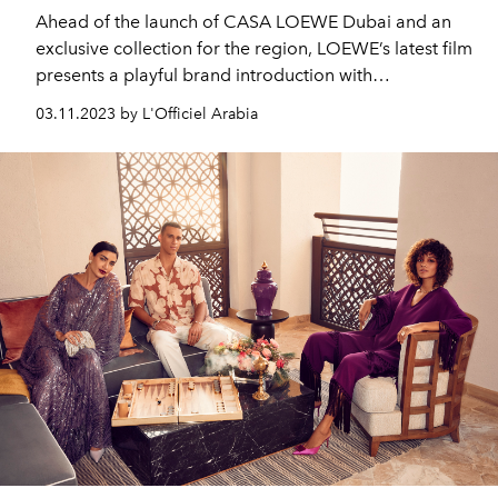
Ahead of the launch of CASA LOEWE Dubai and an
exclusive collection for the region, LOEWE’s latest film
presents a playful brand introduction with
personalities from across the Middle East.
03.11.2023 by L'Officiel Arabia