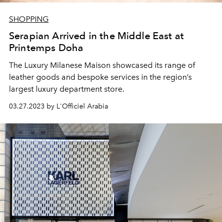
SHOPPING
Serapian Arrived in the Middle East at
Printemps Doha
The Luxury Milanese Maison showcased its range of
leather goods and bespoke services in the region’s
largest luxury department store.
03.27.2023 by L'Officiel Arabia