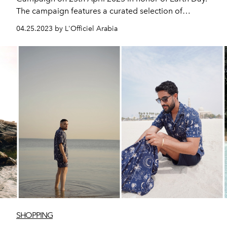
The campaign features a curated selection of
sustainable, eco-conscious fashion and beauty brands,
04.25.2023 by L'Officiel Arabia
preserving the best of today for a better tomorrow.
SHOPPING