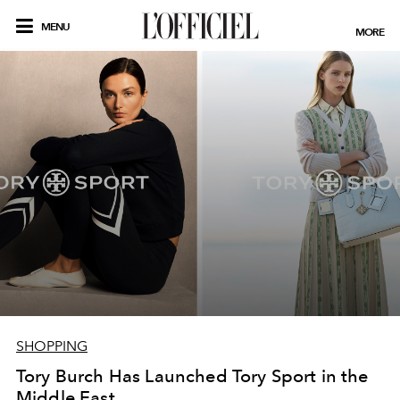
MENU
MORE
SHOPPING
Tory Burch Has Launched Tory Sport in the
Middle East