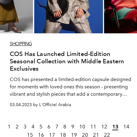
SHOPPING
COS Has Launched Limited-Edition
Seasonal Collection with Middle Eastern
Exclusives
COS has presented a limited-edition capsule designed
for moments with loved ones this season - presenting
vibrant and stylish pieces that add a contemporary
twist to modest clothing. The seasonal collection
03.04.2023 by L'Officiel Arabia
includes several pieces that are exclusive to the Middle
East.
1
2
3
4
5
6
7
8
9
10
11
12
13
14
15
16
17
18
19
20
21
22