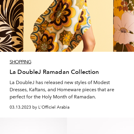
SHOPPING
La DoubleJ Ramadan Collection
La DoubleJ has released new styles of Modest
Dresses, Kaftans, and Homeware pieces that are
perfect for the Holy Month of Ramadan.
03.13.2023 by L'Officiel Arabia