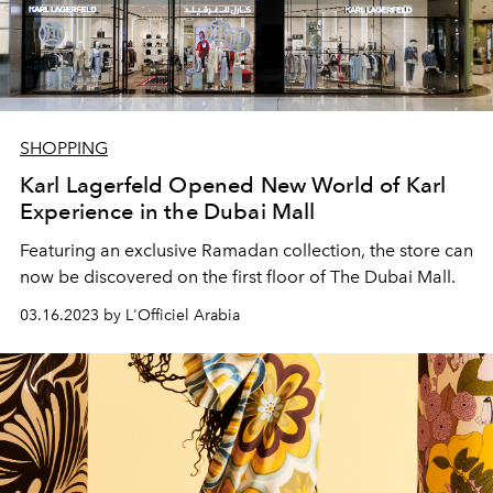
SHOPPING
Karl Lagerfeld Opened New World of Karl
Experience in the Dubai Mall
Featuring an exclusive Ramadan collection, the store can
now be discovered on the first floor of The Dubai Mall.
03.16.2023 by L'Officiel Arabia