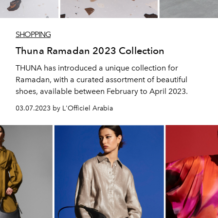
SHOPPING
Thuna Ramadan 2023 Collection
THUNA has introduced a unique collection for
Ramadan, with a curated assortment of beautiful
shoes, available between February to April 2023.
03.07.2023 by L'Officiel Arabia