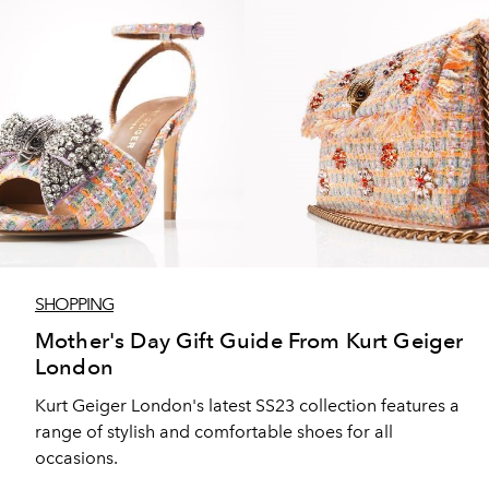
SHOPPING
Mother's Day Gift Guide From Kurt Geiger
London
Kurt Geiger London's latest SS23 collection features a
range of stylish and comfortable shoes for all
occasions.