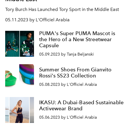
Tory Burch Has Launched Tory Sport in the Middle East
05.11.2023 by L'Officiel Arabia
PUMA's Super PUMA Mascot is
the Hero of a New Streetwear
Capsule
05.09.2023 by Tanja Beljanski
Summer Shoes From Gianvito
Rossi's SS23 Collection
05.08.2023 by L'Officiel Arabia
IKASU: A Dubai-Based Sustainable
Activewear Brand
05.06.2023 by L'Officiel Arabia