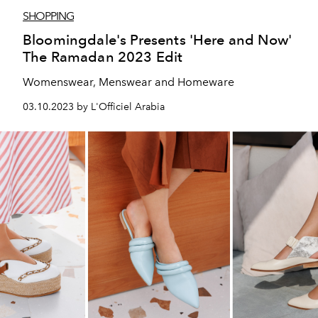
SHOPPING
Bloomingdale's Presents 'Here and Now'
The Ramadan 2023 Edit
Womenswear, Menswear and Homeware
03.10.2023 by L'Officiel Arabia