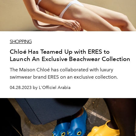
SHOPPING
Chloé Has Teamed Up with ERES to
Launch An Exclusive Beachwear Collection
The Maison Chloé has collaborated with luxury
swimwear brand ERES on an exclusive collection.
04.28.2023 by L'Officiel Arabia