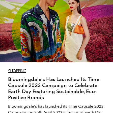
SHOPPING
Bloomingdale's Has Launched Its Time
Capsule 2023 Campaign to Celebrate
Earth Day Featuring Sustainable, Eco-
Positive Brands
Bloomingdale's has launched its Time Capsule 2023
Campaign on 25th April 2023 in honor of Earth Day.