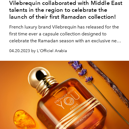
Vilebrequin collaborated with Middle East
talents in the region to celebrate the
launch of their first Ramadan collection!
French luxury brand Vilebrequin has released for the
first time ever a capsule collection designed to
celebrate the Ramadan season with an exclusive new
print.
04.20.2023 by L'Officiel Arabia