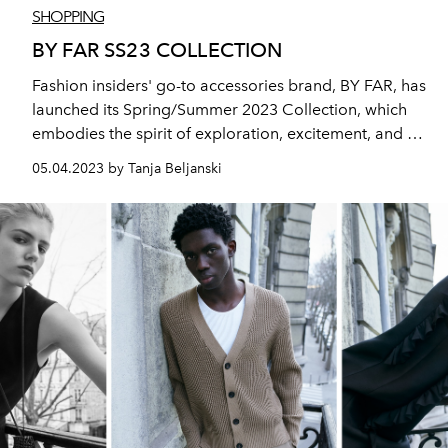
SHOPPING
BY FAR SS23 COLLECTION
Fashion insiders' go-to accessories brand, BY FAR, has
launched its Spring/Summer 2023 Collection, which
embodies the spirit of exploration, excitement, and a
voyage to new territories.
05.04.2023 by Tanja Beljanski