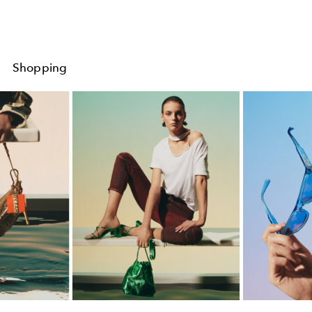
Shopping