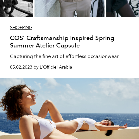
SHOPPING
COS’ Craftsmanship Inspired Spring
Summer Atelier Capsule
Capturing the fine art of effortless occasionwear
05.02.2023 by L'Officiel Arabia