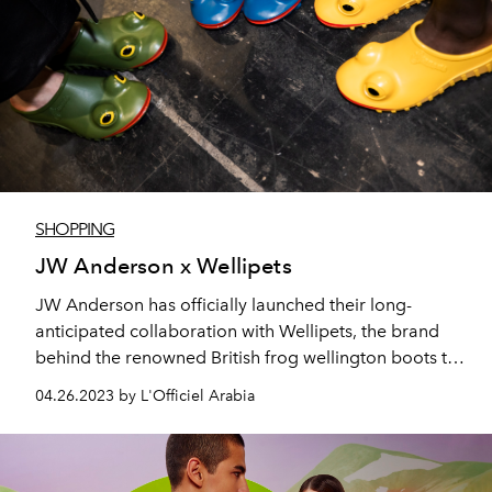
SHOPPING
JW Anderson x Wellipets
JW Anderson has officially launched their long-
anticipated collaboration with Wellipets, the brand
behind the renowned British frog wellington boots that
Princess Diana used to dress her kids in.
04.26.2023 by L'Officiel Arabia