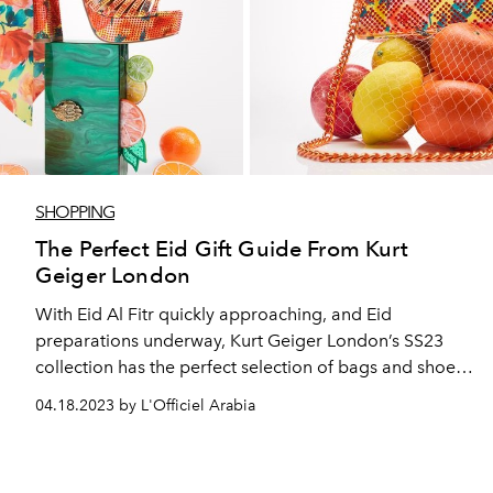
SHOPPING
The Perfect Eid Gift Guide From Kurt
Geiger London
With Eid Al Fitr quickly approaching, and Eid
preparations underway, Kurt Geiger London’s SS23
collection has the perfect selection of bags and shoes
to wear or gift this Eid Al Fitr.
04.18.2023 by L'Officiel Arabia