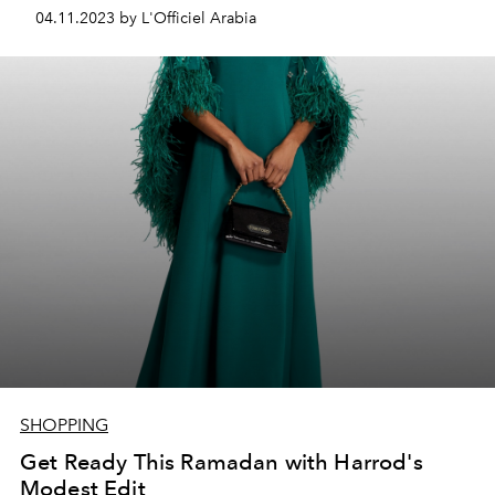
04.11.2023 by L'Officiel Arabia
SHOPPING
Get Ready This Ramadan with Harrod's
Modest Edit