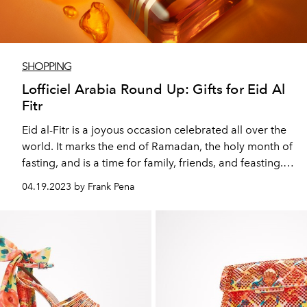
SHOPPING
Lofficiel Arabia Round Up: Gifts for Eid Al
Fitr
Eid al-Fitr is a joyous occasion celebrated all over the
world. It marks the end of Ramadan, the holy month of
fasting, and is a time for family, friends, and feasting.
And it’s common to give presents too but choosing
04.19.2023 by Frank Pena
gifts for family and friends can be a challenging task.
This is where our gifting guide comes in handy.