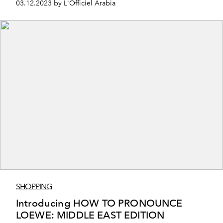
03.12.2023 by L'Officiel Arabia
SHOPPING
Introducing HOW TO PRONOUNCE
LOEWE: MIDDLE EAST EDITION