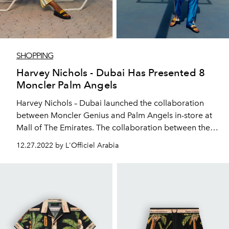
SHOPPING
Harvey Nichols - Dubai Has Presented 8
Moncler Palm Angels
Harvey Nichols – Dubai launched the collaboration
between Moncler Genius and Palm Angels in-store at
Mall of The Emirates. The collaboration between the
two brands is named 8 Moncler Palm Angels and is
12.27.2022 by L'Officiel Arabia
amplified by a takeover of the Harvey Nichols - Dubai
windows throughout December.