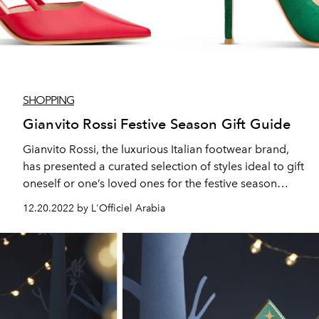
SHOPPING
Gianvito Rossi Festive Season Gift Guide
Gianvito Rossi, the luxurious Italian footwear brand,
has presented a curated selection of styles ideal to gift
oneself or one’s loved ones for the festive season
ahead.
12.20.2022 by L'Officiel Arabia