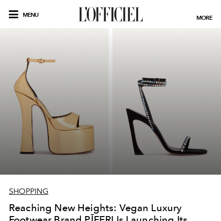
MENU
MORE
SHOPPING
Reaching New Heights: Vegan Luxury
Footwear Brand PĪFERI Is Launching Its