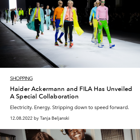
SHOPPING
Haider Ackermann and FILA Has Unveiled
A Special Collaboration
Electricity. Energy. Stripping down to speed forward.
12.08.2022 by Tanja Beljanski