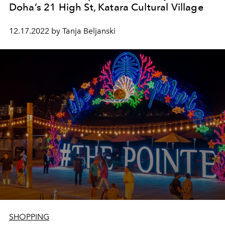
Doha’s 21 High St, Katara Cultural Village
12.17.2022 by Tanja Beljanski
SHOPPING