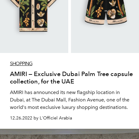
SHOPPING
AMIRI — Exclusive Dubai Palm Tree capsule
collection, for the UAE
AMIRI has announced its new flagship location in
Dubai, at The Dubai Mall, Fashion Avenue, one of the
world's most exclusive luxury shopping destinations.
12.26.2022 by L'Officiel Arabia