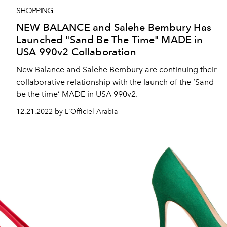
SHOPPING
NEW BALANCE and Salehe Bembury Has
Launched "Sand Be The Time" MADE in
USA 990v2 Collaboration
New Balance and Salehe Bembury are continuing their
collaborative relationship with the launch of the ‘Sand
be the time’ MADE in USA 990v2.
12.21.2022 by L'Officiel Arabia