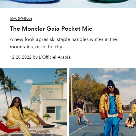
SHOPPING
The Moncler Gaia Pocket Mid
A new-look apres-ski staple handles winter in the
mountains, or in the city.
12.28.2022 by L'Officiel Arabia