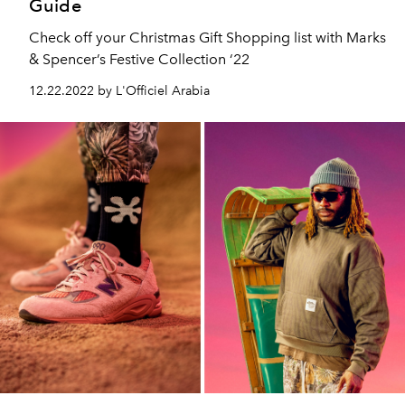
Guide
Check off your Christmas Gift Shopping list with Marks
& Spencer’s Festive Collection ‘22
12.22.2022 by L'Officiel Arabia