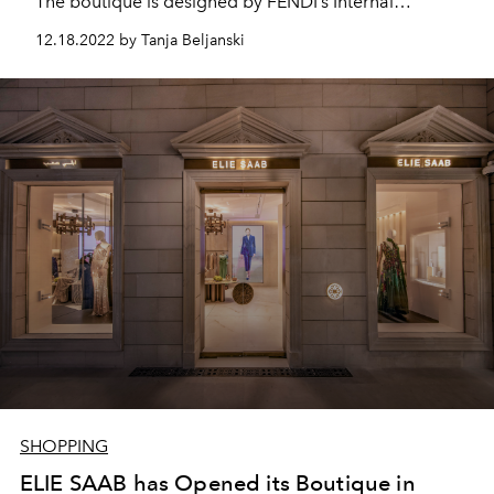
The boutique is designed by FENDI’s Internal
Architecture department and embraces the entire
12.18.2022 by Tanja Beljanski
FENDI universe over 245 sqm of selling space which
features, for the first time in Riyadh, a selection of full
women’s and men’s collections.
SHOPPING
ELIE SAAB has Opened its Boutique in