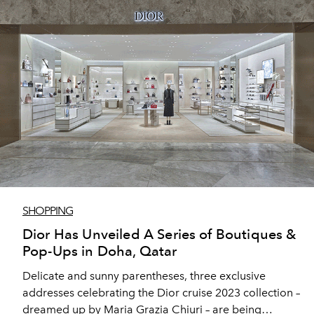
SHOPPING
Dior Has Unveiled A Series of Boutiques &
Pop-Ups in Doha, Qatar
Delicate and sunny parentheses, three exclusive
addresses celebrating the Dior cruise 2023 collection –
dreamed up by Maria Grazia Chiuri – are being