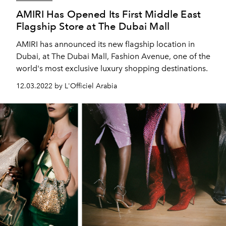
AMIRI Has Opened Its First Middle East
Flagship Store at The Dubai Mall
AMIRI has announced its new flagship location in
Dubai, at The Dubai Mall, Fashion Avenue, one of the
world's most exclusive luxury shopping destinations.
12.03.2022 by L'Officiel Arabia