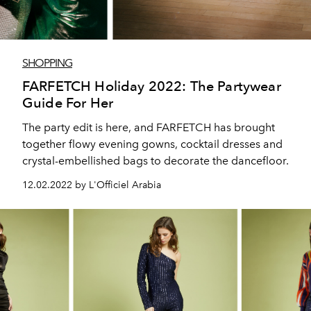
SHOPPING
FARFETCH Holiday 2022: The Partywear
Guide For Her
The party edit is here, and FARFETCH has brought
together flowy evening gowns, cocktail dresses and
crystal-embellished bags to decorate the dancefloor.
12.02.2022 by L'Officiel Arabia