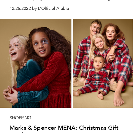
inaugurated this season by the House in the heart of
12.25.2022 by L'Officiel Arabia
Doha.
SHOPPING
Marks & Spencer MENA: Christmas Gift