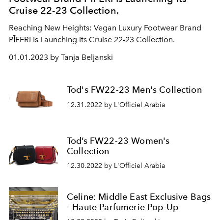
Cruise 22-23 Collection.
Reaching New Heights: Vegan Luxury Footwear Brand
PĪFERI Is Launching Its Cruise 22-23 Collection.
01.01.2023 by Tanja Beljanski
Tod's FW22-23 Men's Collection
12.31.2022 by L'Officiel Arabia
Tod’s FW22-23 Women's
Collection
12.30.2022 by L'Officiel Arabia
Celine: Middle East Exclusive Bags
- Haute Parfumerie Pop-Up