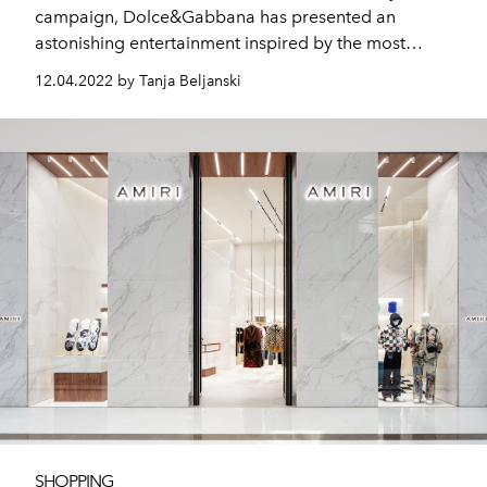
campaign, Dolce&Gabbana has presented an
astonishing entertainment inspired by the most
beloved variety movies and shows.
12.04.2022 by Tanja Beljanski
SHOPPING