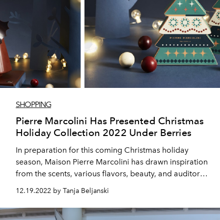
SHOPPING
Pierre Marcolini Has Presented Christmas
Holiday Collection 2022 Under Berries
In preparation for this coming Christmas holiday
season, Maison Pierre Marcolini has drawn inspiration
from the scents, various flavors, beauty, and auditory
landscape of the enchanting forest.
12.19.2022 by Tanja Beljanski