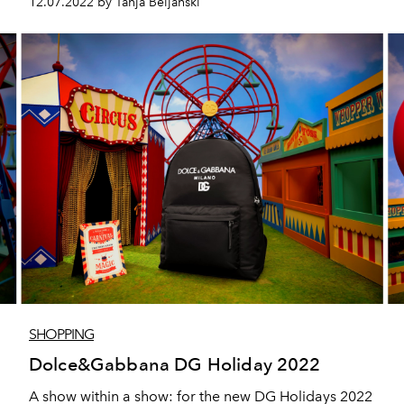
12.07.2022 by Tanja Beljanski
SHOPPING
Dolce&Gabbana DG Holiday 2022
A show within a show: for the new DG Holidays 2022