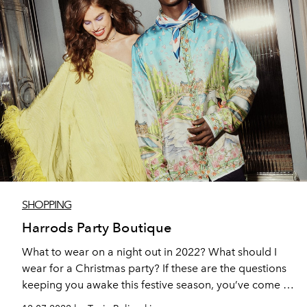
SHOPPING
Harrods Party Boutique
What to wear on a night out in 2022? What should I
wear for a Christmas party? If these are the questions
keeping you awake this festive season, you’ve come to
the right place.