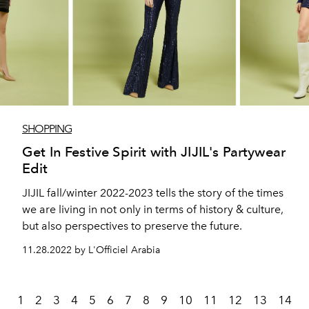
SHOPPING
Get In Festive Spirit with JIJIL's Partywear
Edit
JIJIL fall/winter 2022-2023 tells the story of the times
we are living in not only in terms of history & culture,
but also perspectives to preserve the future.
11.28.2022 by L'Officiel Arabia
1
2
3
4
5
6
7
8
9
10
11
12
13
14