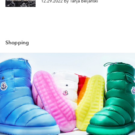
12.29.2022 by Tanja Beljanski
Shopping