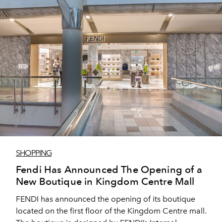
SHOPPING
Fendi Has Announced The Opening of a
New Boutique in Kingdom Centre Mall
FENDI has announced the opening of its boutique
located on the first floor of the Kingdom Centre mall.