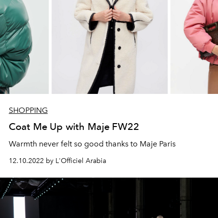
SHOPPING
Coat Me Up with Maje FW22
Warmth never felt so good thanks to Maje Paris
12.10.2022 by L'Officiel Arabia