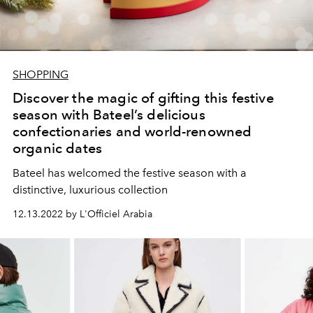
SHOPPING
Discover the magic of gifting this festive
season with Bateel’s delicious
confectionaries and world-renowned
organic dates
Bateel has welcomed the festive season with a
distinctive, luxurious collection
12.13.2022 by L'Officiel Arabia