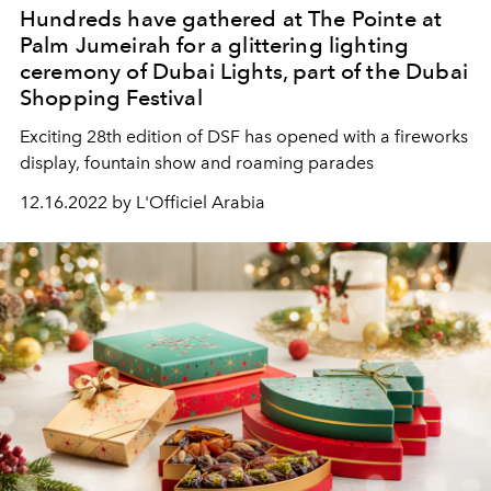
Hundreds have gathered at The Pointe at
Palm Jumeirah for a glittering lighting
ceremony of Dubai Lights, part of the Dubai
Shopping Festival
Exciting 28th edition of DSF has opened with a fireworks
display, fountain show and roaming parades
12.16.2022 by L'Officiel Arabia