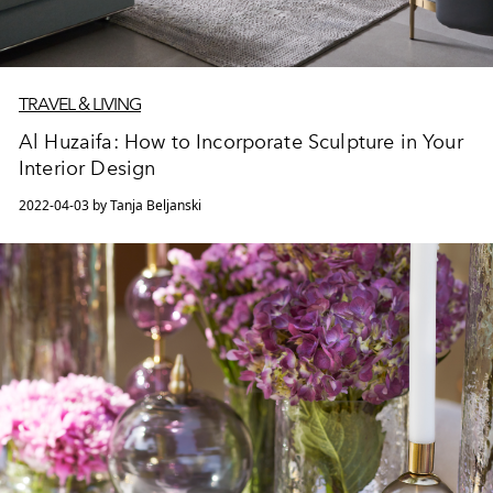
TRAVEL & LIVING
Al Huzaifa: How to Incorporate Sculpture in Your
Interior Design
2022-04-03 by Tanja Beljanski