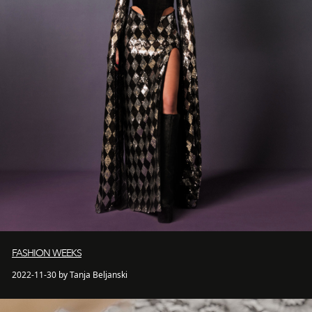
FASHION WEEKS
2022-11-30 by Tanja Beljanski