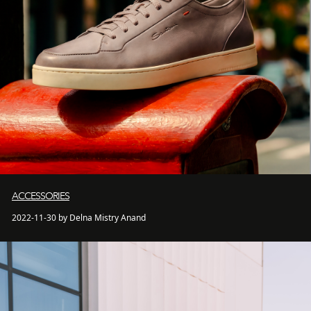
ACCESSORIES
2022-11-30 by Delna Mistry Anand