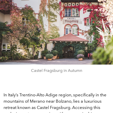
Castel Fragsburg in Autumn
In Italy’s Trentino-Alto Adige region, specifically in the
mountains of Merano near Bolzano, lies a luxurious
retreat known as Castel Fragsburg. Accessing this