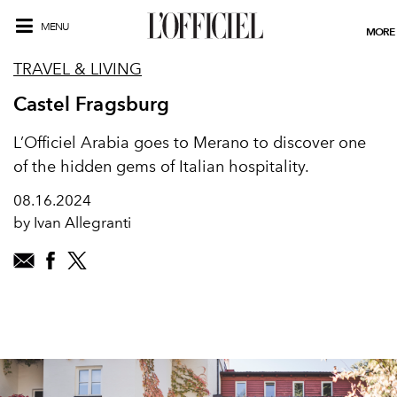
MENU
MORE
TRAVEL & LIVING
Castel Fragsburg
L’Officiel Arabia goes to Merano to discover one
of the hidden gems of Italian hospitality.
08.16.2024
by Ivan Allegranti