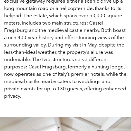
exclusive getaway requires either a scenic drive up a
long mountain road or a helicopter ride, thanks to its
helipad. The estate, which spans over 50,000 square
meters, includes two main structures: Castel
Fragsburg and the medieval castle nearby. Both boast
a rich 400-year history and offer stunning views of the
surrounding valley. During my visit in May, despite the
less-than-ideal weather, the property’s allure was
undeniable. The two structures serve different
purposes: Casel Fragsburg, formerly a hunting lodge,
now operates as one of Italy’s premier hotels, while the
medieval castle nearby caters to weddings and
private events for up to 130 guests, offering enhanced
privacy.