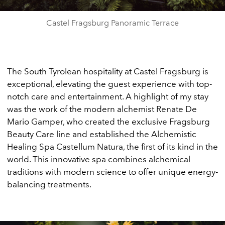
Castel Fragsburg Panoramic Terrace
The South Tyrolean hospitality at Castel Fragsburg is
exceptional, elevating the guest experience with top-
notch care and entertainment. A highlight of my stay
was the work of the modern alchemist Renate De
Mario Gamper, who created the exclusive Fragsburg
Beauty Care line and established the Alchemistic
Healing Spa Castellum Natura, the first of its kind in the
world. This innovative spa combines alchemical
traditions with modern science to offer unique energy-
balancing treatments.