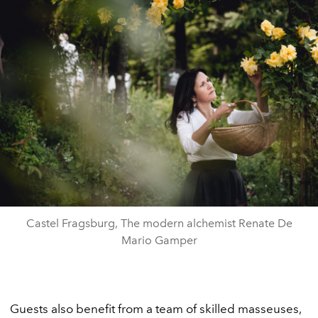
Castel Fragsburg, The modern alchemist Renate De
Mario Gamper
Guests also benefit from a team of skilled masseuses,