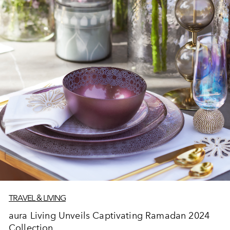
TRAVEL & LIVING
aura Living Unveils Captivating Ramadan 2024
Collection