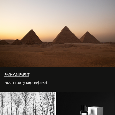
FASHION EVENT
2022-11-30 by Tanja Beljanski