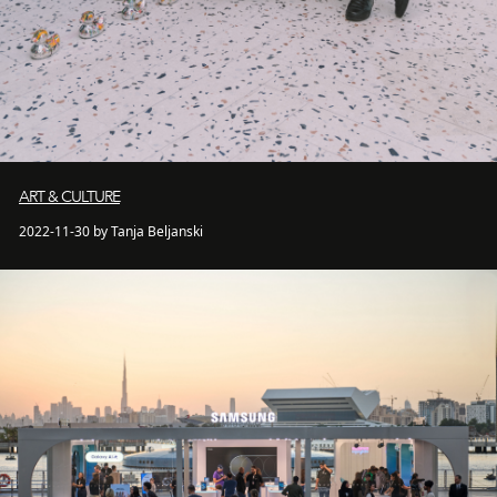
ART & CULTURE
2022-11-30 by Tanja Beljanski