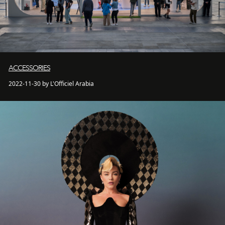
ACCESSORIES
2022-11-30 by L'Officiel Arabia