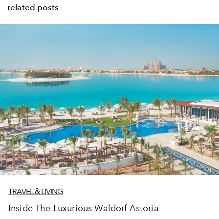
related posts
TRAVEL & LIVING
Inside The Luxurious Waldorf Astoria