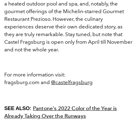
a heated outdoor pool and spa, and, notably, the
gourmet offerings of the Michelin-starred Gourmet
Restaurant Prezioso. However, the culinary
experiences deserve their own dedicated story, as
they are truly remarkable. Stay tuned, but note that
Castel Fragsburg is open only from April till November
and not the whole year.
For more information visit:
fragsburg.com
and
@castelfragsburg
Pantone's 2022 Color of the Year is
SEE ALSO:
Already Taking Over the Runways