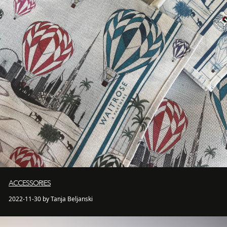
ACCESSORIES
2022-11-30 by Tanja Beljanski