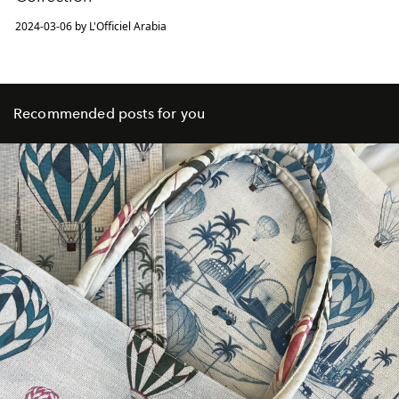
2024-03-06 by L'Officiel Arabia
Recommended posts for you