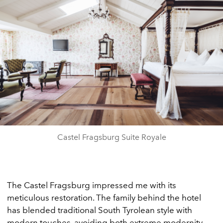
Castel Fragsburg Suite Royale
The Castel Fragsburg impressed me with its
meticulous restoration. The family behind the hotel
has blended traditional South Tyrolean style with
modern touches, avoiding both extreme modernity