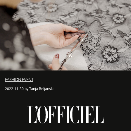
FASHION EVENT
2022-11-30 by Tanja Beljanski