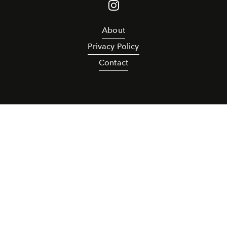
About
Privacy Policy
Contact