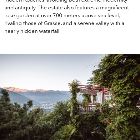
and antiquity. The estate also features a magnificent
rose garden at over 700 meters above sea level,
rivaling those of Grasse, and a serene valley with a
nearly hidden waterfall.