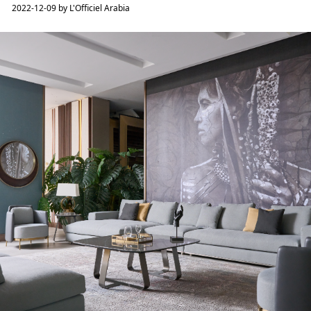
2022-12-09 by L'Officiel Arabia