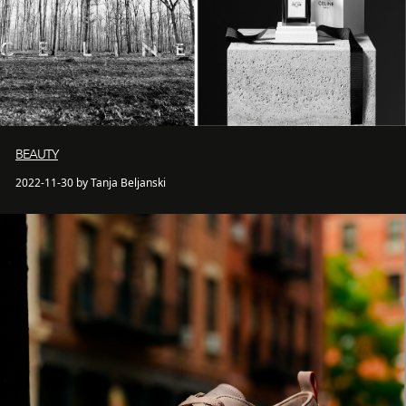
BEAUTY
2022-11-30 by Tanja Beljanski