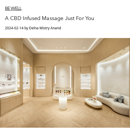
BE WELL
A CBD Infused Massage Just For You
2024-02-14 by Delna Mistry Anand