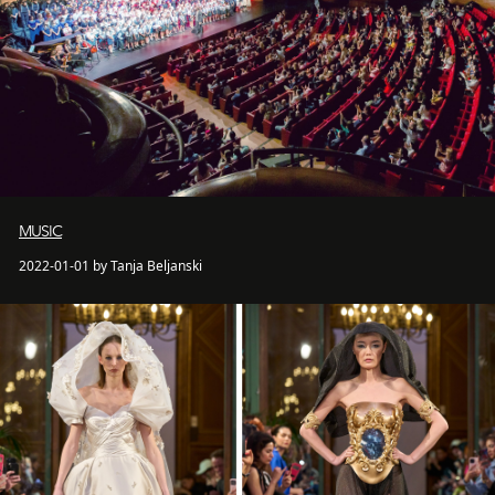
MUSIC
2022-01-01 by Tanja Beljanski