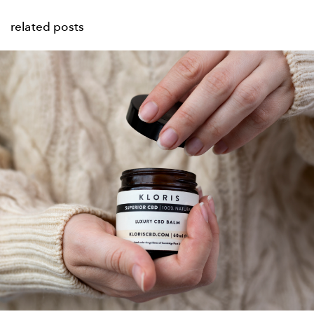
related posts