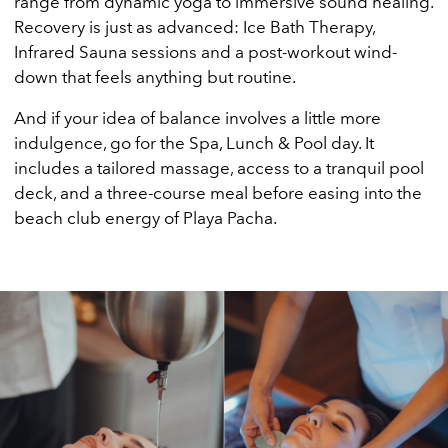
range from dynamic yoga to immersive sound healing.
Recovery is just as advanced: Ice Bath Therapy,
Infrared Sauna sessions and a post-workout wind-
down that feels anything but routine.
And if your idea of balance involves a little more
indulgence, go for the Spa, Lunch & Pool day. It
includes a tailored massage, access to a tranquil pool
deck, and a three-course meal before easing into the
beach club energy of Playa Pacha.