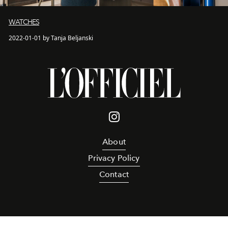
WATCHES
2022-01-01 by Tanja Beljanski
About
Privacy Policy
Contact