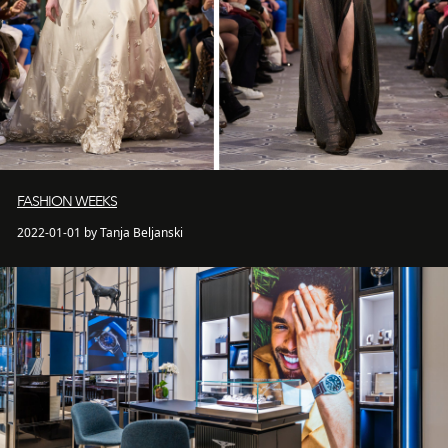
FASHION WEEKS
2022-01-01 by Tanja Beljanski