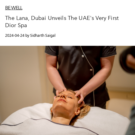
BE WELL
The Lana, Dubai Unveils The UAE's Very First
Dior Spa
2024-04-24 by Sidharth Saigal