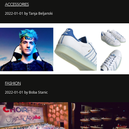
ACCESSORIES
2022-01-01 by Tanja Beljanski
FASHION
2022-01-01 by Boba Stanic