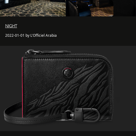
NIGHT
2022-01-01 by L'Officiel Arabia