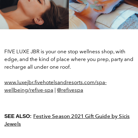
FIVE LUXE JBR is your one stop wellness shop, with
edge, and the kind of place where you prep, party and
recharge all under one roof.
www.luxejbr.fivehotelsandresorts.com/spa-
wellbeing/refive-spa
|
@refivespa
Festive Season 2021 Gift Guide by Sicis
SEE ALSO:
Jewels