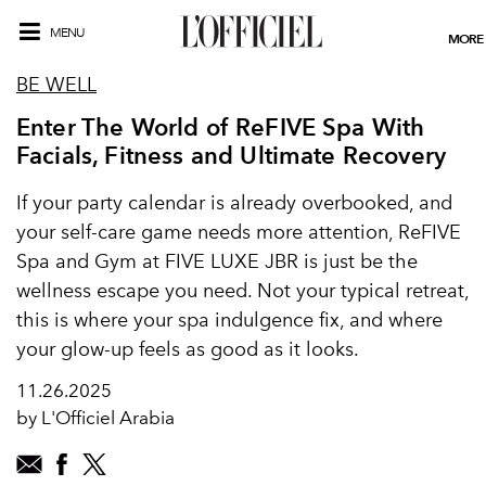
MENU
MORE
BE WELL
Enter The World of ReFIVE Spa With
Facials, Fitness and Ultimate Recovery
If your party calendar is already overbooked, and
your self-care game needs more attention, ReFIVE
Spa and Gym at FIVE LUXE JBR is just be the
wellness escape you need. Not your typical retreat,
this is where your spa indulgence fix, and where
your glow-up feels as good as it looks.
11.26.2025
by L'Officiel Arabia