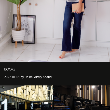
BOOKS
2022-01-01 by Delna Mistry Anand