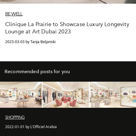
BE WELL
Clinique La Prairie to Showcase Luxury Longevity
Lounge at Art Dubai 2023
2023-03-03 by Tanja Beljanski
Recommended posts for you
SHOPPING
2022-01-01 by L'Officiel Arabia