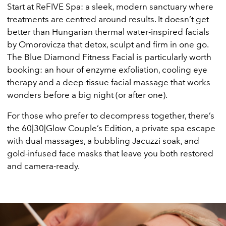
Start at ReFIVE Spa: a sleek, modern sanctuary where
treatments are centred around results. It doesn’t get
better than Hungarian thermal water-inspired facials
by Omorovicza that detox, sculpt and firm in one go.
The Blue Diamond Fitness Facial is particularly worth
booking: an hour of enzyme exfoliation, cooling eye
therapy and a deep-tissue facial massage that works
wonders before a big night (or after one).
For those who prefer to decompress together, there’s
the 60|30|Glow Couple’s Edition, a private spa escape
with dual massages, a bubbling Jacuzzi soak, and
gold-infused face masks that leave you both restored
and camera-ready.