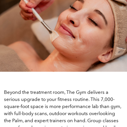
Beyond the treatment room, The Gym delivers a
serious upgrade to your fitness routine. This 7,000-
square-foot space is more performance lab than gym,
with full-body scans, outdoor workouts overlooking
the Palm, and expert trainers on hand. Group classes