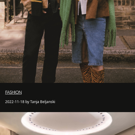
FASHION
2022-11-18 by Tanja Beljanski