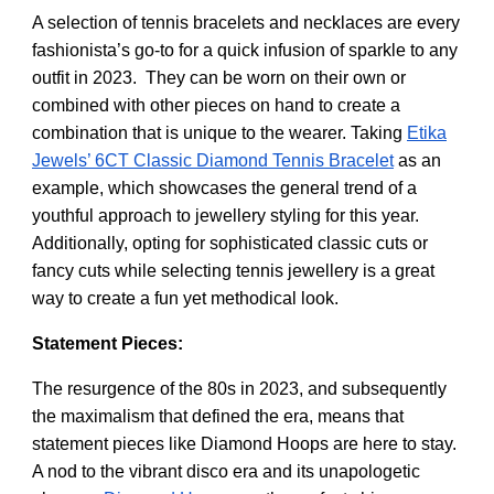
A selection of tennis bracelets and necklaces are every
fashionista’s go-to for a quick infusion of sparkle to any
outfit in 2023. They can be worn on their own or
combined with other pieces on hand to create a
combination that is unique to the wearer. Taking
Etika
Jewels’ 6CT Classic Diamond Tennis Bracelet
as an
example, which showcases the general trend of a
youthful approach to jewellery styling for this year.
Additionally,
opting for sophisticated classic cuts or
fancy cuts while selecting tennis jewellery is a great
way to create a fun yet methodical look.
Statement Pieces:
The resurgence of the 80s in 2023, and subsequently
the maximalism that defined the era, means that
statement pieces like Diamond Hoops are here to stay.
A nod to the vibrant disco era and its unapologetic