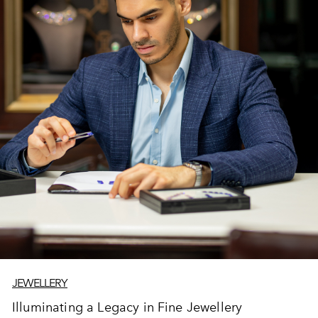
JEWELLERY
Illuminating a Legacy in Fine Jewellery