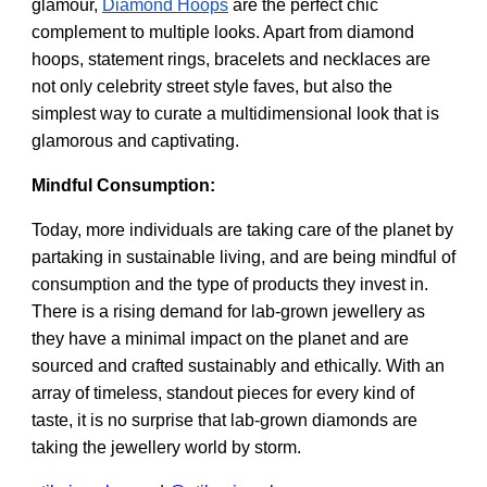
glamour,
Diamond Hoops
are the perfect chic
complement to multiple looks. Apart from diamond
hoops, statement rings, bracelets and necklaces are
not only celebrity street style faves, but also the
simplest way to curate a multidimensional look that is
glamorous and captivating.
Mindful Consumption:
Today, more individuals are taking care of the planet by
partaking in sustainable living, and are being mindful of
consumption and the type of products they invest in.
There is a rising demand for lab-grown jewellery as
they have a minimal impact on the planet and are
sourced and crafted sustainably and ethically. With an
array of timeless, standout pieces for every kind of
taste, it is no surprise that lab-grown diamonds are
taking the jewellery world by storm.