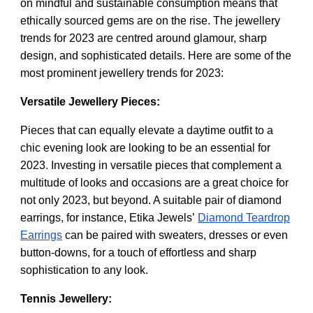
on mindful and sustainable consumption means that
ethically sourced gems are on the rise. The jewellery
trends for 2023 are centred around glamour, sharp
design, and sophisticated details. Here are some of the
most prominent jewellery trends for 2023:
Versatile Jewellery Pieces:
Pieces that can equally elevate a daytime outfit to a
chic evening look are looking to be an essential for
2023. Investing in versatile pieces that complement a
multitude of looks and occasions are a great choice for
not only 2023, but beyond. A suitable pair of diamond
earrings, for instance, Etika Jewels’
Diamond Teardrop
Earrings
can be paired with sweaters, dresses or even
button-downs, for a touch of effortless and sharp
sophistication to any look.
Tennis Jewellery: