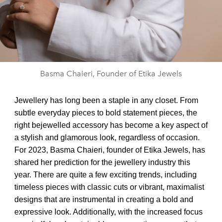
Basma Chaieri, Founder of Etika Jewels
Jewellery has long been a staple in any closet. From
subtle everyday pieces to bold statement pieces, the
right bejewelled accessory has become a key aspect of
a stylish and glamorous look, regardless of occasion.
For 2023, Basma Chaieri, founder of Etika Jewels, has
shared her prediction for the jewellery industry this
year. There are quite a few exciting trends, including
timeless pieces with classic cuts or vibrant, maximalist
designs that are instrumental in creating a bold and
expressive look. Additionally, with the increased focus