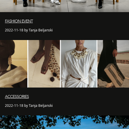
FASHION EVENT
2022-11-18 by Tanja Beljanski
ACCESSORIES
2022-11-18 by Tanja Beljanski