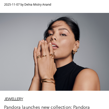
2025-11-07 by Delna Mistry Anand
JEWELLERY
Pandora launches new collection: Pandora