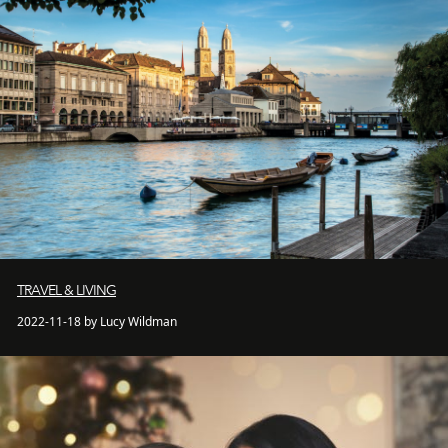
TRAVEL & LIVING
2022-11-18 by Lucy Wildman