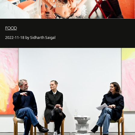
FOOD
2022-11-18 by Sidharth Saigal