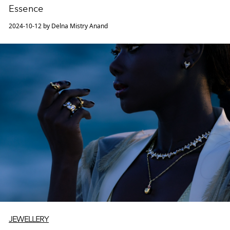
Essence
2024-10-12 by Delna Mistry Anand
JEWELLERY