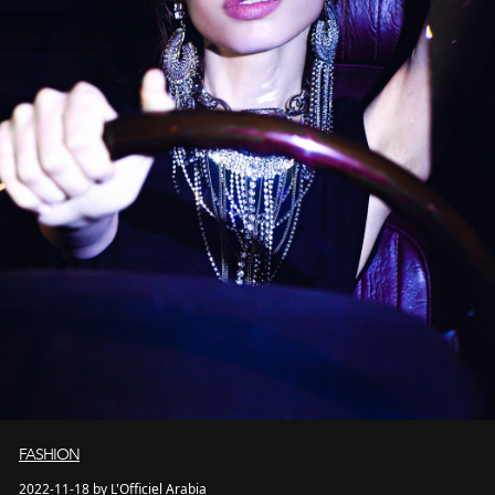
FASHION
2022-11-18 by L'Officiel Arabia