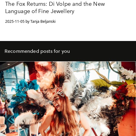
The Fox Returns: Di Volpe and the New
Language of Fine Jewellery
2025-11-05 by Tanja Beljanski
Recommended posts for you