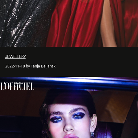
JEWELLERY
2022-11-18 by Tanja Beljanski