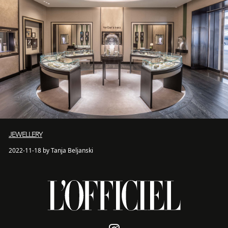
JEWELLERY
2022-11-18 by Tanja Beljanski