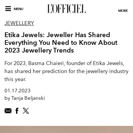
MENU
MORE
JEWELLERY
Etika Jewels: Jeweller Has Shared
Everything You Need to Know About
2023 Jewellery Trends
For 2023, Basma Chaieri, founder of Etika Jewels,
has shared her prediction for the jewellery industry
this year.
01.17.2023
by Tanja Beljanski