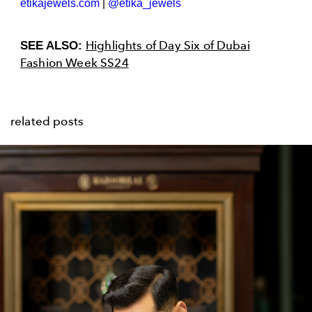
etikajewels.com
|
@etika_jewels
Highlights of Day Six of Dubai
SEE ALSO:
Fashion Week SS24
related posts