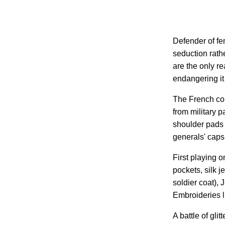
Defender of fe
seduction rath
are the only re
endangering it
The French cou
from military pa
shoulder pads 
generals' caps
First playing 
pockets, silk j
soldier coat), 
Embroideries li
A battle of gli