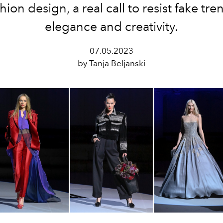
hion design, a real call to resist fake tre
elegance and creativity.
07.05.2023
by Tanja Beljanski