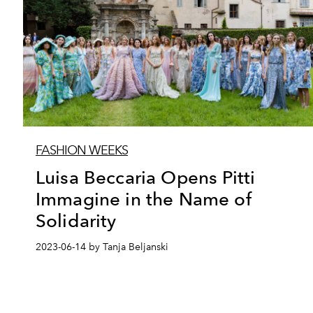
FASHION WEEKS
Luisa Beccaria Opens Pitti
Immagine in the Name of
Solidarity
2023-06-14 by Tanja Beljanski