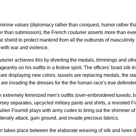
minine values (diplomacy rather than conquest, humor rather th
er than submission), the French couturier asserts more than ev
al shield to protect mankind from all the outbursts of masculinity 
 with war and violence.
turier achieves this by diverting the medals, trimmings and ot
geantry on his outfits in a festive spirit. The officers’ braid silk
are displaying new colors, tassels are replacing medals, the star
 are invading the dresses for the the human race’s true defender
on extremely feminized men's outfits (over-embroidered tuxedo, b
ersey separates, upcycled military pants and shirts, a revisited F
Julien Fournié plays with army codes to bring out the shimmer of 
terally attack, gain ground, and invade precious fabrics.
tter takes place between the elaborate weaving of silk and lurex