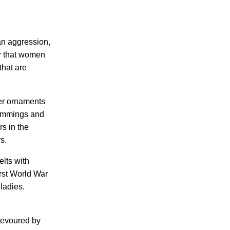
an aggression,
er that women
that are
her ornaments
 trimmings and
s in the
s.
elts with
irst World War
ladies.
 devoured by