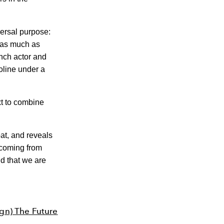
versal purpose:
 as much as
nch actor and
oline under a
xt to combine
at, and reveals
s coming from
nd that we are
gn) The Future