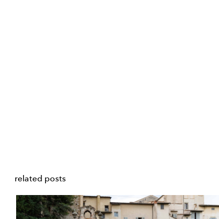
related posts