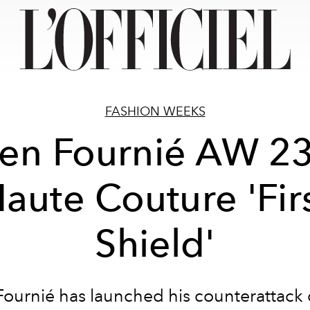
FASHION WEEKS
ien Fournié AW 2
aute Couture 'Fir
Shield'
Fournié has launched his counterattack 