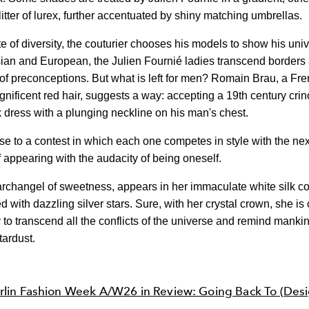
itter of lurex, further accentuated by shiny matching umbrellas.
 of diversity, the couturier chooses his models to show his uni
ian and European, the Julien Fournié ladies transcend borders
of preconceptions. But what is left for men? Romain Brau, a Fre
gnificent red hair, suggests a way: accepting a 19th century crin
k dress with a plunging neckline on his man's chest.
rise to a contest in which each one competes in style with the ne
f appearing with the audacity of being oneself.
archangel of sweetness, appears in her immaculate white silk co
 with dazzling silver stars. Sure, with her crystal crown, she i
 to transcend all the conflicts of the universe and remind manki
tardust.
rlin Fashion Week A/W26 in Review: Going Back To (Desi