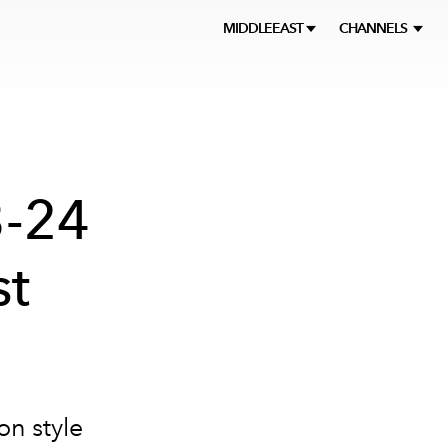
MIDDLEEAST
CHANNELS
3-24
st
on style