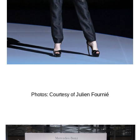
Julien Fournié
Photos: Courtesy of