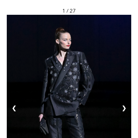
1 / 27
❮
❯