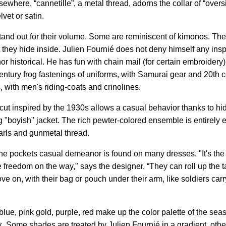
ewhere, “cannetille”, a metal thread, adorns the collar of “oversi
lvet or satin.
and out for their volume. Some are reminiscent of kimonos. The 
t they hide inside. Julien Fournié does not deny himself any inspi
r historical. He has fun with chain mail (for certain embroidery)
century frog fastenings of uniforms, with Samurai gear and 20th 
ts, with men's riding-coats and crinolines.
 cut inspired by the 1930s allows a casual behavior thanks to h
 "boyish" jacket. The rich pewter-colored ensemble is entirely
earls and gunmetal thread.
he pockets casual demeanor is found on many dresses. "It's the 
e freedom on the way," says the designer. “They can roll up the tai
ve on, with their bag or pouch under their arm, like soldiers car
lue, pink gold, purple, red make up the color palette of the sea
k. Some shades are treated by Julien Fournié in a gradient, othe