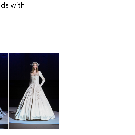
nds with