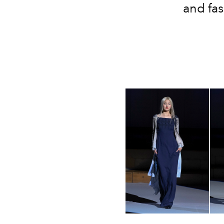
and fas