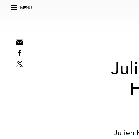
MENU
Jul
H
Julien 