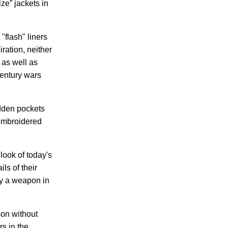
ze” jackets in
"flash" liners
ration, neither
 as well as
century wars
idden pockets
 embroidered
look of today's
ls of their
ry a weapon in
son without
rs in the