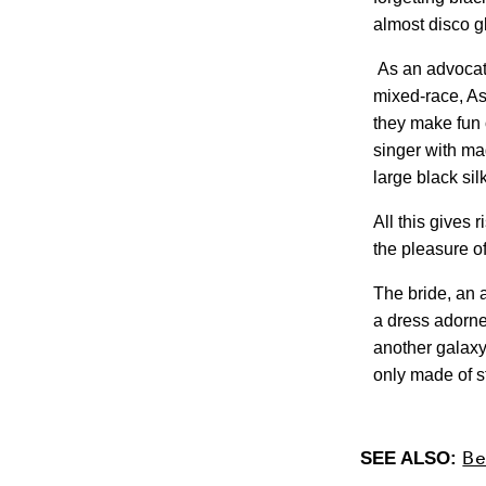
almost disco gl
As an advocate
mixed-race, As
they make fun 
singer with ma
large black sil
All this gives 
the pleasure o
The bride, an 
a dress adorned
another galaxy
only made of s
Be
SEE ALSO: