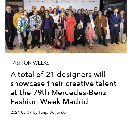
FASHION WEEKS
A total of 21 designers will
showcase their creative talent
at the 79th Mercedes-Benz
Fashion Week Madrid
2024-02-09 by Tanja Beljanski