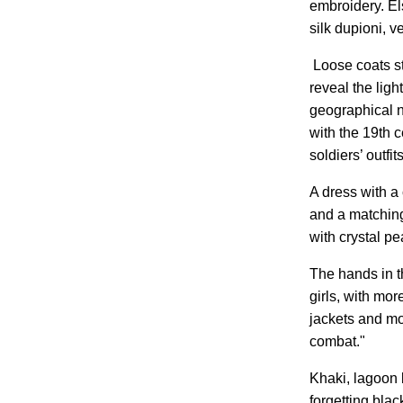
embroidery. Els
silk dupioni, ve
Loose coats st
reveal the ligh
geographical no
with the 19th 
soldiers’ outfi
A dress with a
and a matching
with crystal p
The hands in t
girls, with mor
jackets and mo
combat."
Khaki, lagoon b
forgetting blac