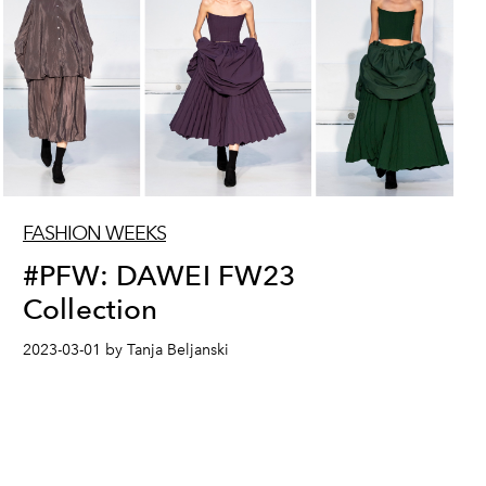
FASHION WEEKS
#PFW: DAWEI FW23
Collection
2023-03-01 by Tanja Beljanski