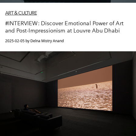
ART & CULTURE
#INTERVIEW: Discover Emotional Power of Art
and Post-Impressionism at Louvre Abu Dhabi
2025-02-05 by Delna Mistry Anand