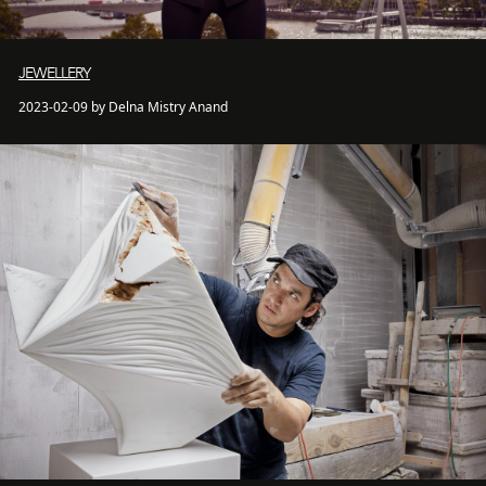
JEWELLERY
2023-02-09 by Delna Mistry Anand