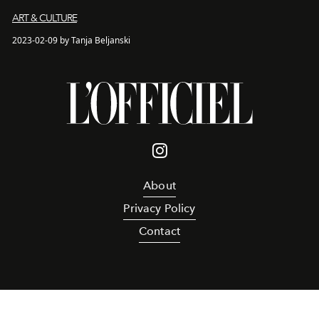
ART & CULTURE
2023-02-09 by Tanja Beljanski
About
Privacy Policy
Contact