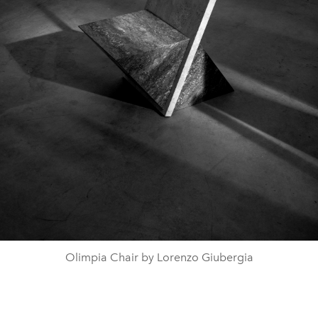
Olimpia Chair by Lorenzo Giubergia