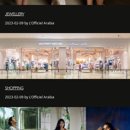
JEWELLERY
2023-02-09 by L'Officiel Arabia
SHOPPING
2023-02-09 by L'Officiel Arabia