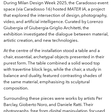
During Milan Design Week 2025, the Caradosso event
space (via Caradosso 16) hosted
MATER IA
, a project
that explored the intersection of design, photography,
video, and artificial intelligence. Curated by Lorenzo
Giubergia of Giubergia-Griglio Architetti, the
exhibition investigated the dialogue between material,
artistic creation, and new technologies.
At the centre of the installation stood a table and a
chair, essential, archetypal objects presented in their
purest form. The table combined a solid wood top
with travertine block legs, while the chair, a study in
balance and duality, featured contrasting shades of
the same material, emphasising its sculptural
composition.
Surrounding these pieces were works by artists Per
Barclay, Gioberto Noro, and Daniele Ratti. Their
photographs, free from digital manipulation, focused