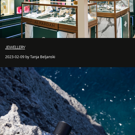
JEWELLERY
2023-02-09 by Tanja Beljanski