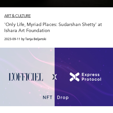
ART & CULTURE
'Only Life, Myriad Places: Sudarshan Shetty' at
Ishara Art Foundation
2023-09-11 by Tanja Beljanski