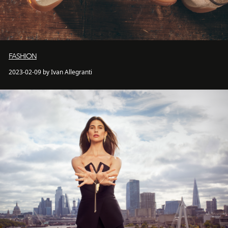
FASHION
2023-02-09 by Ivan Allegranti