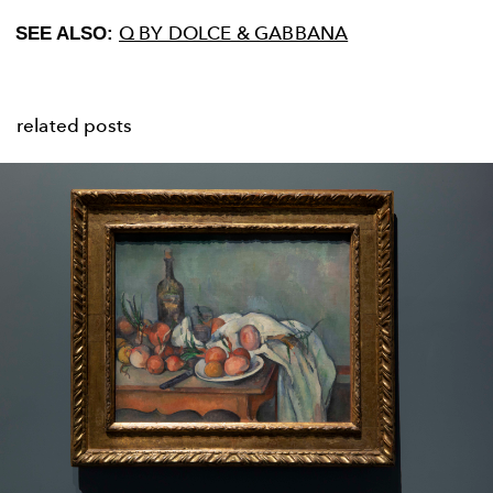
Q BY DOLCE & GABBANA
SEE ALSO:
related posts