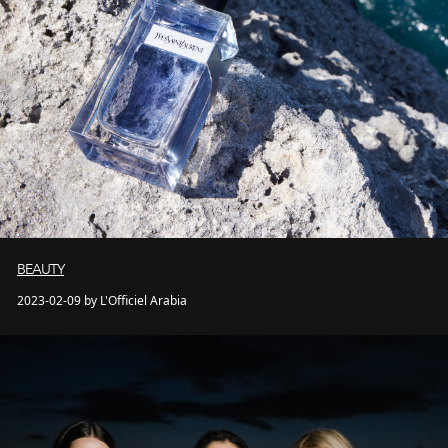
BEAUTY
2023-02-09 by L'Officiel Arabia