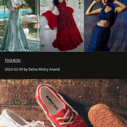
FASHION
2023-02-09 by Delna Mistry Anand