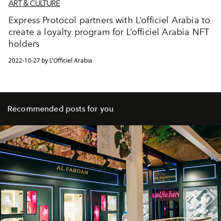
ART & CULTURE
Express Protocol partners with L’officiel Arabia to
create a loyalty program for L’officiel Arabia NFT
holders
2022-10-27 by L'Officiel Arabia
Recommended posts for you