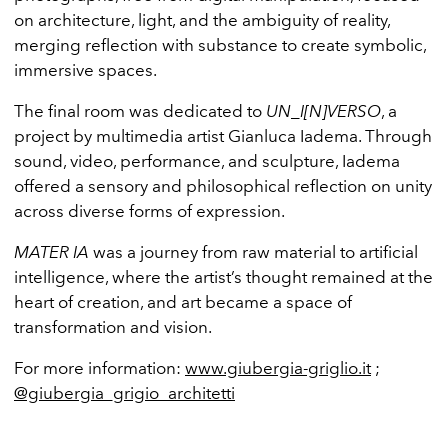
on architecture, light, and the ambiguity of reality,
merging reflection with substance to create symbolic,
immersive spaces.
The final room was dedicated to
UN_I[N]VERSO
, a
project by multimedia artist Gianluca Iadema. Through
sound, video, performance, and sculpture, Iadema
offered a sensory and philosophical reflection on unity
across diverse forms of expression.
MATER IA
was a journey from raw material to artificial
intelligence, where the artist’s thought remained at the
heart of creation, and art became a space of
transformation and vision.
For more information:
www.giubergia-griglio.it
;
@giubergia_grigio_architetti