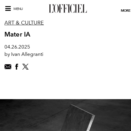
MENU
MORE
ART & CULTURE
Mater IA
04.26.2025
by Ivan Allegranti