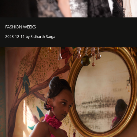
FASHION WEEKS
2023-12-11 by Sidharth Saigal