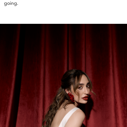
going.