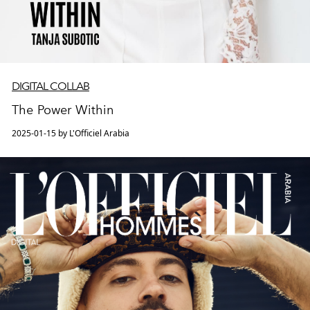
DIGITAL COLLAB
The Power Within
2025-01-15 by L'Officiel Arabia