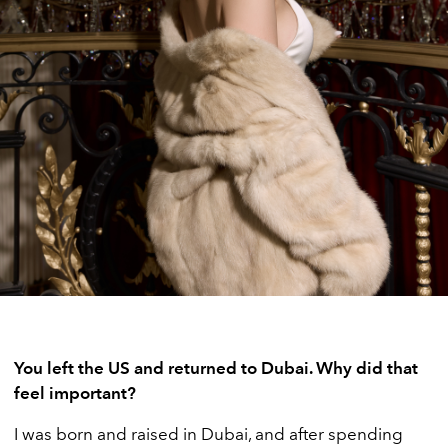
You left the US and returned to Dubai. Why did that
feel important?
I was born and raised in Dubai, and after spending