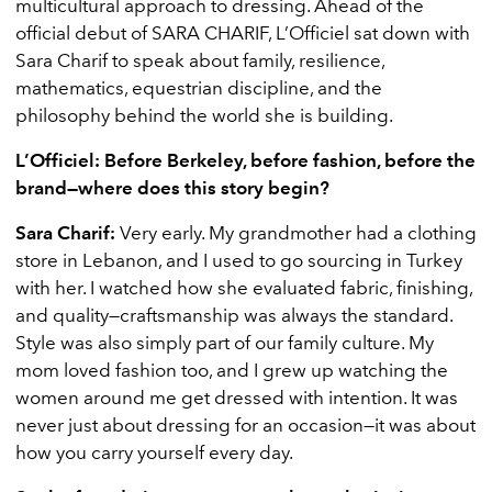
multicultural approach to dressing. Ahead of the
official debut of SARA CHARIF, L’Officiel sat down with
Sara Charif to speak about family, resilience,
mathematics, equestrian discipline, and the
philosophy behind the world she is building.
L’Officiel: Before Berkeley, before fashion, before the
brand—where does this story begin?
Sara Charif:
Very early. My grandmother had a clothing
store in Lebanon, and I used to go sourcing in Turkey
with her. I watched how she evaluated fabric, finishing,
and quality—craftsmanship was always the standard.
Style was also simply part of our family culture. My
mom loved fashion too, and I grew up watching the
women around me get dressed with intention. It was
never just about dressing for an occasion—it was about
how you carry yourself every day.