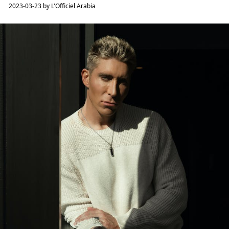
2023-03-23 by L'Officiel Arabia