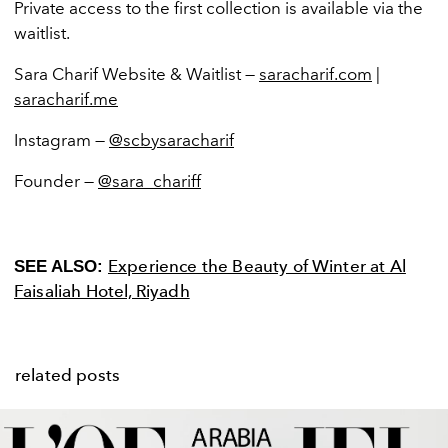
Private access to the first collection is available via the
waitlist.
Sara Charif Website & Waitlist —
saracharif.com
|
saracharif.me
Instagram —
@scbysaracharif
Founder —
@sara_chariff
Experience the Beauty of Winter at Al
SEE ALSO:
Faisaliah Hotel, Riyadh
related posts