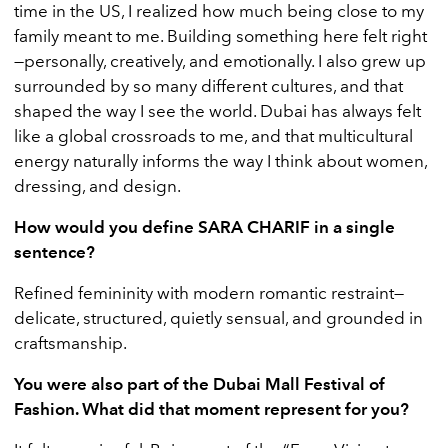
time in the US, I realized how much being close to my
family meant to me. Building something here felt right
—personally, creatively, and emotionally. I also grew up
surrounded by so many different cultures, and that
shaped the way I see the world. Dubai has always felt
like a global crossroads to me, and that multicultural
energy naturally informs the way I think about women,
dressing, and design.
How would you define SARA CHARIF in a single
sentence?
Refined femininity with modern romantic restraint—
delicate, structured, quietly sensual, and grounded in
craftsmanship.
You were also part of the Dubai Mall Festival of
Fashion. What did that moment represent for you?