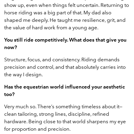
show up, even when things felt uncertain. Returning to
horse riding was a big part of that. My dad also
shaped me deeply. He taught me resilience, grit, and
the value of hard work from a young age.
You still ride competitively. What does that give you
now?
Structure, focus, and consistency. Riding demands
precision and control, and that absolutely carries into
the way I design.
Has the equestrian world influenced your aesthetic
too?
Very much so. There’s something timeless about it—
clean tailoring, strong lines, discipline, refined
hardware. Being close to that world sharpens my eye
for proportion and precision.