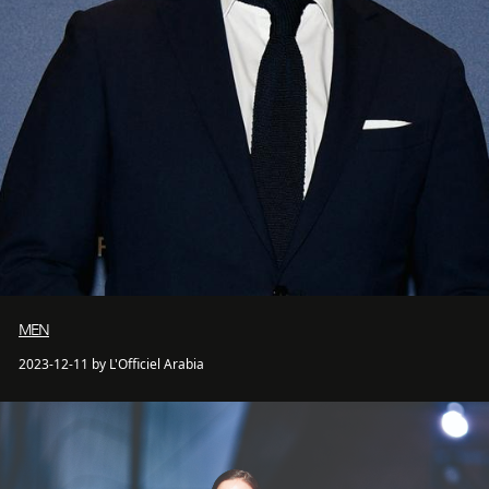
MEN
2023-12-11 by L'Officiel Arabia