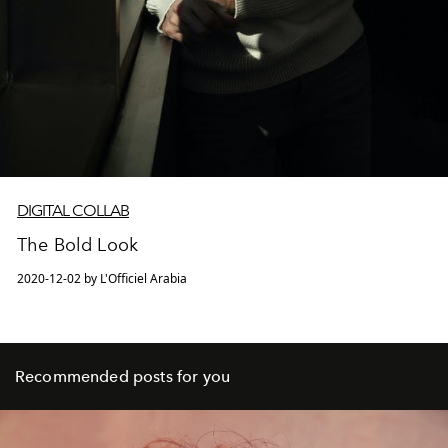
DIGITAL COLLAB
The Bold Look
2020-12-02 by L'Officiel Arabia
Recommended posts for you