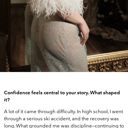
Confidence feels central to your story. What shaped
it?
A lot of it came through difficulty. In high school, I went
through a serious ski accident, and the recovery was
long. What grounded me was discipline—continuing to