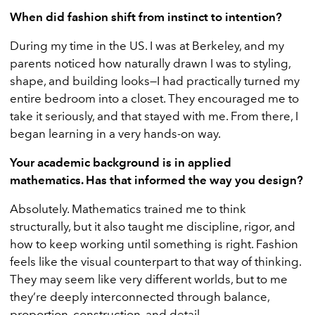
When did fashion shift from instinct to intention?
During my time in the US. I was at Berkeley, and my
parents noticed how naturally drawn I was to styling,
shape, and building looks—I had practically turned my
entire bedroom into a closet. They encouraged me to
take it seriously, and that stayed with me. From there, I
began learning in a very hands-on way.
Your academic background is in applied
mathematics. Has that informed the way you design?
Absolutely. Mathematics trained me to think
structurally, but it also taught me discipline, rigor, and
how to keep working until something is right. Fashion
feels like the visual counterpart to that way of thinking.
They may seem like very different worlds, but to me
they’re deeply interconnected through balance,
proportion, construction, and detail.