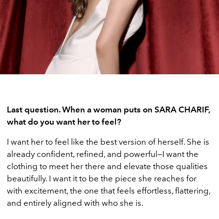
Last question. When a woman puts on SARA CHARIF,
what do you want her to feel?
I want her to feel like the best version of herself. She is
already confident, refined, and powerful—I want the
clothing to meet her there and elevate those qualities
beautifully. I want it to be the piece she reaches for
with excitement, the one that feels effortless, flattering,
and entirely aligned with who she is.