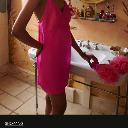
SHOPPING