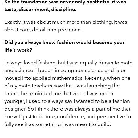
So the foundation was never only aesthetic—it was
taste, discernment, discipline.
Exactly. It was about much more than clothing. It was
about care, detail, and presence.
Did you always know fashion would become your
life’s work?
I always loved fashion, but I was equally drawn to math
and science. I began in computer science and later
moved into applied mathematics. Recently, when one
of my math teachers saw that I was launching the
brand, he reminded me that when I was much
younger, I used to always say I wanted to be a fashion
designer. So I think there was always a part of me that
knew. It just took time, confidence, and perspective to
fully see it as something I was meant to build.