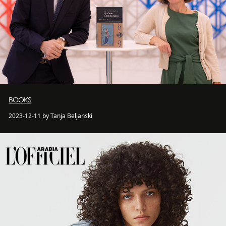
BOOKS
2023-12-11 by Tanja Beljanski