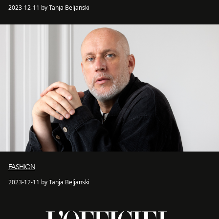
2023-12-11 by Tanja Beljanski
FASHION
2023-12-11 by Tanja Beljanski