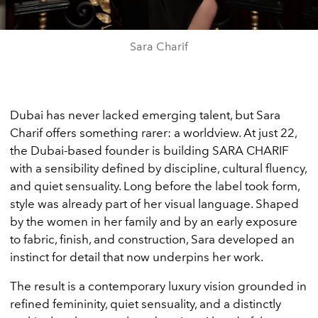
Sara Charif
Dubai has never lacked emerging talent, but Sara
Charif offers something rarer: a worldview. At just 22,
the Dubai-based founder is building SARA CHARIF
with a sensibility defined by discipline, cultural fluency,
and quiet sensuality. Long before the label took form,
style was already part of her visual language. Shaped
by the women in her family and by an early exposure
to fabric, finish, and construction, Sara developed an
instinct for detail that now underpins her work.
The result is a contemporary luxury vision grounded in
refined femininity, quiet sensuality, and a distinctly