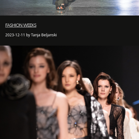
FASHION WEEKS
2023-12-11 by Tanja Beljanski