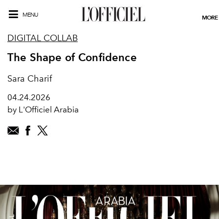
MENU
MORE
DIGITAL COLLAB
The Shape of Confidence
Sara Charif
04.24.2026
by L'Officiel Arabia