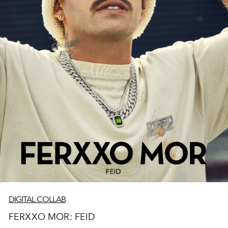
DIGITAL COLLAB
FERXXO MOR: FEID