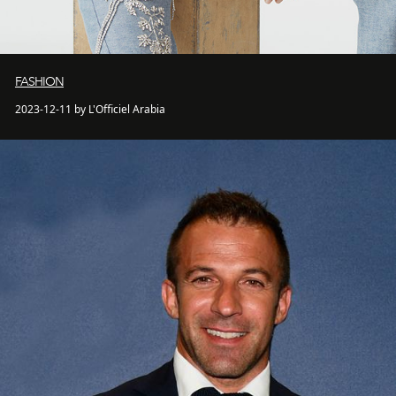
FASHION
2023-12-11 by L'Officiel Arabia