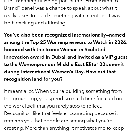
It felt meaningful. Being part of the “From Vision to
Brand” panel was a chance to speak about what it
really takes to build something with intention. It was
both exciting and affirming.
You’ve also been recognized internationally—named
among the Top 25 Womenpreneurs to Watch in 2026,
honored with the Iconic Woman in Sculpted
Innovation award in Dubai, and invited as a VIP guest
to the Womenpreneur Middle East Elite100 summit
during International Women’s Day. How did that
recognition land for you?
It meant a lot. When you’re building something from
the ground up, you spend so much time focused on
the work itself that you rarely stop to reflect.
Recognition like that feels encouraging because it
reminds you that people are seeing what you’re
creating. More than anything, it motivates me to keep