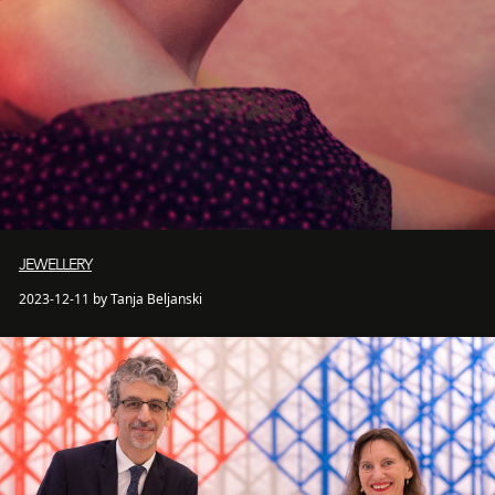
JEWELLERY
2023-12-11 by Tanja Beljanski