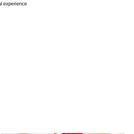
ial experience