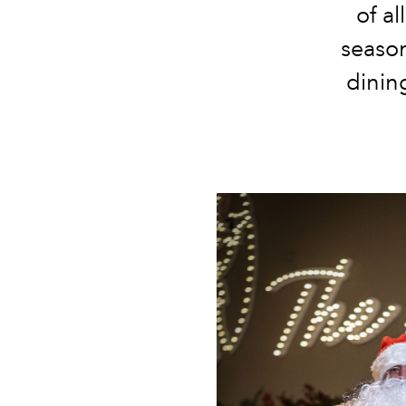
of al
season
dinin