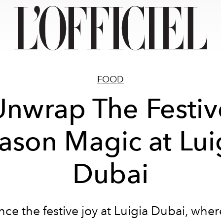
FOOD
Unwrap The Festiv
ason Magic at Lui
Dubai
ce the festive joy at Luigia Dubai, whe