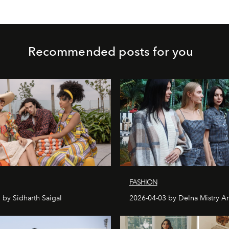
Recommended posts for you
FASHION
 by Sidharth Saigal
2026-04-03 by Delna Mistry A