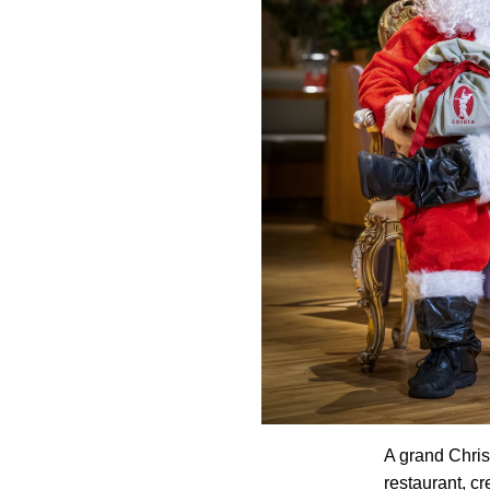
A grand Chris
restaurant, cr