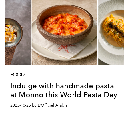
FOOD
Indulge with handmade pasta
at Monno this World Pasta Day
2023-10-25 by L'Officiel Arabia