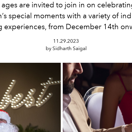
l ages are invited to join in on celebrati
’s special moments with a variety of in
g experiences, from December 14th on
11.29.2023
by Sidharth Saigal