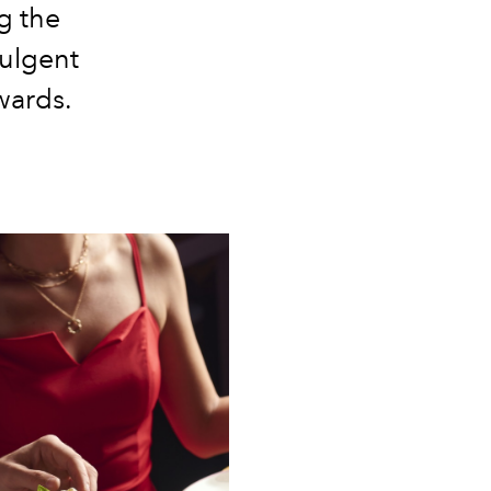
ng the
dulgent
wards.