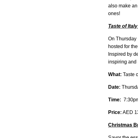
also make an
ones!
Taste of Italy
On Thursday
hosted for the
Inspired by de
inspiring and
What:
Taste o
Date:
Thursd
Time:
7:30pm
Price:
AED 139
Christmas Br
Savor the ess