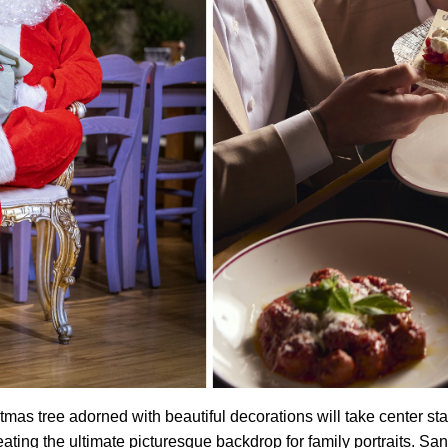
tmas tree adorned with beautiful decorations will take center sta
eating the ultimate picturesque backdrop for family portraits. San