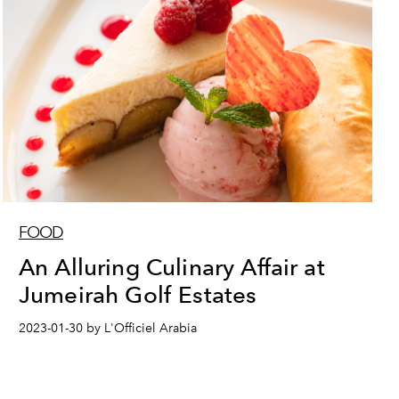
FOOD
An Alluring Culinary Affair at
Jumeirah Golf Estates
2023-01-30 by L'Officiel Arabia