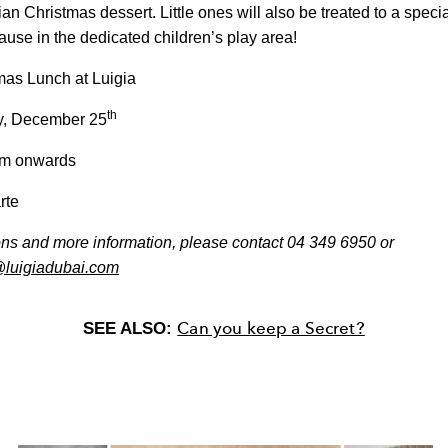
alian Christmas dessert. Little ones will also be treated to a spec
ause in the dedicated children’s play area!
as Lunch at Luigia
th
, December 25
m onwards
rte
ons and more information, please contact
04 349 6950 or
@luigiadubai.com
Can you keep a Secret?
SEE ALSO: