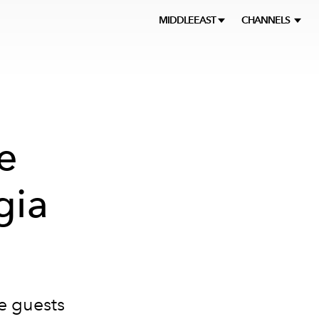
MIDDLEEAST
CHANNELS
e
gia
re guests