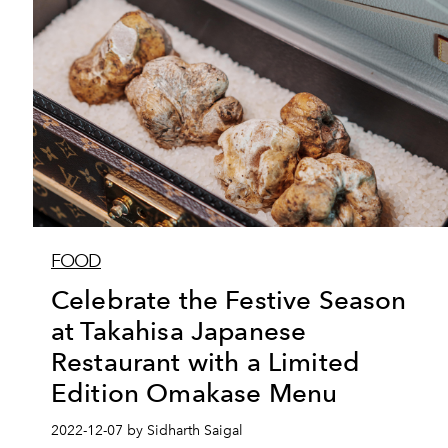
FOOD
Celebrate the Festive Season
at Takahisa Japanese
Restaurant with a Limited
Edition Omakase Menu
2022-12-07 by Sidharth Saigal