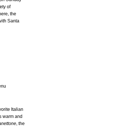
ety of
ere, the
with Santa
menu
rite Italian
a’s warm and
anettone
, the