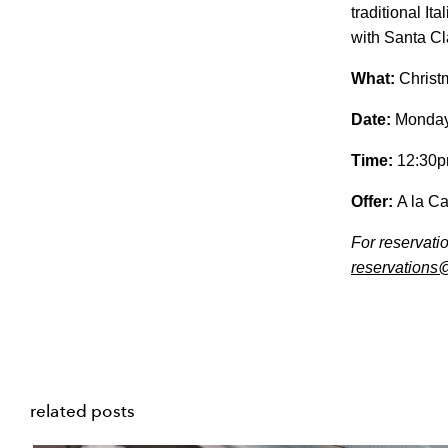
traditional It
with Santa Cl
What:
Christm
Date:
Monday
Time:
12:30p
Offer:
A la Ca
For reservati
reservations
related posts