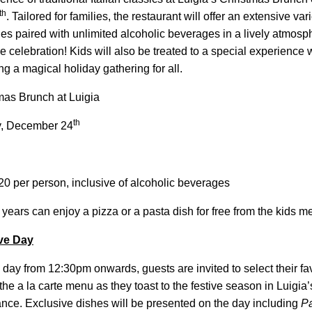
th
. Tailored for families, the restaurant will offer an extensive vari
hes paired with unlimited alcoholic beverages in a lively
atmosph
ve celebration! Kids will also be treated to a special experience 
g a magical holiday gathering for all.
as Brunch at Luigia
th
, December 24
 per person, inclusive of alcoholic beverages
 years can enjoy a pizza or a pasta dish for free from the kids 
ve Day
day from 12:30pm onwards, guests are invited to select their favo
 the a la carte menu as they toast to the festive season in Luigi
ance. Exclusive dishes will be presented on the day including
P