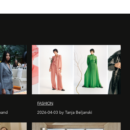
FASHION
nand
2026-04-03 by Tanja Beljanski