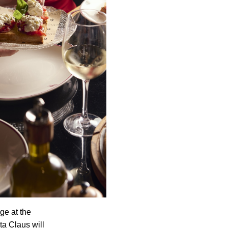
ge at the
ta Claus will