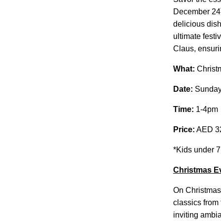
December 24
delicious dis
ultimate festi
Claus, ensurin
What:
Christm
Date:
Sunday
Time:
1-4pm
Price:
AED 320
*Kids under 7
Christmas E
On Christmas 
classics from
inviting ambi