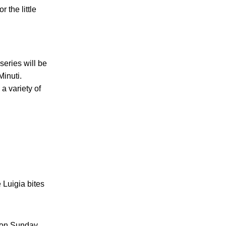
r the little
series will be
Minuti.
a variety of
 Luigia bites
h on Sunday