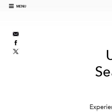
MENU
Se
Experien