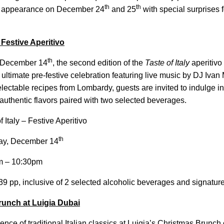
th
th
 appearance on December 24
and 25
with special surprises fo
Festive Aperitivo
th
 December 14
, the second edition of the
Taste of Italy
aperitivo 
 ultimate pre-festive celebration featuring live music by DJ Ivan 
lectable recipes from Lombardy, guests are invited to indulge in 
 authentic flavors paired with two selected beverages.
f Italy – Festive Aperitivo
th
ay, December 14
 – 10:30pm
 pp, inclusive of 2 selected alcoholic beverages and signature
unch at Luigia Dubai
ence of traditional Italian classics at Luigia’s Christmas Brunc