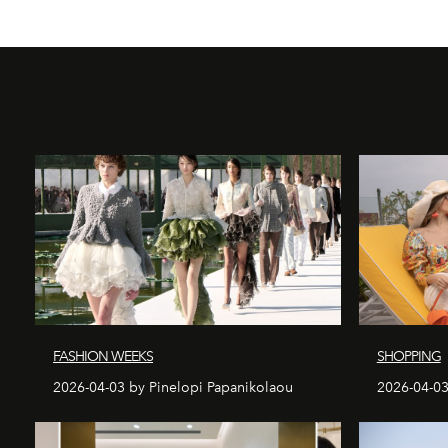
FASHION WEEKS
SHOPPING
2026-04-03 by Pinelopi Papanikolaou
2026-04-03