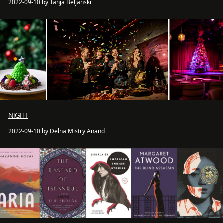
2022-09-10 by Tanja Beljanski
NIGHT
2022-09-10 by Delna Mistry Anand