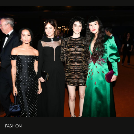
FASHION