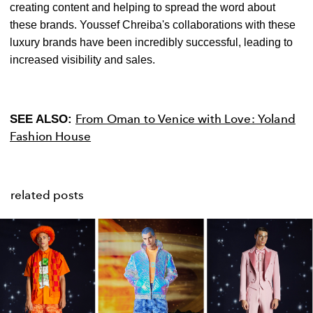
creating content and helping to spread the word about
these brands. Youssef Chreiba's collaborations with these
luxury brands have been incredibly successful, leading to
increased visibility and sales.
From Oman to Venice with Love: Yoland
SEE ALSO:
Fashion House
related posts