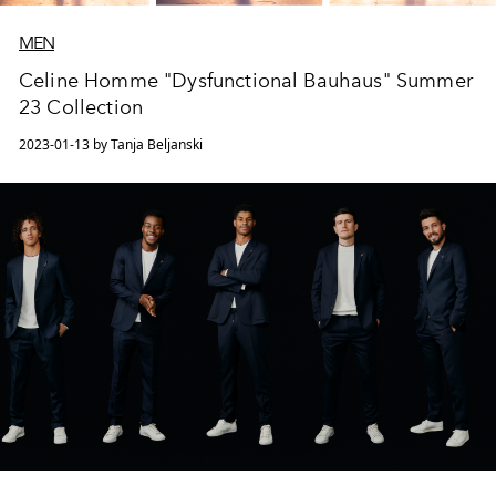
MEN
Celine Homme "Dysfunctional Bauhaus" Summer
23 Collection
2023-01-13 by Tanja Beljanski