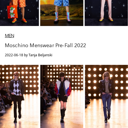
MEN
Moschino Menswear Pre-Fall 2022
2022-06-18 by Tanja Beljanski