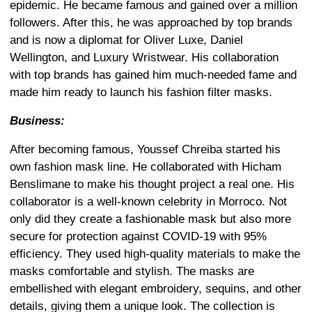
epidemic. He became famous and gained over a million
followers. After this, he was approached by top brands
and is now a diplomat for Oliver Luxe, Daniel
Wellington, and Luxury Wristwear. His collaboration
with top brands has gained him much-needed fame and
made him ready to launch his fashion filter masks.
Business:
After becoming famous, Youssef Chreiba started his
own fashion mask line. He collaborated with Hicham
Benslimane to make his thought project a real one. His
collaborator is a well-known celebrity in Morroco. Not
only did they create a fashionable mask but also more
secure for protection against COVID-19 with 95%
efficiency. They used high-quality materials to make the
masks comfortable and stylish. The masks are
embellished with elegant embroidery, sequins, and other
details, giving them a
unique look. The collection is