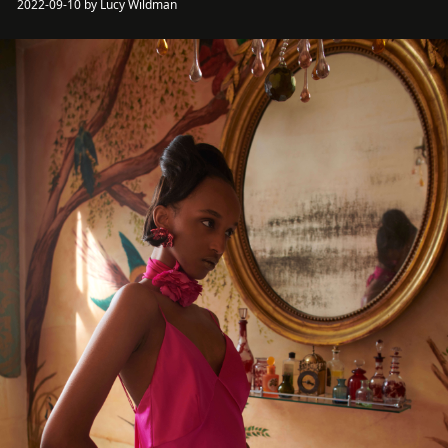
2022-09-10 by Lucy Wildman