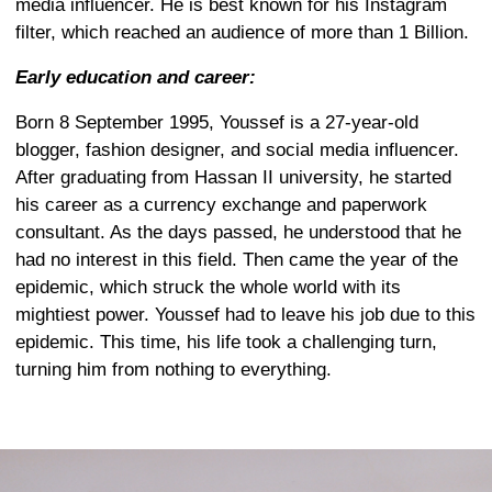
media influencer. He is best known for his Instagram
filter, which reached an audience of more than 1 Billion.
Early education and career:
Born 8 September 1995, Youssef is a 27-year-old
blogger, fashion designer, and social media influencer.
After graduating from Hassan II university, he started
his career as a currency exchange and paperwork
consultant. As the days passed, he understood that he
had no interest in this field. Then came the year of the
epidemic, which struck the whole world with its
mightiest power. Youssef had to leave his job due to this
epidemic. This time, his life took a challenging turn,
turning him from nothing to everything.