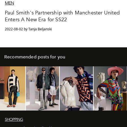
MEN
Paul Smith's Partnership with Manchester United
Enters A New Era for SS22
2022-08-02 by Tanja Beljanski
Recommended posts for you
SHOPPING