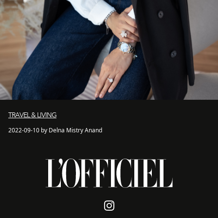
TRAVEL & LIVING
2022-09-10 by Delna Mistry Anand