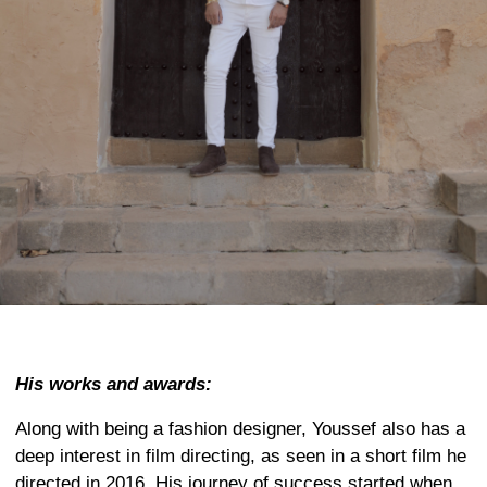
His works and awards:
Along with being a fashion designer, Youssef also has a
deep interest in film directing, as seen in a short film he
directed in 2016. His journey of success started when