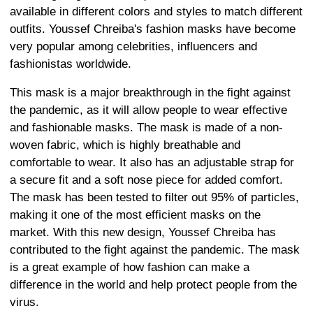
available in different colors and styles to match different
outfits. Youssef Chreiba's fashion masks have become
very popular among celebrities, influencers and
fashionistas worldwide.
This mask is a major breakthrough in the fight against
the pandemic, as it will allow people to wear effective
and fashionable masks. The mask is made of a non-
woven fabric, which is highly breathable and
comfortable to wear. It also has an adjustable strap for
a secure fit and a soft nose piece for added comfort.
The mask has been tested to filter out 95% of particles,
making it one of the most efficient masks on the
market. With this new design, Youssef Chreiba has
contributed to the fight against the pandemic. The mask
is a great example of how fashion can make a
difference in the world and help protect people from the
virus.