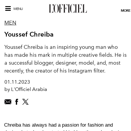
MENU
MORE
MEN
Youssef Chreiba
Youssef Chreiba is an inspiring young man who
has made his mark in multiple creative fields. He is
a successful blogger, designer, model, and, most
recently, the creator of his Instagram filter.
01.11.2023
by L'Officiel Arabia
Chreiba has always had a passion for fashion and