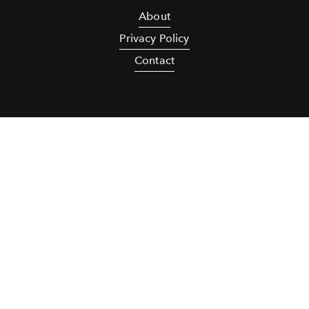
About
Privacy Policy
Contact