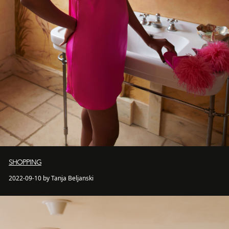
SHOPPING
2022-09-10 by Tanja Beljanski