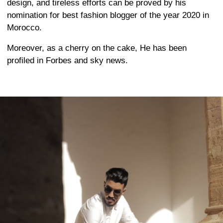
design, and tireless efforts can be proved by his
nomination for best fashion blogger of the year 2020 in
Morocco.
Moreover, as a cherry on the cake, He has been
profiled in Forbes and sky news.