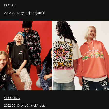
BOOKS
2022-09-10 by Tanja Beljanski
SHOPPING
2022-09-10 by L'Officiel Arabia