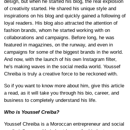
design, but when he started his blog, the real explosion
of creativity started. He shared his unique style and
inspirations on his blog and quickly gained a following of
loyal readers. His blog also attracted the attention of
fashion brands, whom he started working with on
collaborations and campaigns. Before long, he was
featured in magazines, on the runway, and even in
campaigns for some of the biggest brands in the world.
And now, with the launch of his own Instagram filter,
he's making waves in the social media world. Youssef
Chreiba is truly a creative force to be reckoned with.
So if you want to know more about him, give this article
a read, as it will take you through his bio, career, and
business to completely understand his life.
Who is Youssef Creiba?
Youssef Chreiba is a Moroccan entrepreneur and social