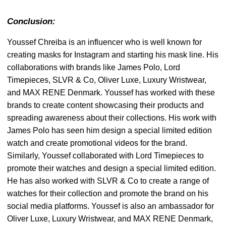
Conclusion:
Youssef Chreiba is an influencer who is well known for
creating masks for Instagram and starting his mask line. His
collaborations with brands like James Polo, Lord
Timepieces, SLVR & Co, Oliver Luxe, Luxury Wristwear,
and MAX RENE Denmark. Youssef has worked with these
brands to create content showcasing their products and
spreading awareness about their collections. His work with
James Polo has seen him design a special limited edition
watch and create promotional videos for the brand.
Similarly, Youssef collaborated with Lord Timepieces to
promote their watches and design a special limited edition.
He has also worked with SLVR & Co to create a range of
watches for their collection and promote the brand on his
social media platforms. Youssef is also an ambassador for
Oliver Luxe, Luxury Wristwear, and MAX RENE Denmark,