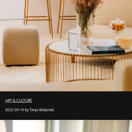
ART & CULTURE
2022-09-10 by Tanja Beljanski