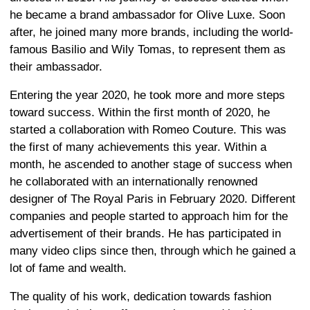
he became a brand ambassador for Olive Luxe. Soon
after, he joined many more brands, including the world-
famous Basilio and Wily Tomas, to represent them as
their ambassador.
Entering the year 2020, he took more and more steps
toward success. Within the first month of 2020, he
started a collaboration with Romeo Couture. This was
the first of many achievements this year. Within a
month, he ascended to another stage of success when
he collaborated with an internationally renowned
designer of The Royal Paris in February 2020. Different
companies and people started to approach him for the
advertisement of their brands. He has participated in
many video clips since then, through which he gained a
lot of fame and wealth.
The quality of his work, dedication towards fashion