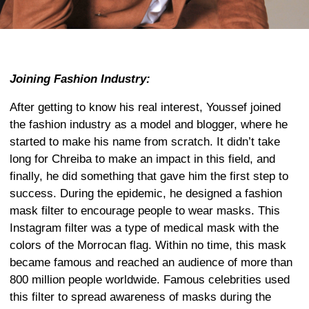
Joining Fashion Industry:
After getting to know his real interest, Youssef joined
the fashion industry as a model and blogger, where he
started to make his name from scratch. It didn’t take
long for Chreiba to make an impact in this field, and
finally, he did something that gave him the first step to
success. During the epidemic, he designed a fashion
mask filter to encourage people to wear masks. This
Instagram filter was a type of medical mask with the
colors of the Morrocan flag. Within no time, this mask
became famous and reached an audience of more than
800 million people worldwide. Famous celebrities used
this filter to spread awareness of masks during the