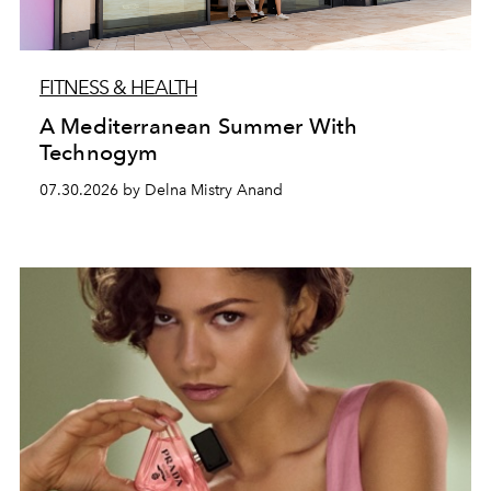
FITNESS & HEALTH
A Mediterranean Summer With
Technogym
07.30.2026 by Delna Mistry Anand