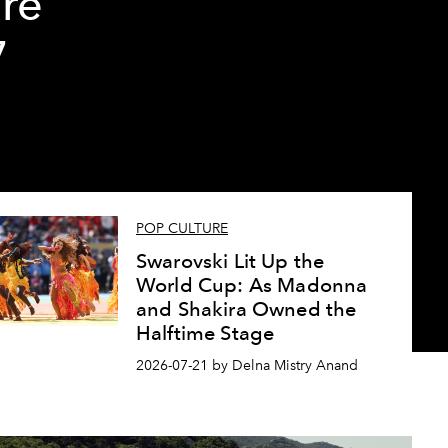
re
7
POP CULTURE
Swarovski Lit Up the
World Cup: As Madonna
and Shakira Owned the
Halftime Stage
2026-07-21 by Delna Mistry Anand