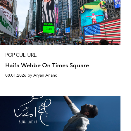
POP CULTURE
Haifa Wehbe On Times Square
08.01.2026 by Aryan Anand