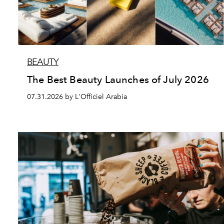
BEAUTY
The Best Beauty Launches of July 2026
07.31.2026 by L'Officiel Arabia