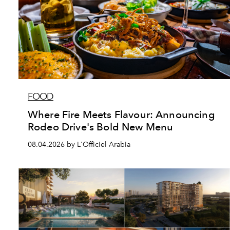
FOOD
Where Fire Meets Flavour: Announcing
Rodeo Drive's Bold New Menu
08.04.2026 by L'Officiel Arabia