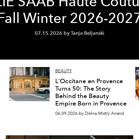
LIE SAAB Haute Coutu
Fall Winter 2026-202
07.15.2026 by Tanja Beljanski
BEAUTY
L'Occitane en Provence
Turns 50: The Story
Behind the Beauty
Empire Born in Provence
06.09.2026 by Delna Mistry Anand