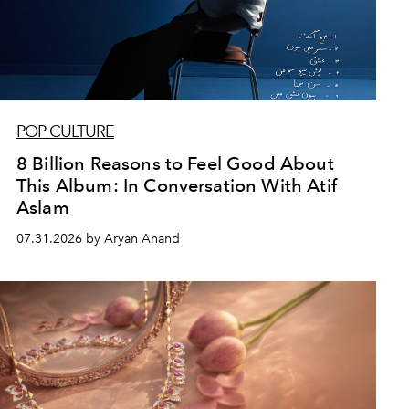
POP CULTURE
8 Billion Reasons to Feel Good About
This Album: In Conversation With Atif
Aslam
07.31.2026 by Aryan Anand