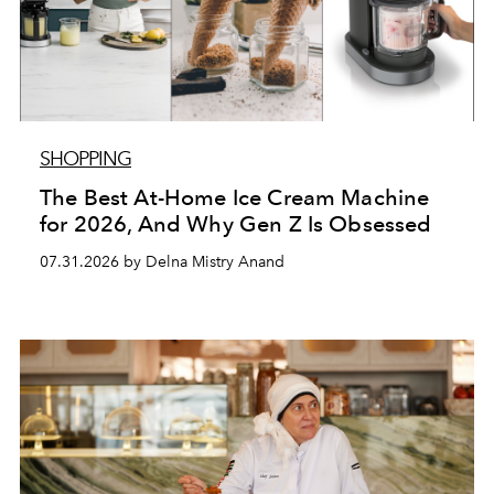
SHOPPING
The Best At-Home Ice Cream Machine
for 2026, And Why Gen Z Is Obsessed
07.31.2026 by Delna Mistry Anand