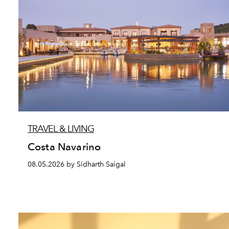
TRAVEL & LIVING
Costa Navarino
08.05.2026 by Sidharth Saigal