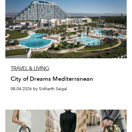
TRAVEL & LIVING
City of Dreams Mediterranean
08.04.2026 by Sidharth Saigal