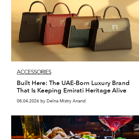
ACCESSORIES
Built Here: The UAE-Born Luxury Brand
That Is Keeping Emirati Heritage Alive
08.04.2026 by Delna Mistry Anand