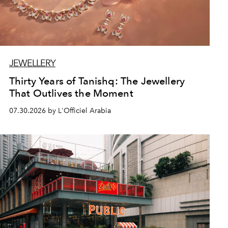
JEWELLERY
Thirty Years of Tanishq: The Jewellery
That Outlives the Moment
07.30.2026 by L'Officiel Arabia