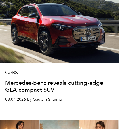
CARS
Mercedes-Benz reveals cutting-edge
GLA compact SUV
08.04.2026 by Gautam Sharma