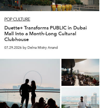
POP CULTURE
Duette+ Transforms PUBLIC in Dubai
Mall Into a Month-Long Cultural
Clubhouse
07.29.2026 by Delna Mistry Anand