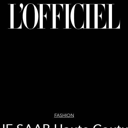
FASHION