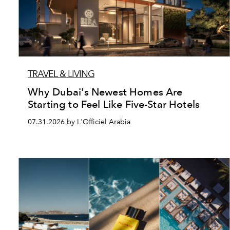
TRAVEL & LIVING
Why Dubai's Newest Homes Are
Starting to Feel Like Five-Star Hotels
07.31.2026 by L'Officiel Arabia