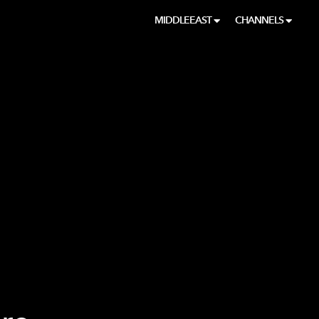
MIDDLEEAST
CHANNELS