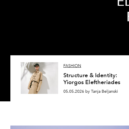
E
FASHION
Structure & Identity:
Yiorgos Eleftheriades
05.05.2026 by Tanja Beljanski