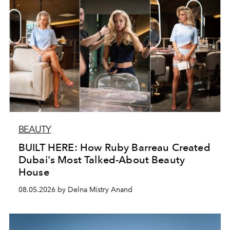
BEAUTY
BUILT HERE: How Ruby Barreau Created
Dubai's Most Talked-About Beauty
House
08.05.2026 by Delna Mistry Anand