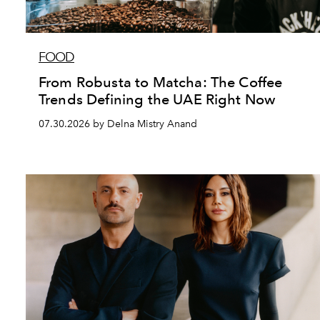
FOOD
From Robusta to Matcha: The Coffee
Trends Defining the UAE Right Now
07.30.2026 by Delna Mistry Anand