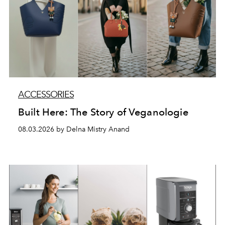
ACCESSORIES
Built Here: The Story of Veganologie
08.03.2026 by Delna Mistry Anand