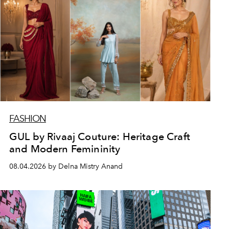
FASHION
GUL by Rivaaj Couture: Heritage Craft
and Modern Femininity
08.04.2026 by Delna Mistry Anand