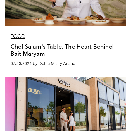
FOOD
Chef Salam's Table: The Heart Behind
Bait Maryam
07.30.2026 by Delna Mistry Anand