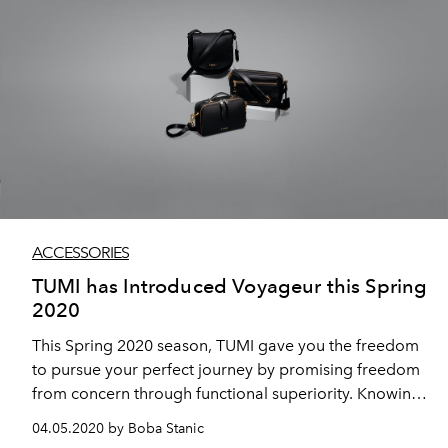
ACCESSORIES
TUMI has Introduced Voyageur this Spring
2020
This Spring 2020 season, TUMI gave you the freedom
to pursue your perfect journey by promising freedom
from concern through functional superiority. Knowing
TUMI’s products are reliable, adaptable, and designed
04.05.2020 by Boba Stanic
to suit your needs means you’re free to focus on the