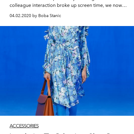
colleague interaction broke up screen time, we now
have virtually no break - so comfortable and practical
04.02.2020 by Boba Stanic
opticals are more important than ever.
ACCESSORIES