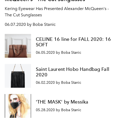
Kering Eyewear Has Presented Alexander McQueen's -
The Cut Sunglasses
06.07.2020 by Boba Stanic
CELINE 16 line for FALL 2020: 16
SOFT
06.05.2020 by Boba Stanic
Saint Laurent Hobo Handbag Fall
2020
06.02.2020 by Boba Stanic
'THE MASK' by Messika
05.28.2020 by Boba Stanic