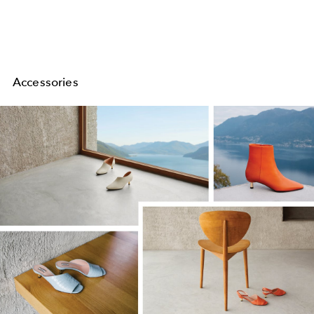
Accessories