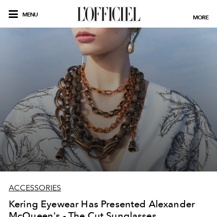
MENU
MORE
ACCESSORIES
Kering Eyewear Has Presented Alexander
McQueen's - The Cut Sunglasses