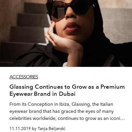
ACCESSORIES
Glassing Continues to Grow as a Premium
Eyewear Brand in Dubai
From its Conception in Ibiza, Glassing, the Italian
eyewear brand that has graced the eyes of many
celebrities worldwide, continues to grow as an iconic
accessory in the UAE, having recently expanded their
11.11.2019 by Tanja Beljanski