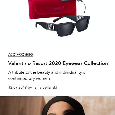
ACCESSORIES
Valentino Resort 2020 Eyewear Collection
A tribute to the beauty and individuality of
contemporary women
12.09.2019 by Tanja Beljanski