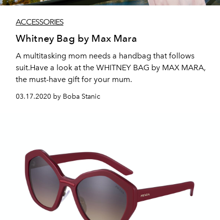
ACCESSORIES
Whitney Bag by Max Mara
A multitasking mom needs a handbag that follows
suit.Have a look at the WHITNEY BAG by MAX MARA,
the must-have gift for your mum.
03.17.2020 by Boba Stanic