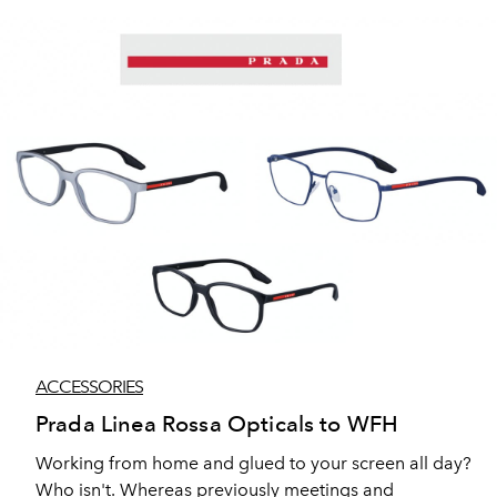
things that really matter. Constantly evolving, this
season sees continued design innovation with the
introduction of new lightweight materials and
sustainable fabrics. The emphasis is on design
excellence, technical innovation, and unparalleled
craft — the qualities that give you the freedom to move
through the world however you want.
ACCESSORIES
Prada Linea Rossa Opticals to WFH
Working from home and glued to your screen all day?
Who isn't. Whereas previously meetings and