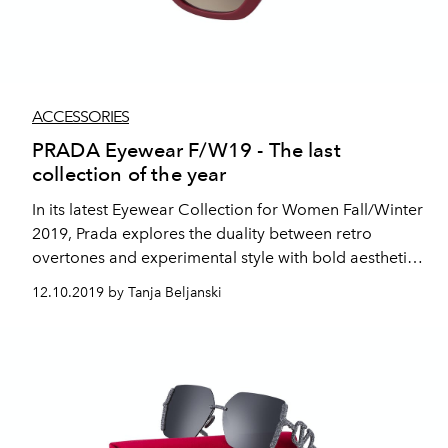
ACCESSORIES
PRADA Eyewear F/W19 - The last
collection of the year
In its latest Eyewear Collection for Women Fall/Winter
2019, Prada explores the duality between retro
overtones and experimental style with bold aesthetics
and geometric shapes.
12.10.2019 by Tanja Beljanski