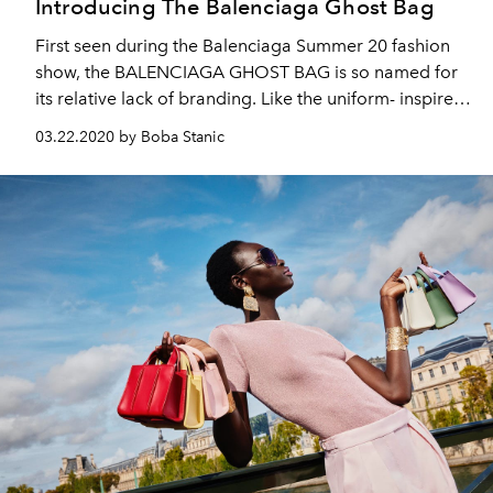
Introducing The Balenciaga Ghost Bag
First seen during the Balenciaga Summer 20 fashion
show, the BALENCIAGA GHOST BAG is so named for
its relative lack of branding. Like the uniform- inspired
garments of the current collection, the Ghost Bag is
03.22.2020 by Boba Stanic
designed to be practical and formal as opposed to
standing out.