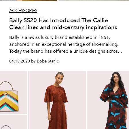
ACCESSORIES
Bally SS20 Has Introduced The Callie
Clean lines and mid-century inspirations
Bally is a Swiss luxury brand established in 1851,
anchored in an exceptional heritage of shoemaking.
Today the brand has offered a unique designs across
shoes, accessories and ready to wear, driven by a
04.15.2020 by Boba Stanic
strong, retro sportswear aesthetic.