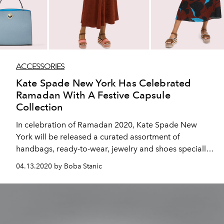
ACCESSORIES
Kate Spade New York Has Celebrated
Ramadan With A Festive Capsule
Collection
In celebration of Ramadan 2020, Kate Spade New
York will be released a curated assortment of
handbags, ready-to-wear, jewelry and shoes specially
selected for the holiday season. Designed by Creative
04.13.2020 by Boba Stanic
Director Nicola Glass, this selection infuses the
pragmatic and witty design, clever use of color and
upbeat sophistication that the brand is known for.