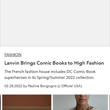
FASHION
Lanvin Brings Comic Books to High Fashion
The French fashion house includes DC Comic Book
superheroes in its Spring/Summer 2022 collection.
02.28.2022 by Pauline Borgogno (L'Officiel USA)