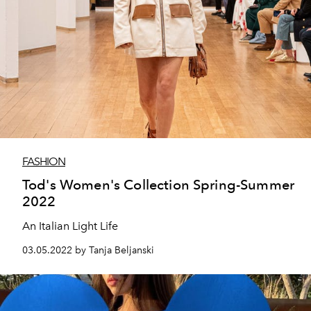
FASHION
Tod's Women's Collection Spring-Summer
2022
An Italian Light Life
03.05.2022 by Tanja Beljanski