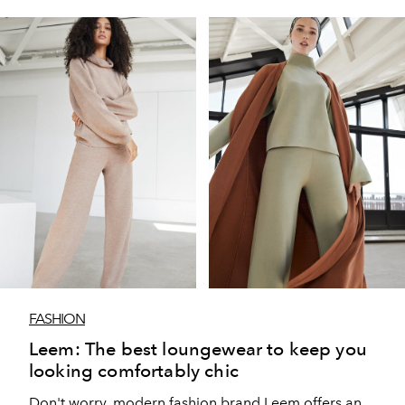
FASHION
Leem: The best loungewear to keep you
looking comfortably chic
Don't worry, modern fashion brand Leem offers an