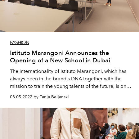
FASHION
Istituto Marangoni Announces the
Opening of a New School in Dubai
The internationality of Istituto Marangoni, which has
always been in the brand's DNA together with the
mission to train the young talents of the future, is once
again realized through the opening of a new school in
03.05.2022 by Tanja Beljanski
Dubai.