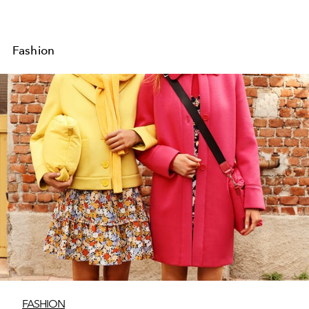
Fashion
FASHION