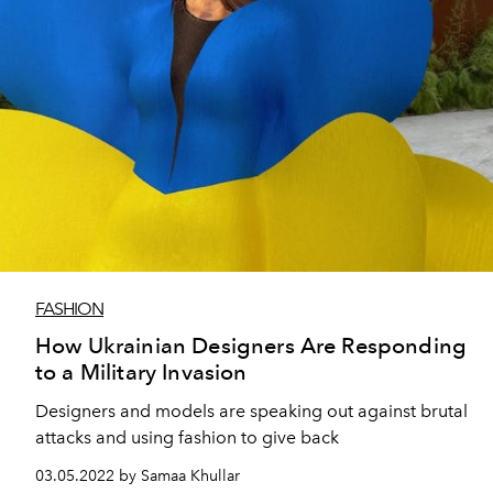
FASHION
How Ukrainian Designers Are Responding
to a Military Invasion
Designers and models are speaking out against brutal
attacks and using fashion to give back
03.05.2022 by Samaa Khullar