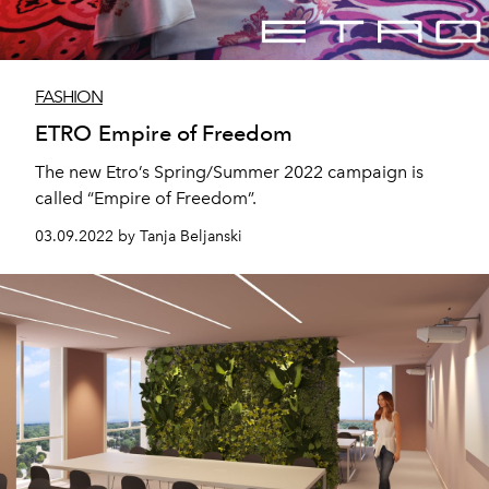
FASHION
ETRO Empire of Freedom
The new Etro’s Spring/Summer 2022 campaign is
called “Empire of Freedom”.
03.09.2022 by Tanja Beljanski