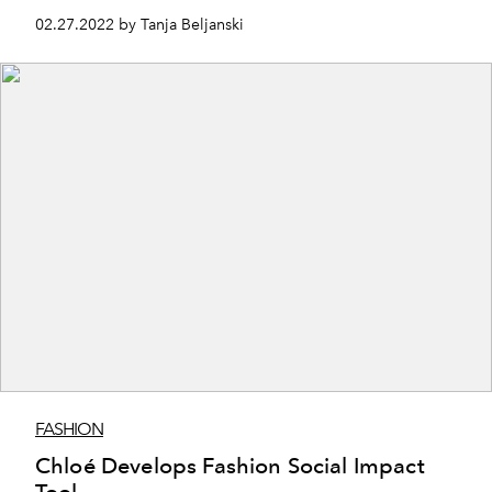
Mini-Musical.
02.27.2022 by Tanja Beljanski
FASHION
Chloé Develops Fashion Social Impact
Tool