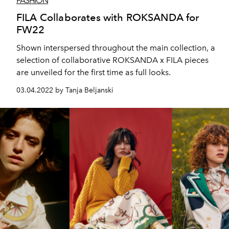
FASHION
FILA Collaborates with ROKSANDA for
FW22
Shown interspersed throughout the main collection, a
selection of collaborative ROKSANDA x FILA pieces
are unveiled for the first time as full looks.
03.04.2022 by Tanja Beljanski