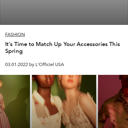
FASHION
It's Time to Match Up Your Accessories This
Spring
03.01.2022 by L'Officiel USA