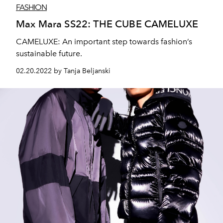
FASHION
Max Mara SS22: THE CUBE CAMELUXE
CAMELUXE: An important step towards fashion’s
sustainable future.
02.20.2022 by Tanja Beljanski