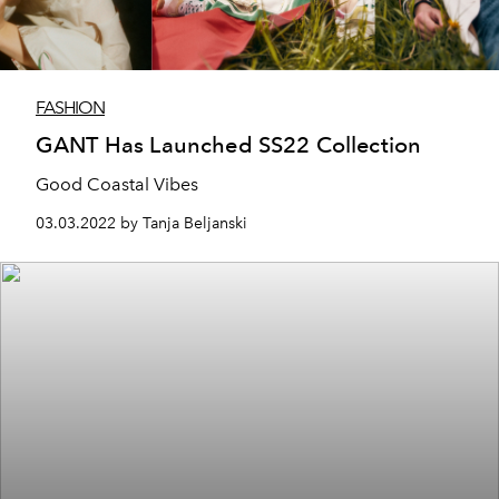
FASHION
GANT Has Launched SS22 Collection
Good Coastal Vibes
03.03.2022 by Tanja Beljanski