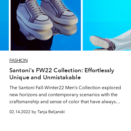
FASHION
Santoni's FW22 Collection: Effortlessly
Unique and Unmistakable
The Santoni Fall-Winter22 Men’s Collection explored
new horizons and contemporary scenarios with the
craftsmanship and sense of color that have always
characterized the maison.
02.14.2022 by Tanja Beljanski