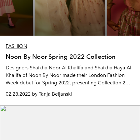
FASHION
Noon By Noor Spring 2022 Collection
Designers Shaikha Noor Al Khalifa and Shaikha Haya Al
Khalifa of Noon By Noor made their London Fashion
Week debut for Spring 2022, presenting Collection 2
titled “Light” at East London's Rochelle School, home of
02.28.2022 by Tanja Beljanski
artists and architects.