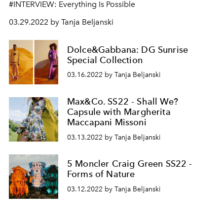
#INTERVIEW: Everything Is Possible
03.29.2022 by Tanja Beljanski
Dolce&Gabbana: DG Sunrise
Special Collection
03.16.2022 by Tanja Beljanski
Max&Co. SS22 - Shall We?
Capsule with Margherita
Maccapani Missoni
03.13.2022 by Tanja Beljanski
5 Moncler Craig Green SS22 -
Forms of Nature
03.12.2022 by Tanja Beljanski