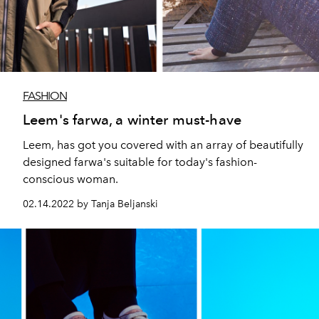
FASHION
Leem's farwa, a winter must-have
Leem, has got you covered with an array of beautifully
designed farwa's suitable for today's fashion-
conscious woman.
02.14.2022 by Tanja Beljanski