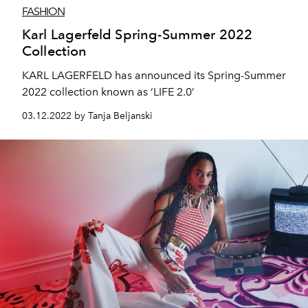
FASHION
Karl Lagerfeld Spring-Summer 2022
Collection
KARL LAGERFELD has announced its Spring-Summer
2022 collection known as ‘LIFE 2.0’
03.12.2022 by Tanja Beljanski