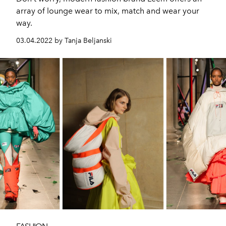
array of lounge wear to mix, match and wear your
way.
03.04.2022 by Tanja Beljanski