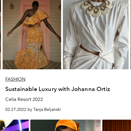
FASHION
Sustainable Luxury with Johanna Ortiz
Celia Resort 2022
02.27.2022 by Tanja Beljanski