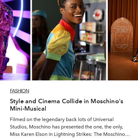
FASHION
Style and Cinema Collide in Moschino's
Mini-Musical
Filmed on the legendary back lots of Universal
Studios, Moschino has presented the one, the only,
Miss Karen Elson in Lightning Strikes: The Moschino