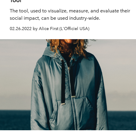
The tool, used to visualize, measure, and evaluate their
social impact, can be used industry-wide.
02.26.2022 by Alice First (L'Officiel USA)