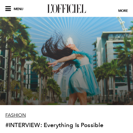
MENU
MORE
FASHION
#INTERVIEW: Everything Is Possible