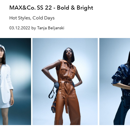
MAX&Co. SS 22 - Bold & Bright
Hot Styles, Cold Days
03.12.2022 by Tanja Beljanski