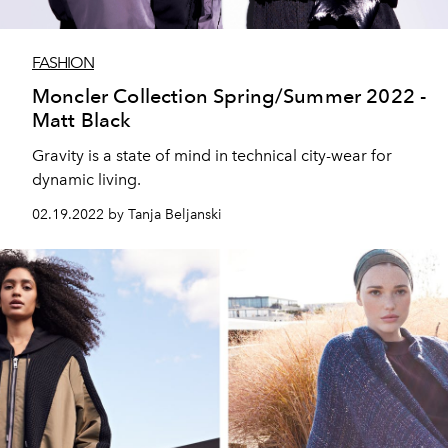
FASHION
Moncler Collection Spring/Summer 2022 -
Matt Black
Gravity is a state of mind in technical city-wear for
dynamic living.
02.19.2022 by Tanja Beljanski