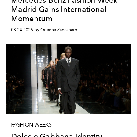
Mercedes-Benz Fashion Week
Madrid Gains International
Momentum
03.24.2026 by Orianna Zancanaro
FASHION WEEKS
Dolce e Gabbana Identity