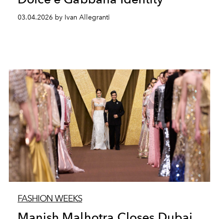
03.04.2026 by Ivan Allegranti
FASHION WEEKS
Manish Malhotra Closes Dubai