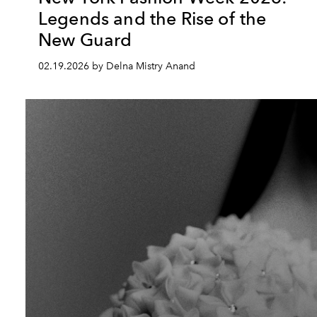
Legends and the Rise of the
New Guard
02.19.2026 by Delna Mistry Anand