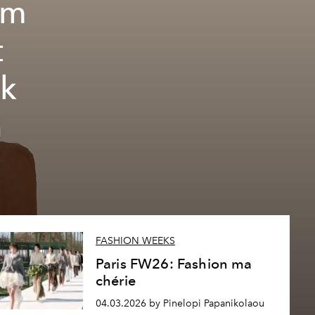
em
t
nk
FASHION WEEKS
Paris FW26: Fashion ma
chérie
04.03.2026 by Pinelopi Papanikolaou