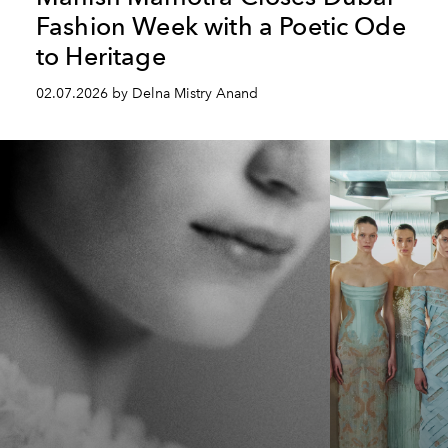
Fashion Week with a Poetic Ode
to Heritage
02.07.2026 by Delna Mistry Anand