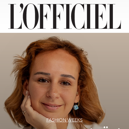
FASHION WEEKS