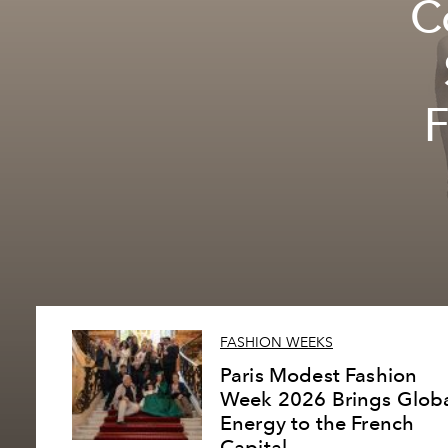
C
F
FASHION WEEKS
Paris Modest Fashion
Week 2026 Brings Glob
Energy to the French
Capital