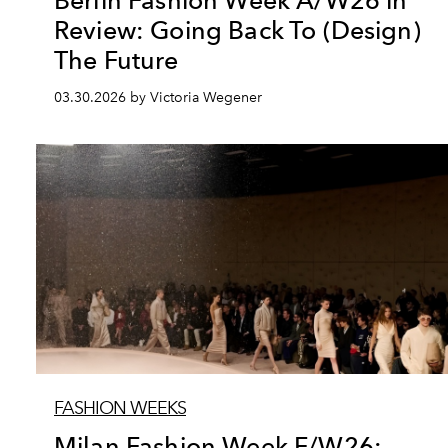
Berlin Fashion Week A/W26 in
Review: Going Back To (Design)
The Future
03.30.2026 by Victoria Wegener
FASHION WEEKS
Milan Fashion Week F/W26: