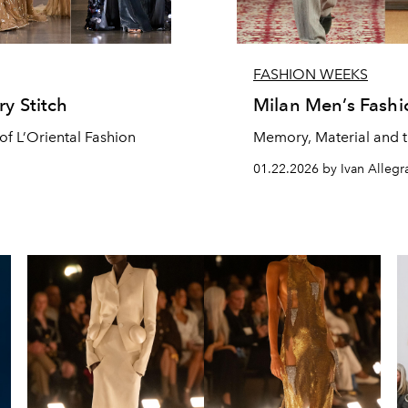
FASHION WEEKS
ry Stitch
Milan Men’s Fash
of L’Oriental Fashion
Memory, Material and t
01.22.2026 by Ivan Allegra