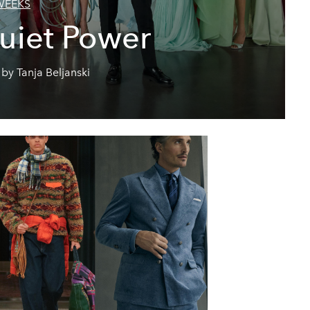
WEEKS
uiet Power
by Tanja Beljanski