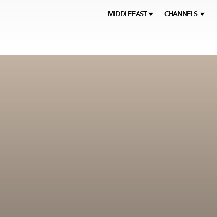
MIDDLEEAST
CHANNELS