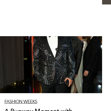
FASHION WEEKS