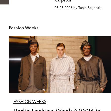
05.25.2026 by Tanja Beljanski
Fashion Weeks
FASHION WEEKS