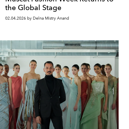
the Global Stage
02.04.2026 by Delna Mistry Anand