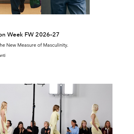
ion Week FW 2026–27
he New Measure of Masculinity.
nti