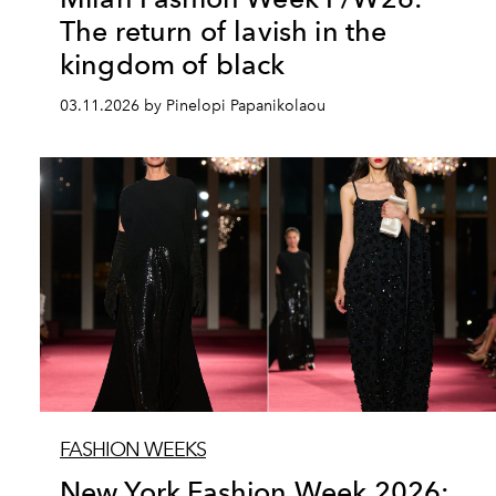
The return of lavish in the
kingdom of black
03.11.2026 by Pinelopi Papanikolaou
FASHION WEEKS
New York Fashion Week 2026: