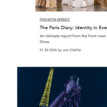
FASHION WEEKS
The Paris Diary: Identity in Eve
An intimate report from the front rows 
Show.
01.30.2026 by Joe Challita