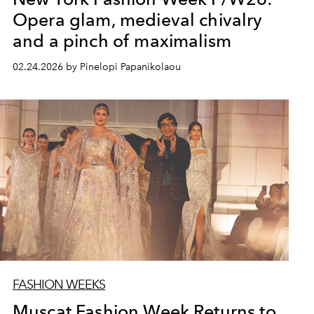
Opera glam, medieval chivalry
and a pinch of maximalism
02.24.2026 by Pinelopi Papanikolaou
FASHION WEEKS
Muscat Fashion Week Returns to