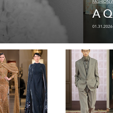
FASHION 
A Q
01.31.2026 