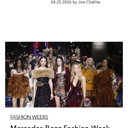
04.25.2026 by Joe Challita
FASHION WEEKS