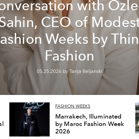
onversation with Özl
Sahin, CEO of Modes
ashion Weeks by Thi
Fashion
05.25.2026 by Tanja Beljanski
FASHION WEEKS
Marrakech, Illuminated
al
by Maroc Fashion Week
2026