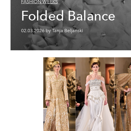
FASHION WEEKS
Folded Balance
02.03.2026 by Tanja Beljanski