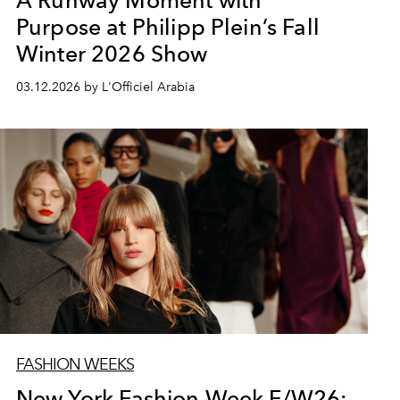
A Runway Moment with
Purpose at Philipp Plein’s Fall
Winter 2026 Show
03.12.2026 by L'Officiel Arabia
FASHION WEEKS
New York Fashion Week F/W26: