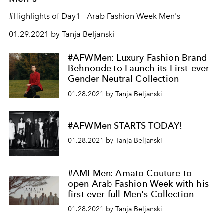
#Highlights of Day1 - Arab Fashion Week Men's
01.29.2021 by Tanja Beljanski
#AFWMen: Luxury Fashion Brand
Behnoode to Launch its First-ever
Gender Neutral Collection
01.28.2021 by Tanja Beljanski
#AFWMen STARTS TODAY!
01.28.2021 by Tanja Beljanski
#AMFMen: Amato Couture to
open Arab Fashion Week with his
first ever full Men's Collection
01.28.2021 by Tanja Beljanski