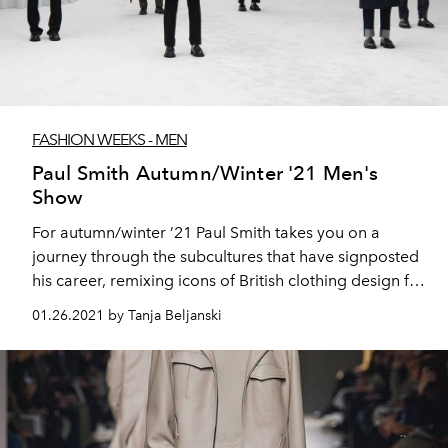
FASHION WEEKS - MEN
Paul Smith Autumn/Winter '21 Men's
Show
For autumn/winter ’21 Paul Smith takes you on a
journey through the subcultures that have signposted
his career, remixing icons of British clothing design for
a new generation.
01.26.2021 by Tanja Beljanski