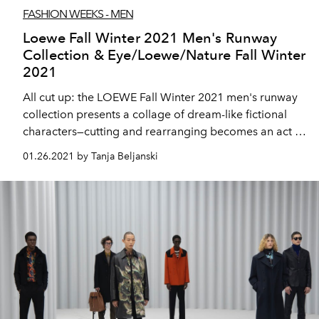
FASHION WEEKS - MEN
Loewe Fall Winter 2021 Men's Runway
Collection & Eye/Loewe/Nature Fall Winter
2021
All cut up: the LOEWE Fall Winter 2021 men's runway
collection presents a collage of dream-like fictional
characters—cutting and rearranging becomes an act of
editing and inventing.
01.26.2021 by Tanja Beljanski