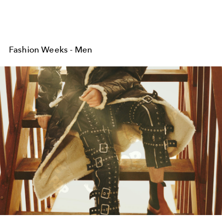
Fashion Weeks - Men