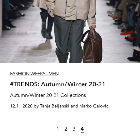
FASHION WEEKS - MEN
#TRENDS: Autumn/Winter 20-21
Autumn/Winter 20-21 Collections
12.11.2020 by Tanja Beljanski and Marko Galovic
1
2
3
4