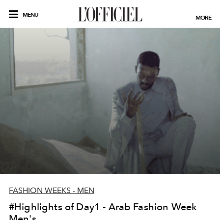
MENU
MORE
FASHION WEEKS - MEN
#Highlights of Day1 - Arab Fashion Week
Men's