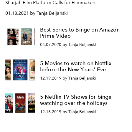
Sharjah Film Platform Calls for Filmmakers
01.18.2021 by Tanja Beljanski
Best Series to Binge on Amazon
Prime Video
04.07.2020 by Tanja Beljanski
5 Movies to watch on Netflix
before the New Years' Eve
12.19.2019 by Tanja Beljanski
5 Netflix TV Shows for binge
watching over the holidays
12.16.2019 by Tanja Beljanski