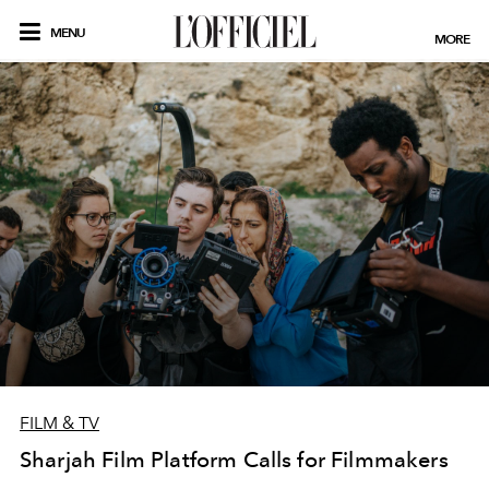
MENU
MORE
FILM & TV
Sharjah Film Platform Calls for Filmmakers