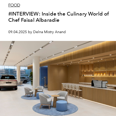
FOOD
#INTERVIEW: Inside the Culinary World of
Chef Faisal Albaradie
09.04.2025 by Delna Mistry Anand