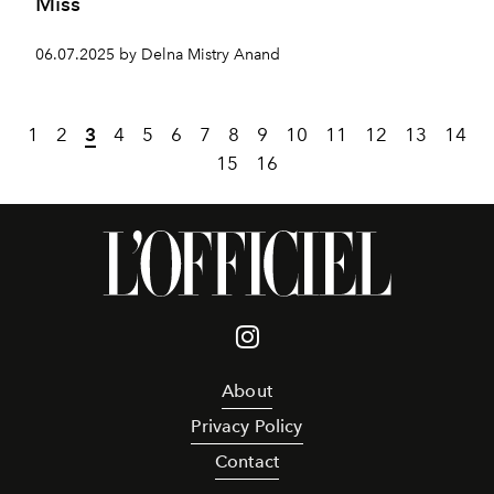
Miss
06.07.2025 by Delna Mistry Anand
1
2
3
4
5
6
7
8
9
10
11
12
13
14
15
16
About
Privacy Policy
Contact