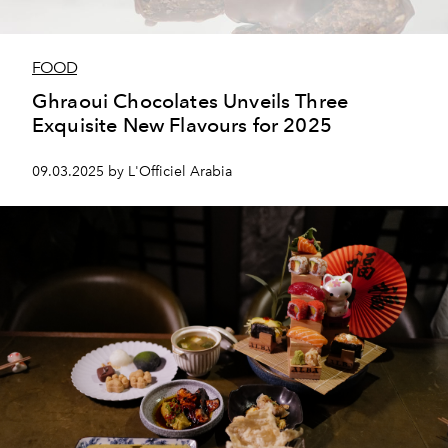
FOOD
Ghraoui Chocolates Unveils Three
Exquisite New Flavours for 2025
09.03.2025 by L'Officiel Arabia