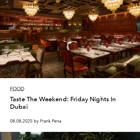
FOOD
Taste The Weekend: Friday Nights In
Dubai
08.08.2025 by Frank Pena