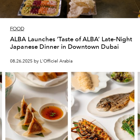
FOOD
ALBA Launches ‘Taste of ALBA’ Late-Night
Japanese Dinner in Downtown Dubai
08.26.2025 by L'Officiel Arabia