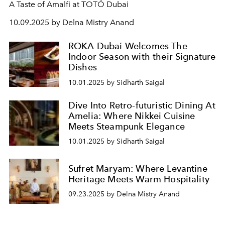
A Taste of Amalfi at TOTÓ Dubai
10.09.2025 by Delna Mistry Anand
ROKA Dubai Welcomes The
Indoor Season with their Signature
Dishes
10.01.2025 by Sidharth Saigal
Dive Into Retro-futuristic Dining At
Amelia: Where Nikkei Cuisine
Meets Steampunk Elegance
10.01.2025 by Sidharth Saigal
Sufret Maryam: Where Levantine
Heritage Meets Warm Hospitality
09.23.2025 by Delna Mistry Anand