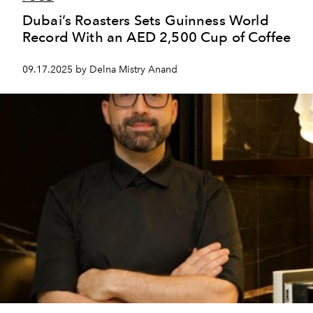
Dubai’s Roasters Sets Guinness World
Record With an AED 2,500 Cup of Coffee
09.17.2025 by Delna Mistry Anand