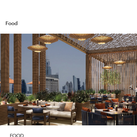
Food
FOOD