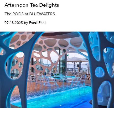
Afternoon Tea Delights
The PODS at BLUEWATERS.
07.18.2025 by Frank Pena