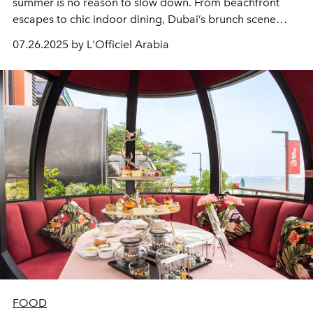
summer is no reason to slow down. From beachfront
escapes to chic indoor dining, Dubai’s brunch scene
stays vibrant even as the temperatures rise. Whether
07.26.2025 by L'Officiel Arabia
you’re gathering with friends, enjoying family time, or
chasing something more elevated, these curated
experiences offer something for every brunch-lover.
FOOD