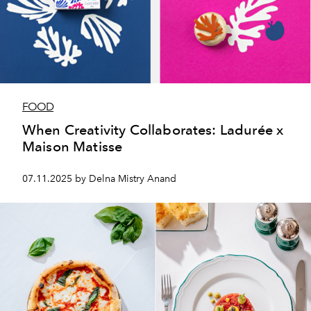
FOOD
When Creativity Collaborates: Ladurée x
Maison Matisse
07.11.2025 by Delna Mistry Anand