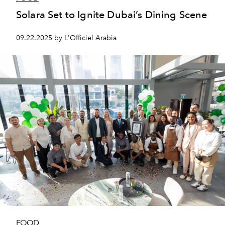
Solara Set to Ignite Dubai’s Dining Scene
09.22.2025 by L'Officiel Arabia
FOOD