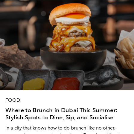
FOOD
Where to Brunch in Dubai This Summer:
Stylish Spots to Dine, Sip, and Socialise
In a city that knows how to do brunch like no other,