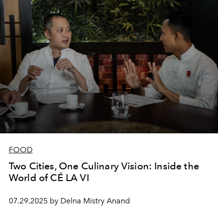
FOOD
Two Cities, One Culinary Vision: Inside the
World of CÉ LA VI
07.29.2025 by Delna Mistry Anand