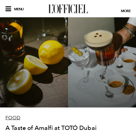
MENU
MORE
FOOD
A Taste of Amalfi at TOTÓ Dubai