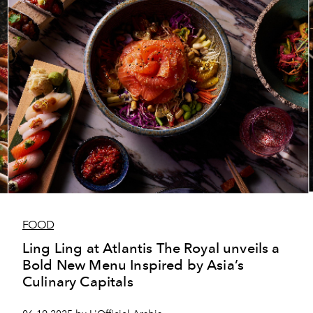
FOOD
Ling Ling at Atlantis The Royal unveils a
Bold New Menu Inspired by Asia’s
Culinary Capitals