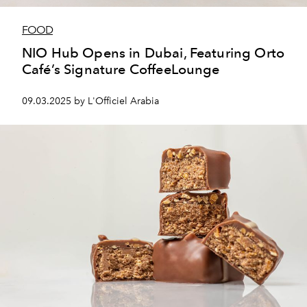
FOOD
NIO Hub Opens in Dubai, Featuring Orto
Café’s Signature CoffeeLounge
09.03.2025 by L'Officiel Arabia