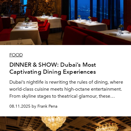
FOOD
DINNER & SHOW: Dubai’s Most
Captivating Dining Experiences
Dubai’s nightlife is rewriting the rules of dining, where
world-class cuisine meets high-octane entertainment.
From skyline stages to theatrical glamour, these
venues prove that a night out in the city is never just
08.11.2025 by Frank Pena
dinner—it’s a performance.