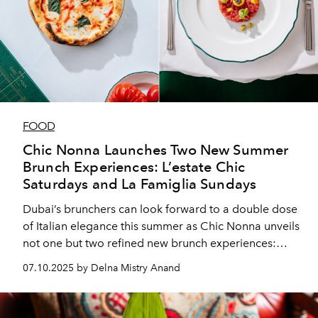
FOOD
Chic Nonna Launches Two New Summer
Brunch Experiences: L’estate Chic
Saturdays and La Famiglia Sundays
Dubai’s brunchers can look forward to a double dose
of Italian elegance this summer as Chic Nonna unveils
not one but two refined new brunch experiences:
L’estate Chic Saturdays and La Famiglia Sundays.
07.10.2025 by Delna Mistry Anand