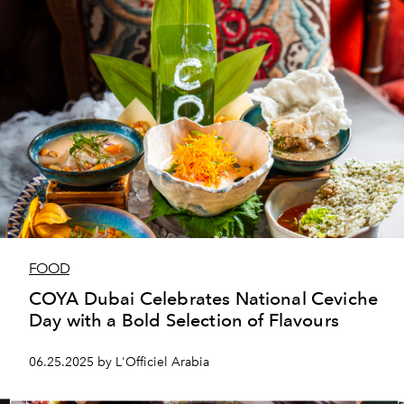
FOOD
COYA Dubai Celebrates National Ceviche
Day with a Bold Selection of Flavours
06.25.2025 by L'Officiel Arabia