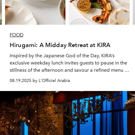
FOOD
Hirugami: A Midday Retreat at KIRA
Inspired by the Japanese God of the Day, KIRA’s
exclusive weekday lunch invites guests to pause in the
stillness of the afternoon and savour a refined menu of
Mediterranean and Japanese inspired dishes.
08.19.2025 by L'Officiel Arabia