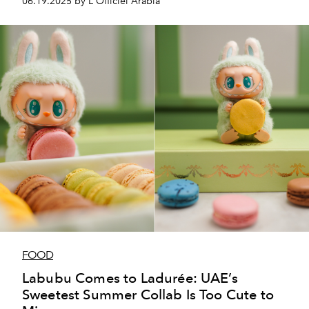
06.19.2025 by L'Officiel Arabia
FOOD
Labubu Comes to Ladurée: UAE’s
Sweetest Summer Collab Is Too Cute to