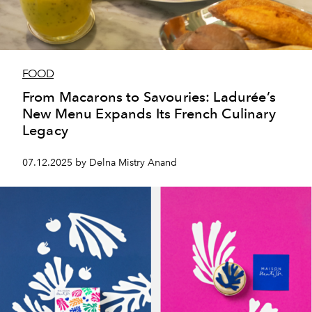
FOOD
From Macarons to Savouries: Ladurée’s
New Menu Expands Its French Culinary
Legacy
07.12.2025 by Delna Mistry Anand