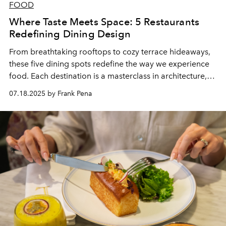
FOOD
Where Taste Meets Space: 5 Restaurants
Redefining Dining Design
From breathtaking rooftops to cozy terrace hideaways,
these five dining spots redefine the way we experience
food. Each destination is a masterclass in architecture,
turning every visit into a sensory journey. The striking
07.18.2025 by Frank Pena
design elements don’t just impress visually—they elevate
the overall dining atmosphere. These venues blur the
line between structure and storytelling, where every
detail enhances the culinary experience. It's not just
about what’s on the plate, but also where you're
enjoying it. At these restaurants, the setting is just as
unforgettable as the cuisine.