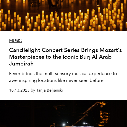
MUSIC
Candlelight Concert Series Brings Mozart’s
Masterpieces to the Iconic Burj Al Arab
Jumeirah
Fever brings the multi-sensory musical experience to
awe-inspiring locations like never seen before
10.13.2023 by Tanja Beljanski