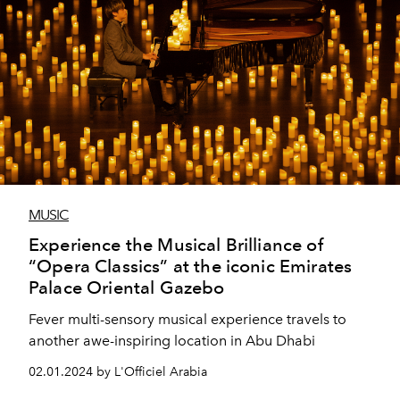
MUSIC
Experience the Musical Brilliance of
“Opera Classics” at the iconic Emirates
Palace Oriental Gazebo
Fever multi-sensory musical experience travels to
another awe-inspiring location in Abu Dhabi
02.01.2024 by L'Officiel Arabia