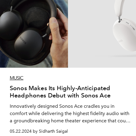
MUSIC
Sonos Makes Its Highly-Anticipated
Headphones Debut with Sonos Ace
Innovatively designed Sonos Ace cradles you in
comfort while delivering the highest fidelity audio with
a groundbreaking home theater experience that could
only come from Sonos
05.22.2024 by Sidharth Saigal