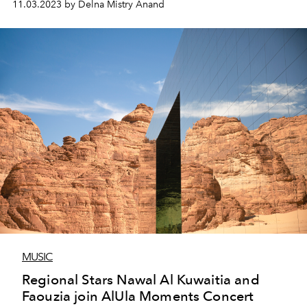
11.03.2023 by Delna Mistry Anand
MUSIC
Regional Stars Nawal Al Kuwaitia and
Faouzia join AlUla Moments Concert