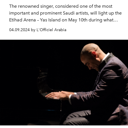
The renowned singer, considered one of the most
important and prominent Saudi artists, will light up the
Etihad Arena – Yas Island on May 10th during what
promises to be an unmissable night of soulful
04.09.2024 by L'Officiel Arabia
expression.