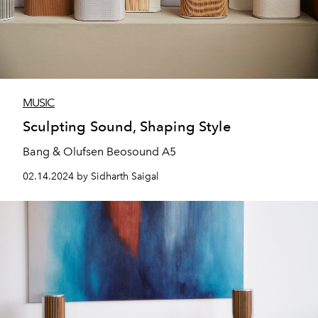
MUSIC
Sculpting Sound, Shaping Style
Bang & Olufsen Beosound A5
02.14.2024 by Sidharth Saigal