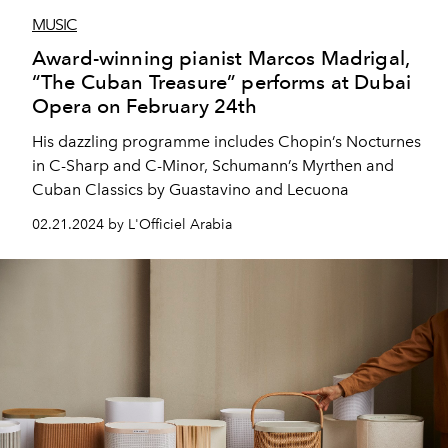
MUSIC
Award-winning pianist Marcos Madrigal,
“The Cuban Treasure” performs at Dubai
Opera on February 24th
His dazzling programme includes Chopin’s Nocturnes
in C-Sharp and C-Minor, Schumann’s Myrthen and
Cuban Classics by Guastavino and Lecuona
02.21.2024 by L'Officiel Arabia