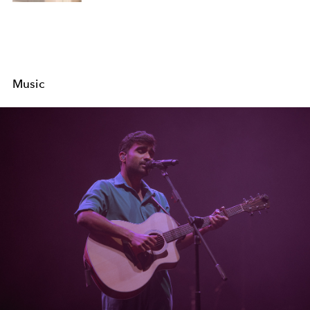
Music