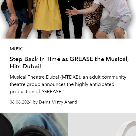
MUSIC
Step Back in Time as GREASE the Musical,
Hits Dubai!
Musical Theatre Dubai (MTDXB), an adult community
theatre group announces the highly anticipated
production of "GREASE."
06.06.2024 by Delna Mistry Anand