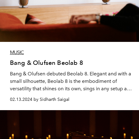
MUSIC
Bang & Olufsen Beolab 8
Bang & Olufsen debuted Beolab 8. Elegant and with a
small silhouette, Beolab 8 is the embodiment of
versatility that shines on its own, sings in any setup and
performs wherever you place it.
02.13.2024 by Sidharth Saigal