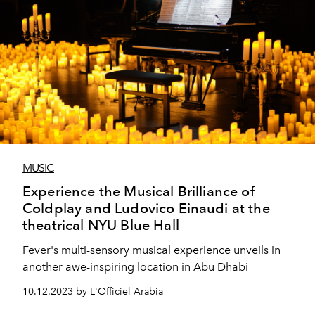
MUSIC
Experience the Musical Brilliance of
Coldplay and Ludovico Einaudi at the
theatrical NYU Blue Hall
Fever's multi-sensory musical experience unveils in
another awe-inspiring location in Abu Dhabi
10.12.2023 by L'Officiel Arabia