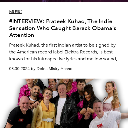
MUSIC
#INTERVIEW: Prateek Kuhad, The Indie
Sensation Who Caught Barack Obama's
Attention
Prateek Kuhad, the first Indian artist to be signed by
the American record label Elektra Records, is best
known for his introspective lyrics and mellow sound,
and yes – he was featured on former US President
08.30.2024 by Delna Mistry Anand
Barack Obama’s list of favourite music of 2019.
Prateek speaks to L’Officiel Arabia ahead of his Dubai
performance in September ’24.