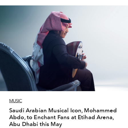
MUSIC
Saudi Arabian Musical Icon, Mohammed
Abdo, to Enchant Fans at Etihad Arena,
Abu Dhabi this May