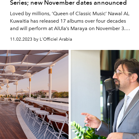
Series; new November dates announced
Loved by millions, ‘Queen of Classic Music’ Nawal AL
Kuwaitia has released 17 albums over four decades
and will perform at AlUla’s Maraya on November 3.
Moroccan singer-songwriter Faouzia with more than
11.02.2023 by L'Officiel Arabia
1.4B global streams, headlines at Maraya two weeks
later on November 17.