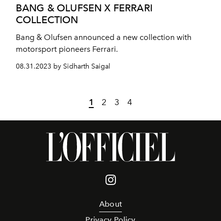
BANG & OLUFSEN X FERRARI
COLLECTION
Bang & Olufsen announced a new collection with
motorsport pioneers Ferrari.
08.31.2023 by Sidharth Saigal
1
2
3
4
About
Privacy Policy