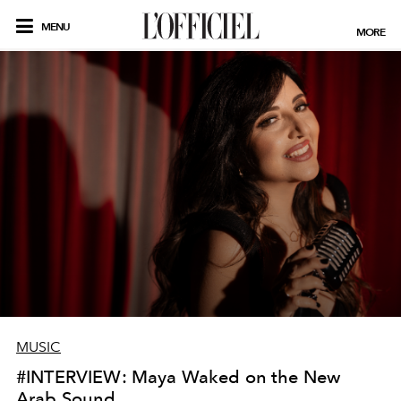
MENU
MORE
MUSIC
#INTERVIEW: Maya Waked on the New
Arab Sound