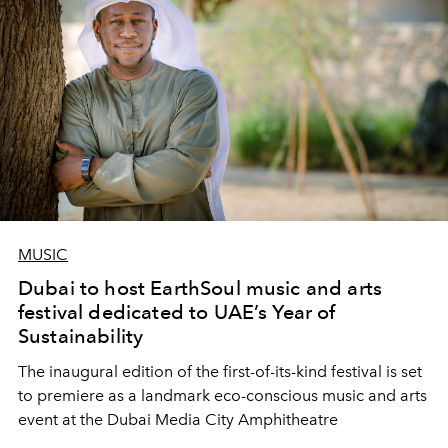
MUSIC
Dubai to host EarthSoul music and arts
festival dedicated to UAE’s Year of
Sustainability
The inaugural edition of the first-of-its-kind festival is set
to premiere as a landmark eco-conscious music and arts
event at the Dubai Media City Amphitheatre