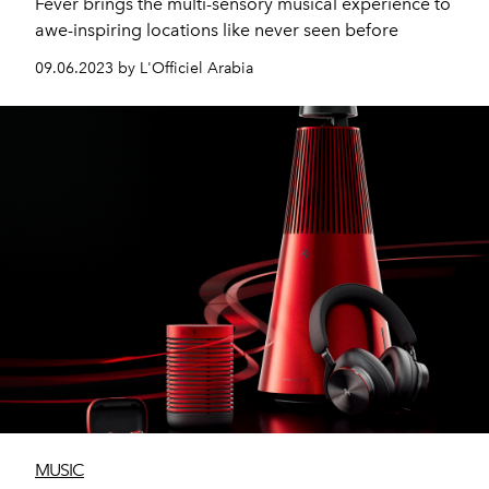
Fever brings the multi-sensory musical experience to
awe-inspiring locations like never seen before
09.06.2023 by L'Officiel Arabia
MUSIC