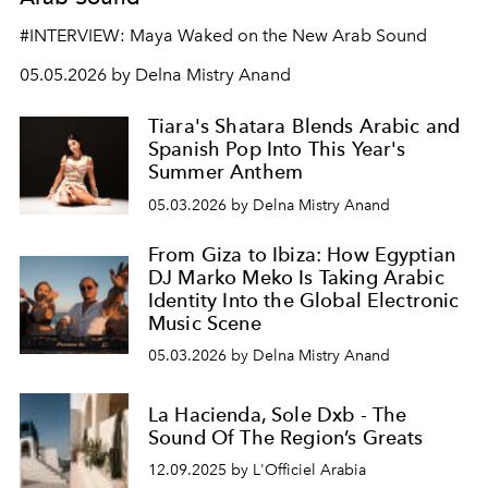
#INTERVIEW: Maya Waked on the New Arab Sound
05.05.2026 by Delna Mistry Anand
Tiara's Shatara Blends Arabic and
Spanish Pop Into This Year's
Summer Anthem
05.03.2026 by Delna Mistry Anand
From Giza to Ibiza: How Egyptian
DJ Marko Meko Is Taking Arabic
Identity Into the Global Electronic
Music Scene
05.03.2026 by Delna Mistry Anand
La Hacienda, Sole Dxb - The
Sound Of The Region’s Greats
12.09.2025 by L'Officiel Arabia