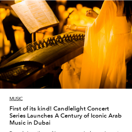
MUSIC
First of its kind! Candlelight Concert
Series Launches A Century of Iconic Arab
Music in Dubai