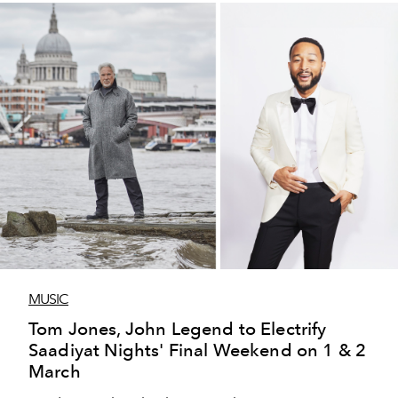
MUSIC
Tom Jones, John Legend to Electrify
Saadiyat Nights' Final Weekend on 1 & 2
March