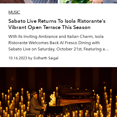
MUSIC
Sabato Live Returns To Isola Ristorante's
Vibrant Open Terrace This Season
With Its Inviting Ambiance and Italian Charm, Isola
Ristorante Welcomes Back Al Fresco Dining with
Sabato Live on Saturday, October 21st, Featuring a
live Performance by Mark Zitti.
10.16.2023 by Sidharth Saigal