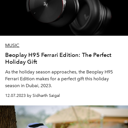
MUSIC
Beoplay H95 Ferrari Edition: The Perfect
Holiday Gift
As the holiday season approaches, the Beoplay H95
Ferrari Edition makes for a perfect gift this holiday
season in Dubai, 2023.
12.07.2023 by Sidharth Saigal