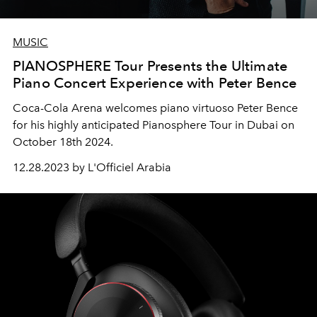
MUSIC
PIANOSPHERE Tour Presents the Ultimate
Piano Concert Experience with Peter Bence
Coca-Cola Arena welcomes piano virtuoso Peter Bence
for his highly anticipated Pianosphere Tour in Dubai on
October 18th 2024.
12.28.2023 by L'Officiel Arabia