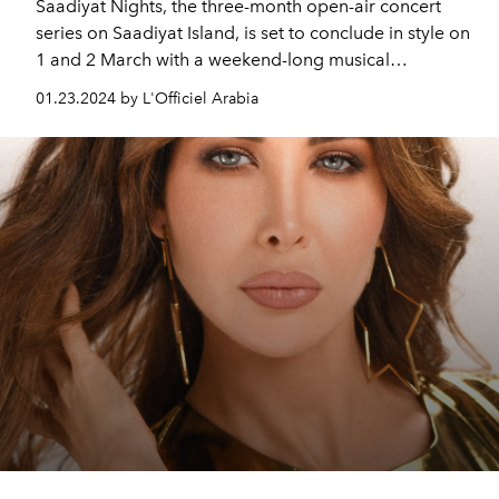
Saadiyat Nights, the three-month open-air concert
series on Saadiyat Island, is set to conclude in style on
1 and 2 March with a weekend-long musical
extravaganza featuring international icon Tom Jones
01.23.2024 by L'Officiel Arabia
and beloved superstar John Legend.