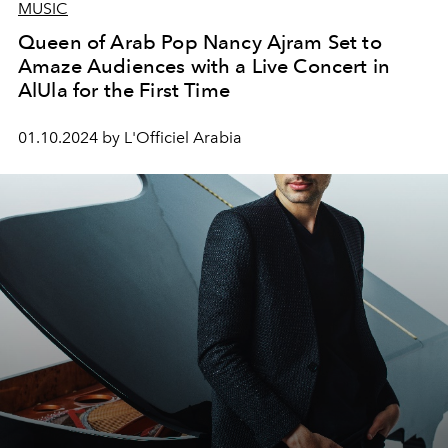
MUSIC
Queen of Arab Pop Nancy Ajram Set to
Amaze Audiences with a Live Concert in
AlUla for the First Time
01.10.2024 by L'Officiel Arabia