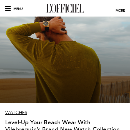
MENU
MORE
WATCHES
Level-Up Your Beach Wear With
Vilebrequin’s Brand New Watch Collection