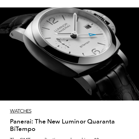
WATCHES
Panerai: The New Luminor Quaranta
BiTempo