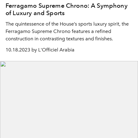
Ferragamo Supreme Chrono: A Symphony
of Luxury and Sports
The quintessence of the House’s sports luxury spirit, the
Ferragamo Supreme Chrono features a refined
construction in contrasting textures and finishes.
10.18.2023 by L'Officiel Arabia