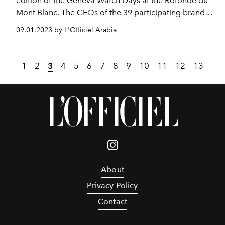
edition of the Geneva Watch Days at the Rotonde du
Mont Blanc. The CEOs of the 39 participating brands
and official partners of the salon gathered alongside
09.01.2023 by L'Officiel Arabia
Delphine Bachmann, Councilor of State of the Canton
of Geneva responsible for the Department of the
Economy and Employment, to get the festivities off to
1
2
3
4
5
6
7
8
9
10
11
12
13
a good start.
About
Privacy Policy
Contact