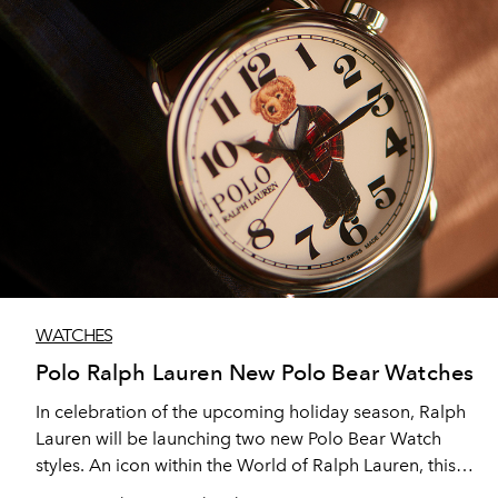
WATCHES
Polo Ralph Lauren New Polo Bear Watches
In celebration of the upcoming holiday season, Ralph
Lauren will be launching two new Polo Bear Watch
styles. An icon within the World of Ralph Lauren, this
season see’s the addition of the Martini Tartan Polo