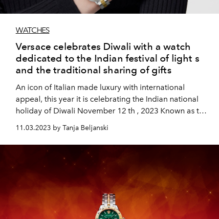
WATCHES
Versace celebrates Diwali with a watch
dedicated to the Indian festival of light s
and the traditional sharing of gifts
An icon of Italian made luxury with international
appeal, this year it is celebrating the Indian national
holiday of Diwali November 12 th , 2023 Known as the
“Festival
11.03.2023 by Tanja Beljanski