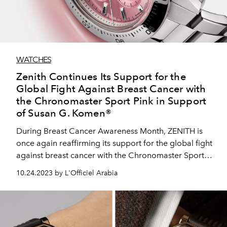
WATCHES
Zenith Continues Its Support for the
Global Fight Against Breast Cancer with
the Chronomaster Sport Pink in Support
of Susan G. Komen®
During Breast Cancer Awareness Month, ZENITH is
once again reaffirming its support for the global fight
against breast cancer with the Chronomaster Sport
Pink, a limited edition of 500 pieces with a portion of
10.24.2023 by L'Officiel Arabia
the sales benefitting Susan G. Komen® and which
marks the first new dial colour for the steel
Chronomaster Sport since the collection’s launch in
2021.