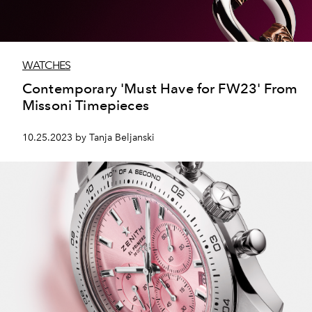
WATCHES
Contemporary 'Must Have for FW23' From
Missoni Timepieces
10.25.2023 by Tanja Beljanski