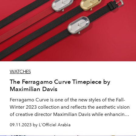
WATCHES
The Ferragamo Curve Timepiece by
Maximilian Davis
Ferragamo Curve is one of the new styles of the Fall-
Winter 2023 collection and reflects the aesthetic vision
of creative director Maximilian Davis while enhancing
and elevating the House’s distinctive balance between
09.11.2023 by L'Officiel Arabia
classic inspiration and modern edge.