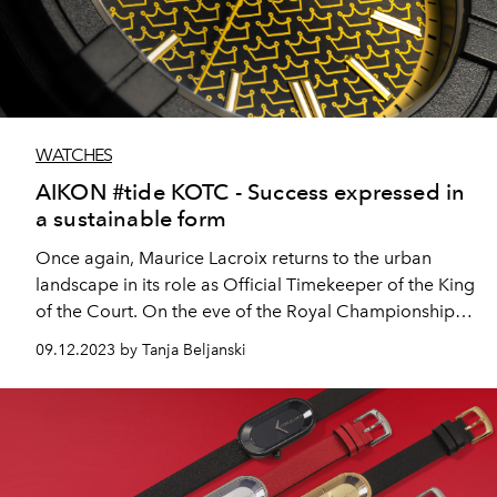
WATCHES
AIKON #tide KOTC - Success expressed in
a sustainable form
Once again, Maurice Lacroix returns to the urban
landscape in its role as Official Timekeeper of the King
of the Court. On the eve of the Royal Championships
in Rotterdam, the brand from the Franches
09.12.2023 by Tanja Beljanski
Montagnes, will unveil the AIKON #tide KOTC, a
special edition watch incorporating innovative #tide
technology.