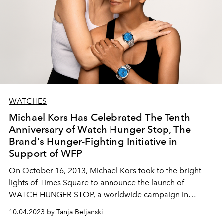
WATCHES
Michael Kors Has Celebrated The Tenth
Anniversary of Watch Hunger Stop, The
Brand's Hunger-Fighting Initiative in
Support of WFP
On October 16, 2013, Michael Kors took to the bright
lights of Times Square to announce the launch of
WATCH HUNGER STOP, a worldwide campaign in
support of the United Nations World Food Programme
10.04.2023 by Tanja Beljanski
(WFP).