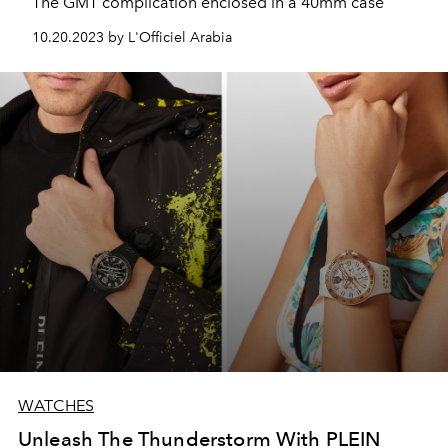
The GMT complication enclosed in a 40mm case
10.20.2023 by L'Officiel Arabia
WATCHES
Unleash The Thunderstorm With PLEIN