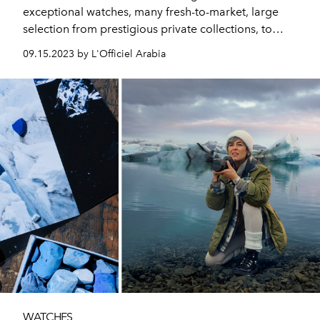
exceptional watches, many fresh-to-market, large
selection from prestigious private collections, to
resonate with the global collecting community. Plus
09.15.2023 by L'Officiel Arabia
this year’s edition of Only Watch, the celebrated
biennial charity auction.
WATCHES