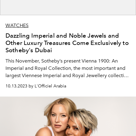
WATCHES
Dazzling Imperial and Noble Jewels and
Other Luxury Treasures Come Exclusively to
Sotheby's Dubai
This November, Sotheby’s present Vienna 1900: An
Imperial and Royal Collection, the most important and
largest Viennese Imperial and Royal Jewellery collection
ever to come to auction.
10.13.2023 by L'Officiel Arabia