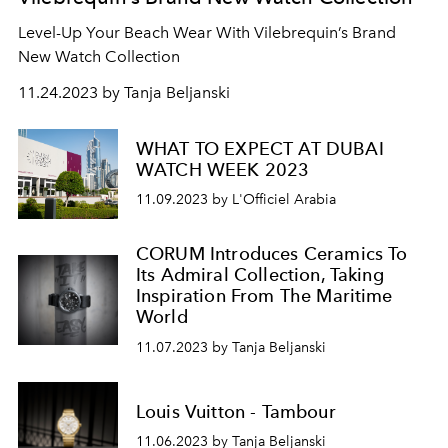
Level-Up Your Beach Wear With Vilebrequin’s Brand
New Watch Collection
11.24.2023 by Tanja Beljanski
WHAT TO EXPECT AT DUBAI
WATCH WEEK 2023
11.09.2023 by L'Officiel Arabia
CORUM Introduces Ceramics To
Its Admiral Collection, Taking
Inspiration From The Maritime
World
11.07.2023 by Tanja Beljanski
Louis Vuitton - Tambour
11.06.2023 by Tanja Beljanski