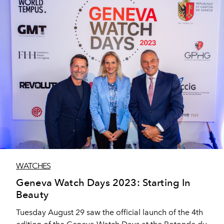
WATCHES
Geneva Watch Days 2023: Starting In
Beauty
Tuesday August 29 saw the official launch of the 4th