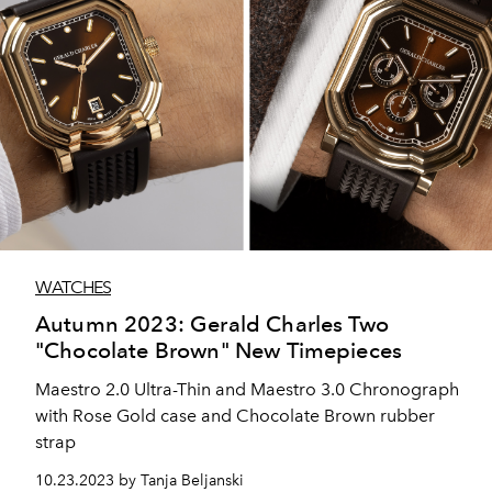
WATCHES
Autumn 2023: Gerald Charles Two
"Chocolate Brown" New Timepieces
Maestro 2.0 Ultra-Thin and Maestro 3.0 Chronograph
with Rose Gold case and Chocolate Brown rubber
strap
10.23.2023 by Tanja Beljanski