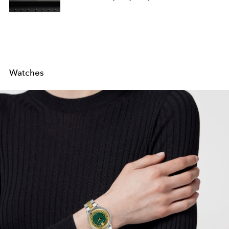
Watches