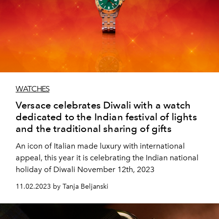
WATCHES
Versace celebrates Diwali with a watch
dedicated to the Indian festival of lights
and the traditional sharing of gifts
An icon of Italian made luxury with international
appeal, this year it is celebrating the Indian national
holiday of Diwali November 12th, 2023
11.02.2023 by Tanja Beljanski