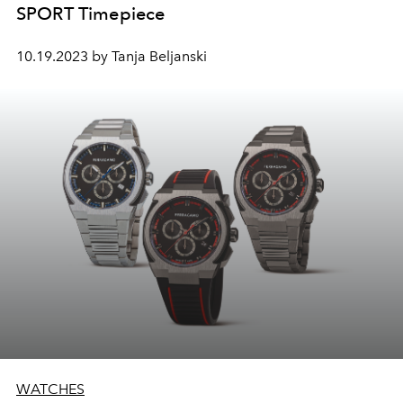
SPORT Timepiece
10.19.2023 by Tanja Beljanski
WATCHES