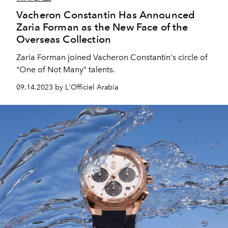
Vacheron Constantin Has Announced
Zaria Forman as the New Face of the
Overseas Collection
Zaria Forman joined Vacheron Constantin's circle of
"One of Not Many" talents.
09.14.2023 by L'Officiel Arabia