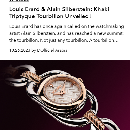
Louis Erard & Alain Silberstein: Khaki
Triptyque Tourbillon Unveiled!
Louis Erard has once again called on the watchmaking
artist Alain Silberstein, and has reached a new summit:
the tourbillon. Not just any tourbillon. A tourbillon
coupled with a regulator display. An exclusive
10.26.2023 by L'Officiel Arabia
tourbillon (78 pieces, in a triptych, with La Semaine
Louis Erard x Alain Silberstein and Le Régulateur Louis
Erard x Alain Silberstein). An affordable tourbillon. A
contemporary tourbillon: khaki-coloured, sporty, chic,
contemporary.