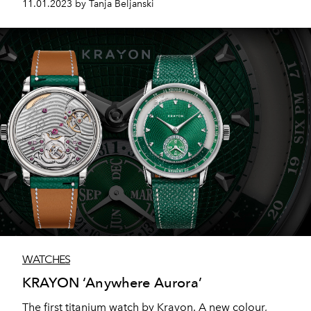
11.01.2023 by Tanja Beljanski
Bear and the Martini Tuxedo Polo Bear.
WATCHES
KRAYON ‘Anywhere Aurora’
The first titanium watch by Krayon. A new colour,