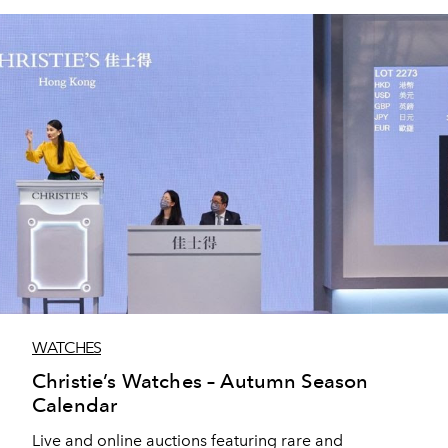
WATCHES
Christie’s Watches – Autumn Season
Calendar
Live and online auctions featuring rare and