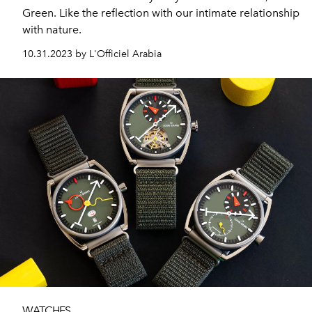
Green. Like the reflection with our intimate relationship
with nature.
10.31.2023 by L'Officiel Arabia
WATCHES