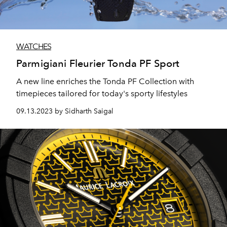
WATCHES
Parmigiani Fleurier Tonda PF Sport
A new line enriches the Tonda PF Collection with
timepieces tailored for today's sporty lifestyles
09.13.2023 by Sidharth Saigal