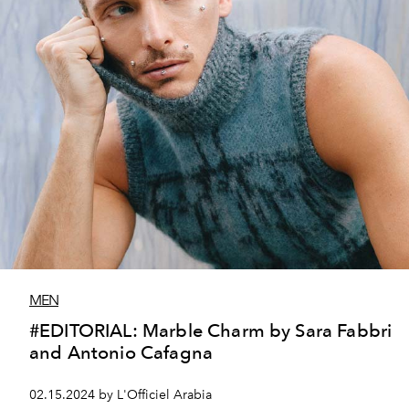
MEN
#EDITORIAL: Marble Charm by Sara Fabbri
and Antonio Cafagna
02.15.2024 by L'Officiel Arabia