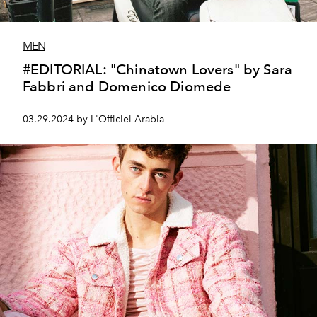
MEN
#EDITORIAL: "Chinatown Lovers" by Sara
Fabbri and Domenico Diomede
03.29.2024 by L'Officiel Arabia