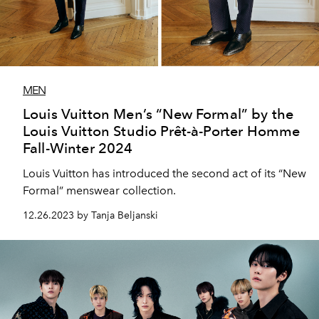
MEN
Louis Vuitton Men’s “New Formal” by the
Louis Vuitton Studio Prêt-à-Porter Homme
Fall-Winter 2024
Louis Vuitton has introduced the second act of its “New
Formal” menswear collection.
12.26.2023 by Tanja Beljanski