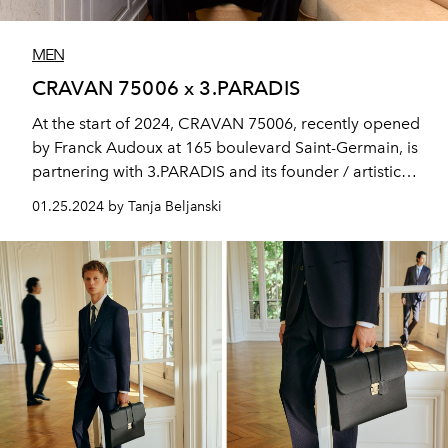
MEN
CRAVAN 75006 x 3.PARADIS
At the start of 2024, CRAVAN 75006, recently opened
by Franck Audoux at 165 boulevard Saint-Germain, is
partnering with 3.PARADIS and its founder / artistic
director, Emeric Tchatchoua.
01.25.2024 by Tanja Beljanski