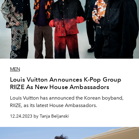
MEN
Louis Vuitton Announces K-Pop Group
RIIZE As New House Ambassadors
Louis Vuitton has announced the Korean boyband,
RIIZE, as its latest House Ambassadors.
12.24.2023 by Tanja Beljanski