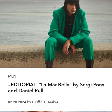
MEN
#EDITORIAL: "La Mar Bella" by Sergi Pons
and Daniel Rull
02.20.2024 by L'Officiel Arabia