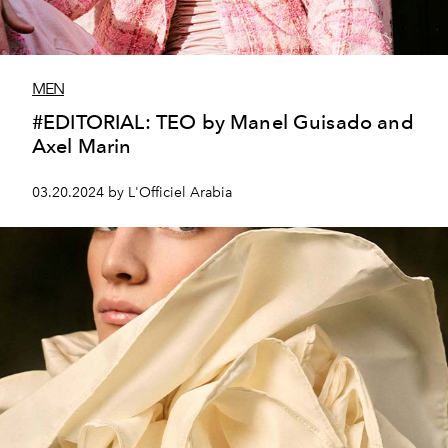
MEN
#EDITORIAL: TEO by Manel Guisado and
Axel Marin
03.20.2024 by L'Officiel Arabia