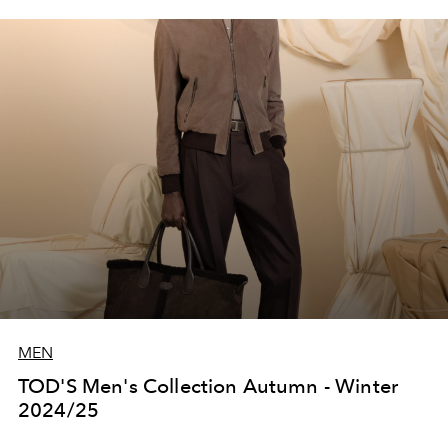
MEN
TOD'S Men's Collection Autumn - Winter
2024/25