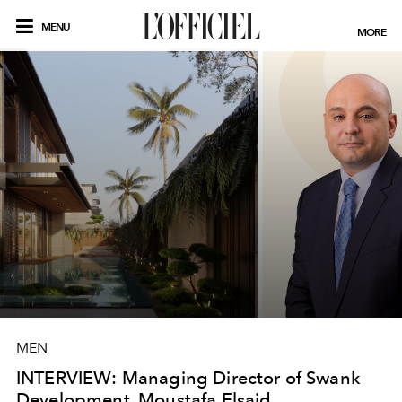
MENU
MORE
MEN
INTERVIEW: Managing Director of Swank
Development, Moustafa Elsaid