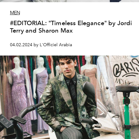
MEN
#EDITORIAL: "Timeless Elegance" by Jordi
Terry and Sharon Max
04.02.2024 by L'Officiel Arabia