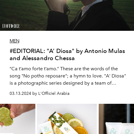
MEN
#EDITORIAL: "A’ Diosa" by Antonio Mulas
and Alessandro Chessa
“Ca t’amo forte t’amo.” These are the words of the
song "No potho reposare"; a hymn to love. "A' Diosa"
is a photographic series designed by a team of
Sardinian artists as a tribute and dedication to their
03.13.2024 by L'Officiel Arabia
native island.