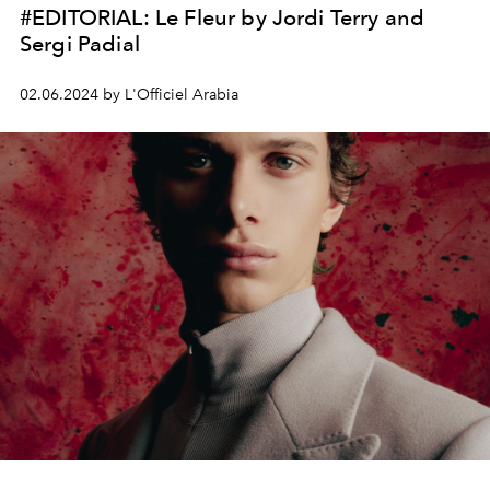
#EDITORIAL: Le Fleur by Jordi Terry and
Sergi Padial
02.06.2024 by L'Officiel Arabia