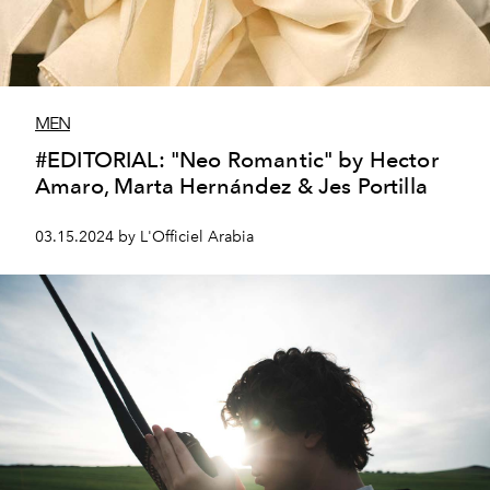
MEN
#EDITORIAL: "Neo Romantic" by Hector
Amaro, Marta Hernández & Jes Portilla
03.15.2024 by L'Officiel Arabia