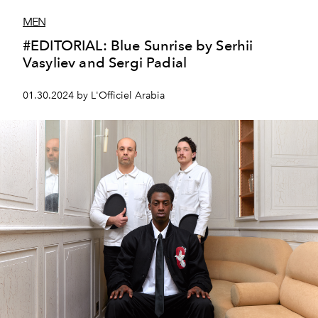
MEN
#EDITORIAL: Blue Sunrise by Serhii
Vasyliev and Sergi Padial
01.30.2024 by L'Officiel Arabia