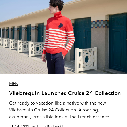
MEN
Vilebrequin Launches Cruise 24 Collection
Get ready to vacation like a native with the new
Vilebrequin Cruise 24 Collection. A roaring,
exuberant, irresistible look at the French essence.
11.14.2023 by Tanja Beljanski