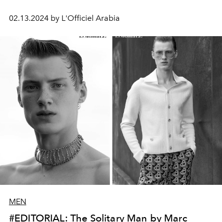
02.13.2024 by L'Officiel Arabia
MEN
#EDITORIAL: The Solitary Man by Marc