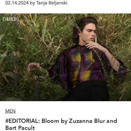
02.14.2024 by Tanja Beljanski
MEN
#EDITORIAL: Bloom by Zuzanna Blur and
Bart Pacult