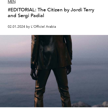
MEN
#EDITORIAL: The Citizen by Jordi Terry
and Sergi Padial
02.01.2024 by L'Officiel Arabia