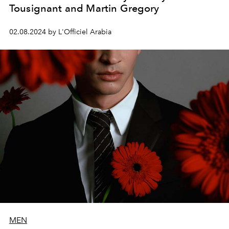
Tousignant and Martin Gregory
02.08.2024 by L'Officiel Arabia
MEN