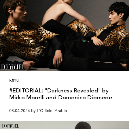
MEN
#EDITORIAL: "Darkness Revealed" by
Mirko Morelli and Domenico Diomede
03.04.2024 by L'Officiel Arabia