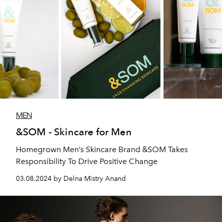
MEN
&SOM - Skincare for Men
Homegrown Men’s Skincare Brand &SOM Takes
Responsibility To Drive Positive Change
03.08.2024 by Delna Mistry Anand