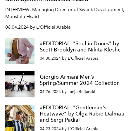
INTERVIEW: Managing Director of Swank Development,
Moustafa Elsaid
06.04.2024 by L'Officiel Arabia
#EDITORIAL: "Soul in Dunes" by
Scott Brooklyn and Nikita Kleshc
04.30.2024 by L'Officiel Arabia
Giorgio Armani Men’s
Spring/Summer 2024 Collection
04.26.2024 by Tanja Beljanski
#EDITORIAL: "Gentleman's
Heatwave" by Olga Rubio Dalmau
and Sergi Padial
04.23.2024 by L'Officiel Arabia