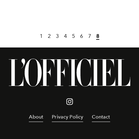
1
2
3
4
5
6
7
8
About
Privacy Policy
Contact