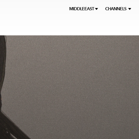
MIDDLEEAST
CHANNELS