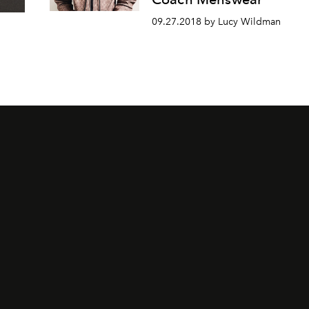
09.27.2018 by Lucy Wildman