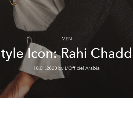
MEN
tyle Icon: Rahi Chad
10.01.2020 by L'Officiel Arabia