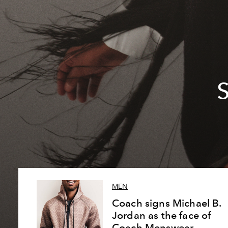
S
MEN
Coach signs Michael B.
Jordan as the face of
Coach Menswear