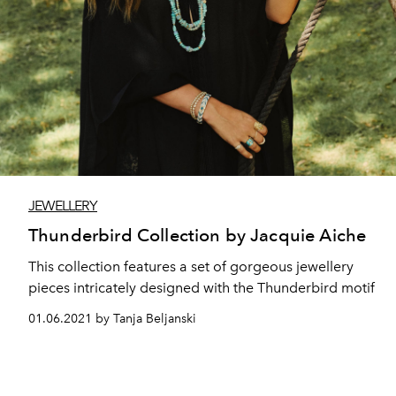
JEWELLERY
Thunderbird Collection by Jacquie Aiche
This collection features a set of gorgeous jewellery
pieces intricately designed with the Thunderbird motif
01.06.2021 by Tanja Beljanski