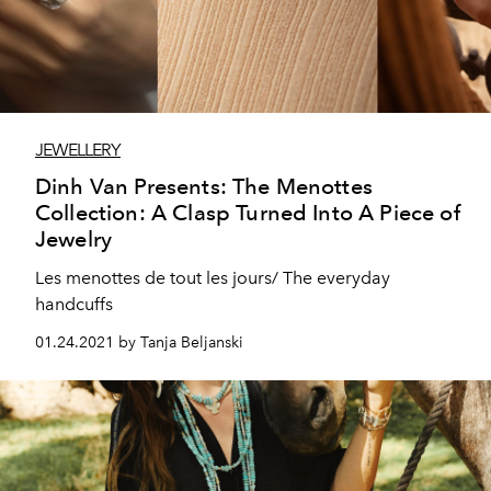
JEWELLERY
Dinh Van Presents: The Menottes
Collection: A Clasp Turned Into A Piece of
Jewelry
Les menottes de tout les jours/ The everyday
handcuffs
01.24.2021 by Tanja Beljanski