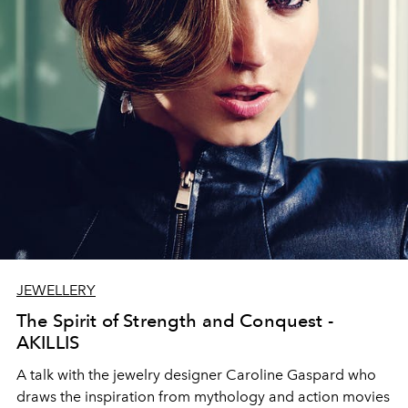
JEWELLERY
The Spirit of Strength and Conquest -
AKILLIS
A talk with the jewelry designer Caroline Gaspard who
draws the inspiration from mythology and action movies