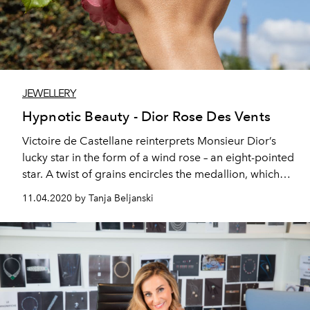
JEWELLERY
Hypnotic Beauty - Dior Rose Des Vents
Victoire de Castellane reinterprets Monsieur Dior’s
lucky star in the form of a wind rose – an eight-pointed
star. A twist of grains encircles the medallion, which
turns to switch between the hard stone and wind rose
11.04.2020 by Tanja Beljanski
side.