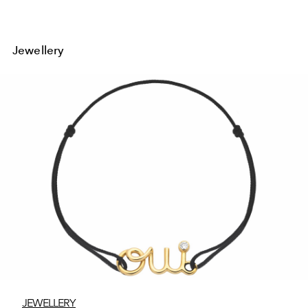
Jewellery
JEWELLERY