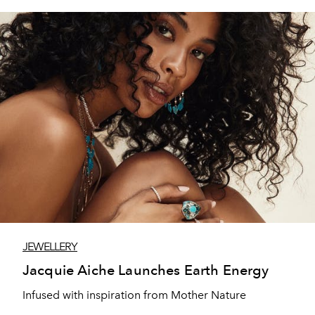
JEWELLERY
Jacquie Aiche Launches Earth Energy
Infused with inspiration from Mother Nature