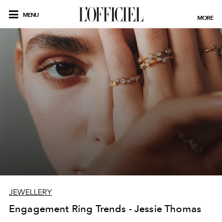
MENU
MORE
JEWELLERY
Engagement Ring Trends - Jessie Thomas