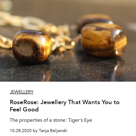
JEWELLERY
RoseRose: Jewellery That Wants You to
Feel Good
The properties of a stone: Tiger's Eye
10.28.2020 by Tanja Beljanski