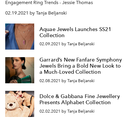
Engagement Ring Trends - Jessie Thomas
02.19.2021 by Tanja Beljanski
Aquae Jewels Launches SS21
Collection
02.09.2021 by Tanja Beljanski
Garrard’s New Fanfare Symphony
Jewels Bring a Bold New Look to
a Much-Loved Collection
02.08.2021 by Tanja Beljanski
Dolce & Gabbana Fine Jewellery
Presents Alphabet Collection
02.02.2021 by Tanja Beljanski