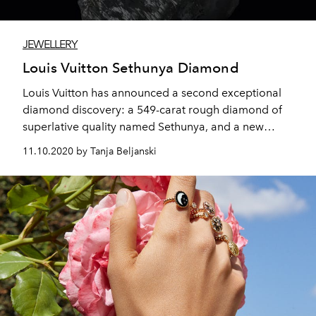
JEWELLERY
Louis Vuitton Sethunya Diamond
Louis Vuitton has announced a second exceptional
diamond discovery: a 549-carat rough diamond of
superlative quality named Sethunya, and a new
collaboration with Lucara and HB Antwerp tracing the
11.10.2020 by Tanja Beljanski
diamond’s journey from mine to masterpiece.