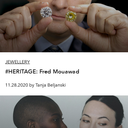
JEWELLERY
#HERITAGE: Fred Mouawad
11.28.2020 by Tanja Beljanski