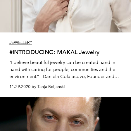
JEWELLERY
#INTRODUCING: MAKAL Jewelry
“I believe beautiful jewelry can be created hand in
hand with caring for people, communities and the
environment.” - Daniela Colaiacovo, Founder and
Creative Director at MAKAL
11.29.2020 by Tanja Beljanski