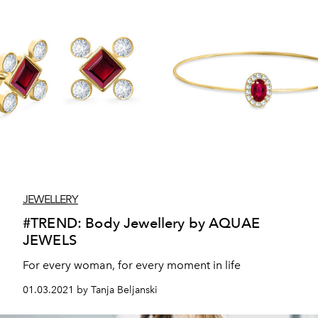
JEWELLERY
#TREND: Body Jewellery by AQUAE
JEWELS
For every woman, for every moment in life
01.03.2021 by Tanja Beljanski