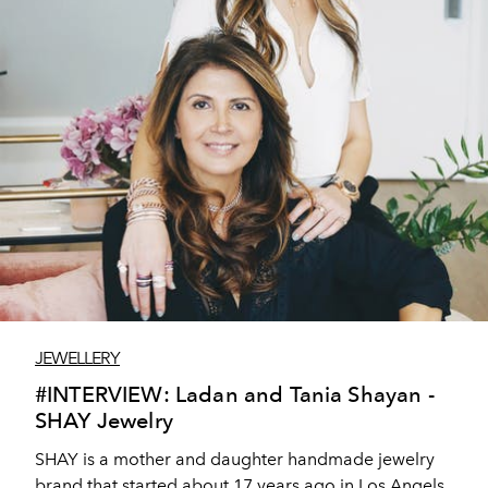
JEWELLERY
#INTERVIEW: Ladan and Tania Shayan -
SHAY Jewelry
SHAY is a mother and daughter handmade jewelry
brand that started about 17 years ago in Los Angels,