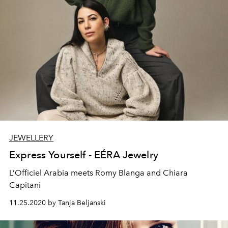
JEWELLERY
Express Yourself - EÉRA Jewelry
L’Officiel Arabia meets Romy Blanga and Chiara
Capitani
11.25.2020 by Tanja Beljanski