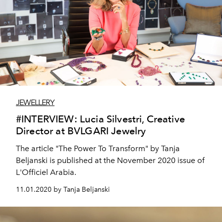
JEWELLERY
#INTERVIEW: Lucia Silvestri, Creative
Director at BVLGARI Jewelry
The article "The Power To Transform" by Tanja
Beljanski is published at the November 2020 issue of
L'Officiel Arabia.
11.01.2020 by Tanja Beljanski