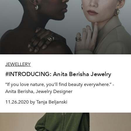
JEWELLERY
#INTRODUCING: Anita Berisha Jewelry
“If you love nature, you’ll find beauty everywhere.” -
Anita Berisha, Jewelry Designer
11.26.2020 by Tanja Beljanski