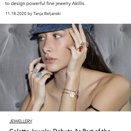
to design powerful fine jewelry Akillis.
11.18.2020 by Tanja Beljanski
JEWELLERY
Colette Jewelry Debuts As Part of the