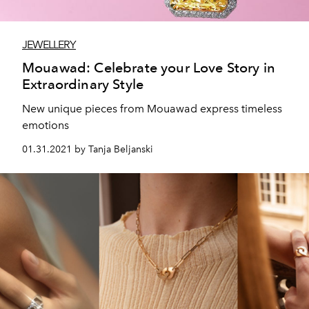
JEWELLERY
Mouawad: Celebrate your Love Story in
Extraordinary Style
New unique pieces from Mouawad express timeless
emotions
01.31.2021 by Tanja Beljanski