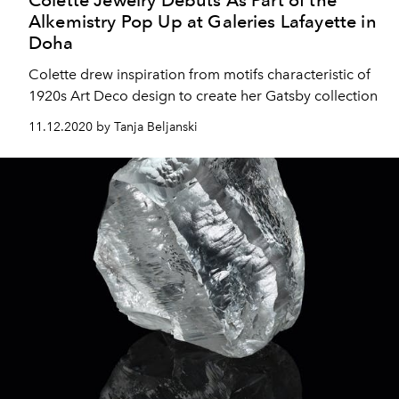
Alkemistry Pop Up at Galeries Lafayette in
Doha
Colette drew inspiration from motifs characteristic of
1920s Art Deco design to create her Gatsby collection
11.12.2020 by Tanja Beljanski