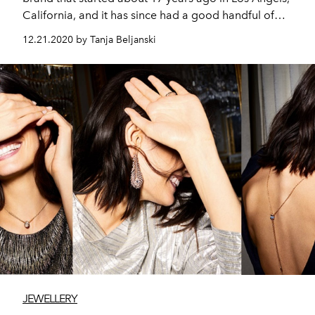
California, and it has since had a good handful of
celebrities wearing it: Beyoncé, Dua Lipa, The Hadid’s,
12.21.2020 by Tanja Beljanski
Hailey Bieber, Shay Mitchell, Rihanna, Billie E, Jennifer
Lawrence, Jennifer Lopez, The Kardashians, The
Jenner’s and many more.
JEWELLERY