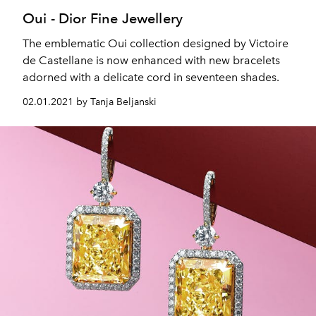
Oui - Dior Fine Jewellery
The emblematic Oui collection designed by Victoire
de Castellane is now enhanced with new bracelets
adorned with a delicate cord in seventeen shades.
02.01.2021 by Tanja Beljanski