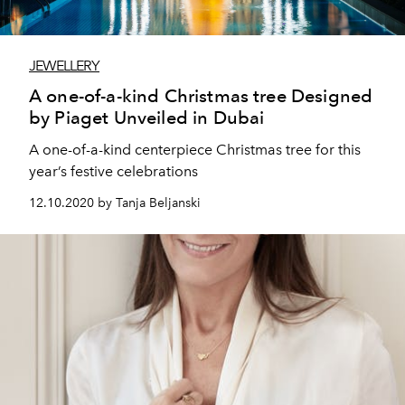
JEWELLERY
A one-of-a-kind Christmas tree Designed
by Piaget Unveiled in Dubai
A one-of-a-kind centerpiece Christmas tree for this
year’s festive celebrations
12.10.2020 by Tanja Beljanski