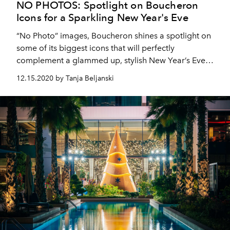
NO PHOTOS: Spotlight on Boucheron
Icons for a Sparkling New Year's Eve
“No Photo” images, Boucheron shines a spotlight on
some of its biggest icons that will perfectly
complement a glammed up, stylish New Year’s Eve
outfit.
12.15.2020 by Tanja Beljanski