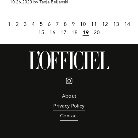
10.26.2020 by Tanja Beljanski
1
2
3
4
5
6
7
8
9
10
11
12
13
14
15
16
17
18
19
20
About
Privacy Policy
Contact