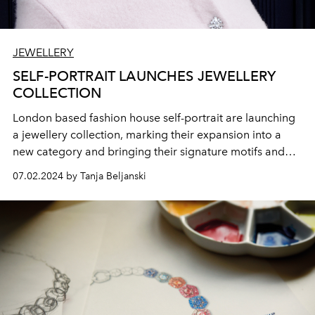
JEWELLERY
SELF-PORTRAIT LAUNCHES JEWELLERY
COLLECTION
London based fashion house self-portrait are launching
a jewellery collection, marking their expansion into a
new category and bringing their signature motifs and
embellishments into the world of accessories.
07.02.2024 by Tanja Beljanski