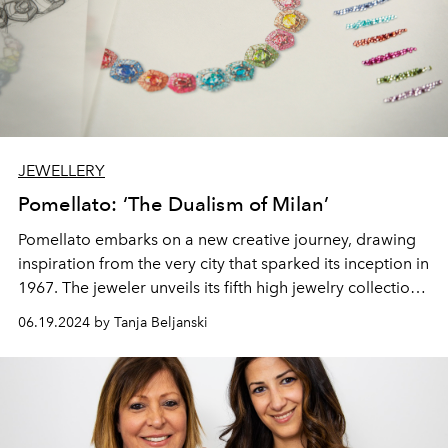
JEWELLERY
Pomellato: ‘The Dualism of Milan’
Pomellato embarks on a new creative journey, drawing
inspiration from the very city that sparked its inception in
1967. The jeweler unveils its fifth high jewelry collection,
a tribute to the duality and indomitable spirit of Milan.
06.19.2024 by Tanja Beljanski
This collection, featuring 51 exclusive pieces, is a
testament to Pomellato's deep-rooted connection to its
homeland.