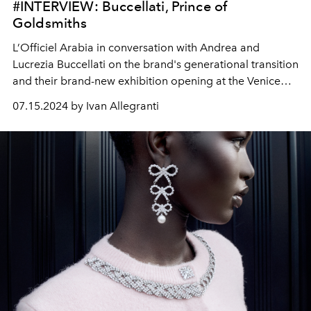
#INTERVIEW: Buccellati, Prince of
Goldsmiths
L’Officiel Arabia in conversation with Andrea and
Lucrezia Buccellati on the brand's generational transition
and their brand-new exhibition opening at the Venice
Biennale.
07.15.2024 by Ivan Allegranti