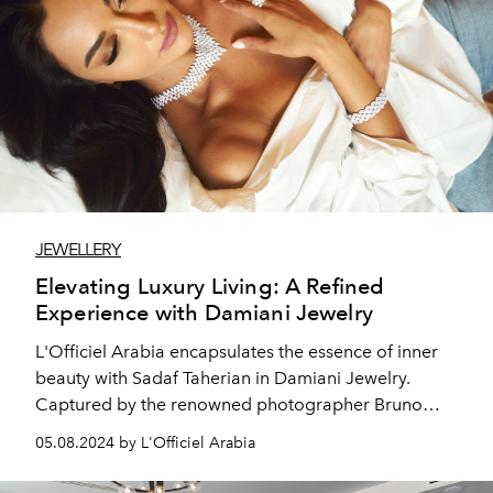
JEWELLERY
Elevating Luxury Living: A Refined
Experience with Damiani Jewelry
L'Officiel Arabia encapsulates the essence of inner
beauty with Sadaf Taherian in Damiani Jewelry.
Captured by the renowned photographer Bruno
Kowskky, the magazine showcases the captivating
05.08.2024 by L'Officiel Arabia
actress Sadaf Taherian, embodying a graceful
elegance that resonates with readers.