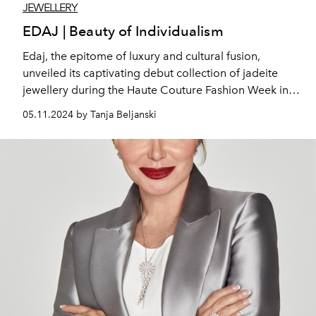
JEWELLERY
EDAJ | Beauty of Individualism
Edaj, the epitome of luxury and cultural fusion,
unveiled its captivating debut collection of jadeite
jewellery during the Haute Couture Fashion Week in
Paris. We had the pleasure to meet the founder and
05.11.2024 by Tanja Beljanski
designer Asura Cen.