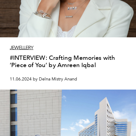
JEWELLERY
#INTERVIEW: Crafting Memories with
‘Piece of You’ by Amreen Iqbal
11.06.2024 by Delna Mistry Anand