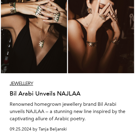
JEWELLERY
Bil Arabi Unveils NAJLAA
Renowned homegrown jewellery brand Bil Arabi
unveils NAJLAA — a stunning new line inspired by the
captivating allure of Arabic poetry.
09.25.2024 by Tanja Beljanski