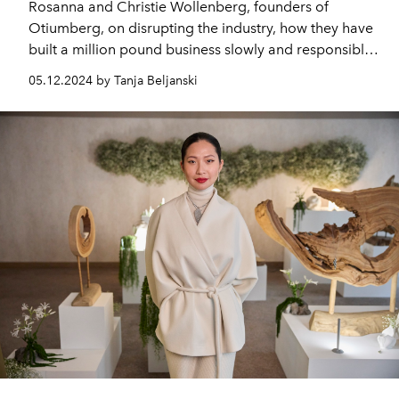
Rosanna and Christie Wollenberg, founders of
Otiumberg, on disrupting the industry, how they have
built a million pound business slowly and responsibly
without investment and the lessons that they have
05.12.2024 by Tanja Beljanski
learnt along the way.