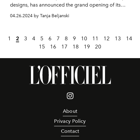
designs, has announced the grand opening of its
flagship store in Cairo, Egypt.
04.26.2024 by Tanja Beljanski
1
2
3
4
5
6
7
8
9
10
11
12
13
14
15
16
17
18
19
20
About
Privacy Policy
Contact