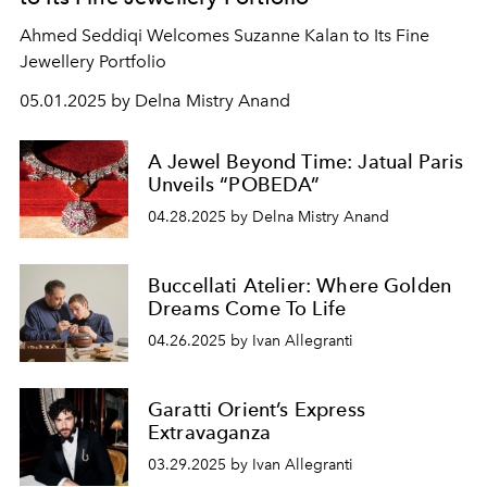
Ahmed Seddiqi Welcomes Suzanne Kalan to Its Fine
Jewellery Portfolio
05.01.2025 by Delna Mistry Anand
A Jewel Beyond Time: Jatual Paris
Unveils “POBEDA”
04.28.2025 by Delna Mistry Anand
Buccellati Atelier: Where Golden
Dreams Come To Life
04.26.2025 by Ivan Allegranti
Garatti Orient’s Express
Extravaganza
03.29.2025 by Ivan Allegranti