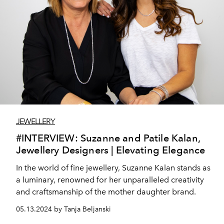
JEWELLERY
#INTERVIEW: Suzanne and Patile Kalan,
Jewellery Designers | Elevating Elegance
In the world of fine jewellery, Suzanne Kalan stands as
a luminary, renowned for her unparalleled creativity
and craftsmanship of the mother daughter brand.
05.13.2024 by Tanja Beljanski