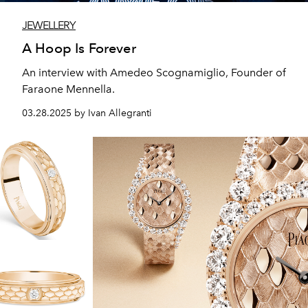
JEWELLERY
A Hoop Is Forever
An interview with Amedeo Scognamiglio, Founder of
Faraone Mennella.
03.28.2025 by Ivan Allegranti