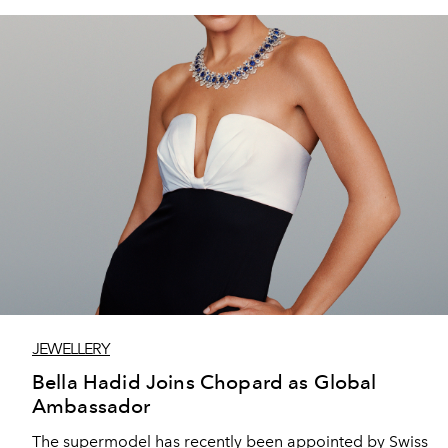
JEWELLERY
Bella Hadid Joins Chopard as Global
Ambassador
The supermodel has recently been appointed by Swiss