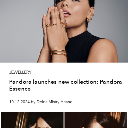
JEWELLERY
Pandora launches new collection: Pandora
Essence
10.12.2024 by Delna Mistry Anand