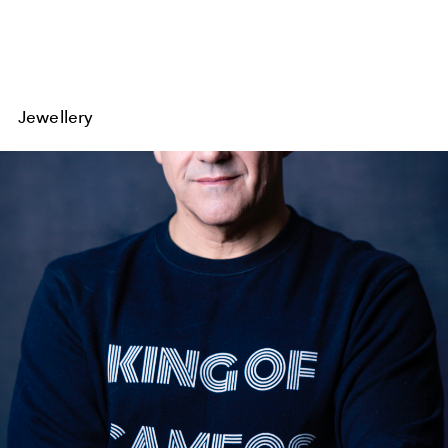
Jewellery