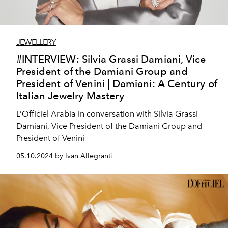
JEWELLERY
#INTERVIEW: Silvia Grassi Damiani, Vice
President of the Damiani Group and
President of Venini | Damiani: A Century of
Italian Jewelry Mastery
L’Officiel Arabia in conversation with Silvia Grassi
Damiani, Vice President of the Damiani Group and
President of Venini
05.10.2024 by Ivan Allegranti