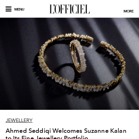
MENU
MORE
JEWELLERY
Ahmed Seddiqi Welcomes Suzanne Kalan
to Its Fine Jewellery Portfolio