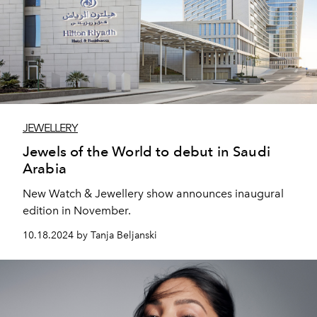
JEWELLERY
Jewels of the World to debut in Saudi
Arabia
New Watch & Jewellery show announces inaugural
edition in November.
10.18.2024 by Tanja Beljanski