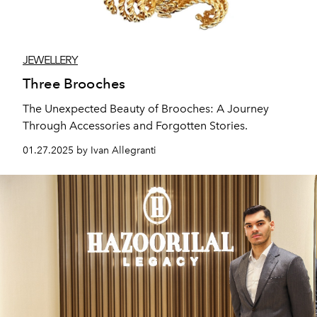
JEWELLERY
Three Brooches
The Unexpected Beauty of Brooches: A Journey
Through Accessories and Forgotten Stories.
01.27.2025 by Ivan Allegranti