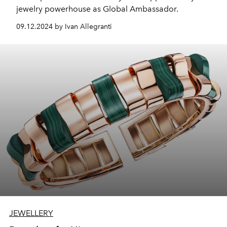
jewelry powerhouse as Global Ambassador.
09.12.2024 by Ivan Allegranti
JEWELLERY