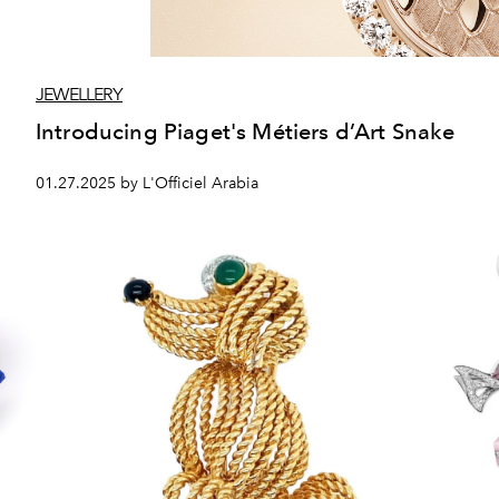
JEWELLERY
Introducing Piaget's Métiers d’Art Snake
01.27.2025 by L'Officiel Arabia