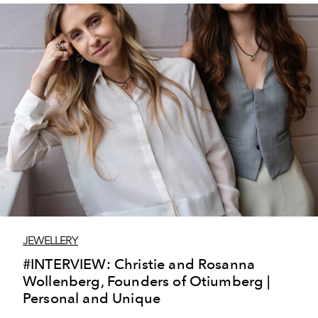
JEWELLERY
#INTERVIEW: Christie and Rosanna
Wollenberg, Founders of Otiumberg |
Personal and Unique