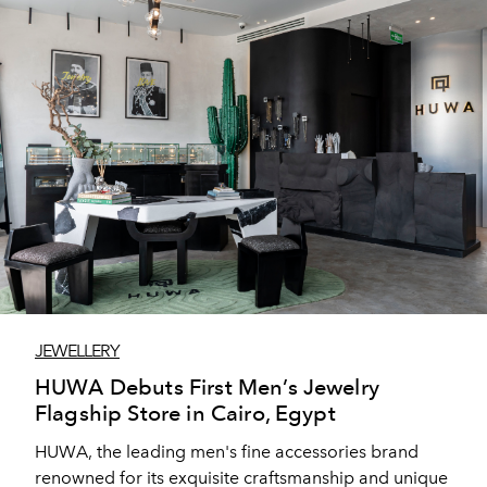
JEWELLERY
HUWA Debuts First Men’s Jewelry
Flagship Store in Cairo, Egypt
HUWA, the leading men's fine accessories brand
renowned for its exquisite craftsmanship and unique