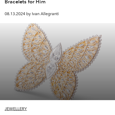
Bracelets for Him
08.13.2024 by Ivan Allegranti
JEWELLERY