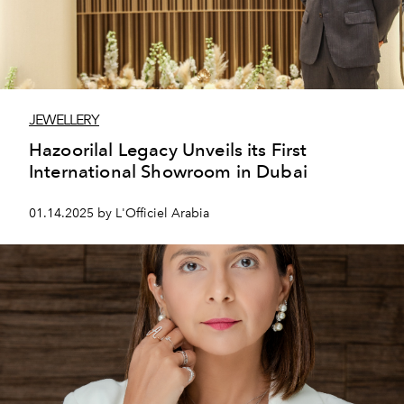
JEWELLERY
Hazoorilal Legacy Unveils its First
International Showroom in Dubai
01.14.2025 by L'Officiel Arabia