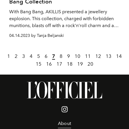
Bang Collection
With Bang Bang, AKILLIS presented a jewellery
explosion. This collection, charged with forbidden
munitions, blasts off with a rock’n’roll charm and a
shocking, irreverent, and audacious chic.
04.14.2023 by Tanja Beljanski
1
2
3
4
5
6
7
8
9
10
11
12
13
14
15
16
17
18
19
20
About