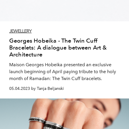
JEWELLERY
Georges Hobeika - The Twin Cuff
Bracelets: A dialogue between Art &
Architecture
Maison Georges Hobeika presented an exclusive
launch beginning of April paying tribute to the holy
month of Ramadan: The Twin Cuff bracelets.
05.04.2023 by Tanja Beljanski