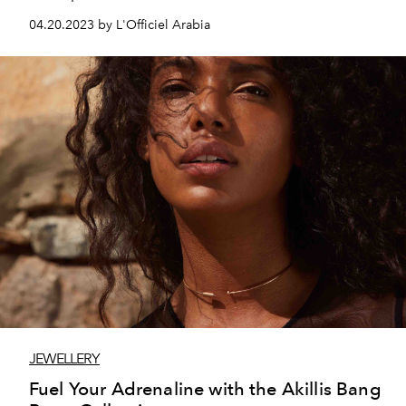
04.20.2023 by L'Officiel Arabia
JEWELLERY
Fuel Your Adrenaline with the Akillis Bang