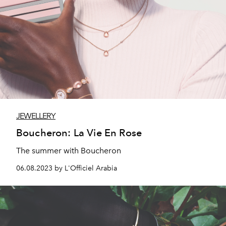
JEWELLERY
Boucheron: La Vie En Rose
The summer with Boucheron
06.08.2023 by L'Officiel Arabia