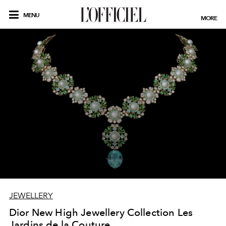
MENU
MORE
JEWELLERY
Dior New High Jewellery Collection Les
Jardins de la Couture