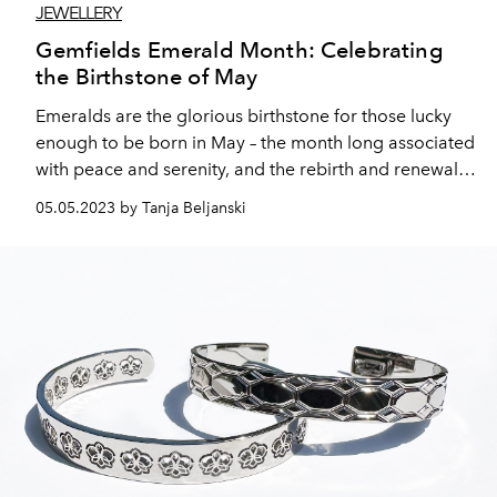
JEWELLERY
Gemfields Emerald Month: Celebrating
the Birthstone of May
Emeralds are the glorious birthstone for those lucky
enough to be born in May – the month long associated
with peace and serenity, and the rebirth and renewal
and sense of new beginnings that come with the
05.05.2023 by Tanja Beljanski
changing of the seasons.