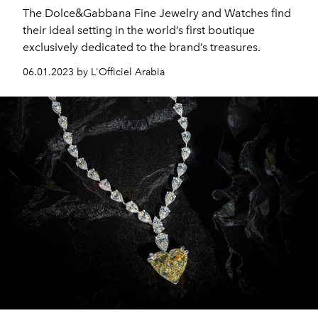
The Dolce&Gabbana Fine Jewelry and Watches find
their ideal setting in the world’s first boutique
exclusively dedicated to the brand’s treasures.
06.01.2023 by L'Officiel Arabia