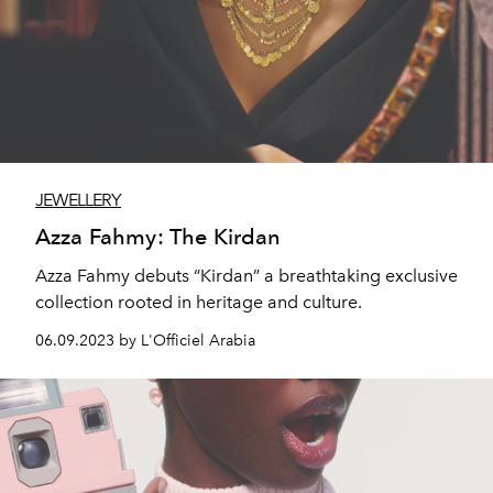
JEWELLERY
Azza Fahmy: The Kirdan
Azza Fahmy debuts “Kirdan” a breathtaking exclusive
collection rooted in heritage and culture.
06.09.2023 by L'Officiel Arabia