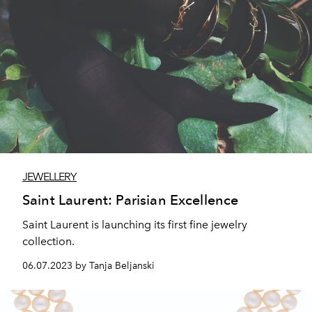
JEWELLERY
Saint Laurent: Parisian Excellence
Saint Laurent is launching its first fine jewelry
collection.
06.07.2023 by Tanja Beljanski