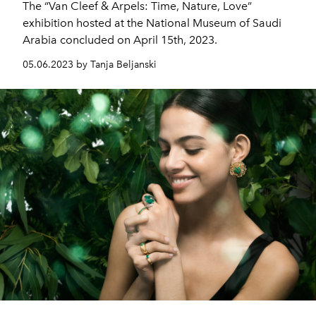
The “Van Cleef & Arpels: Time, Nature, Love”
exhibition hosted at the National Museum of Saudi
Arabia concluded on April 15th, 2023.
05.06.2023 by Tanja Beljanski