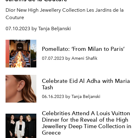
Dior New High Jewellery Collection Les Jardins de la
Couture
07.10.2023 by Tanja Beljanski
Pomellato: ‘From Milan to Paris’
07.07.2023 by Ameni Shafik
Celebrate Eid Al Adha with Maria
Tash
06.16.2023 by Tanja Beljanski
Celebrities Attend A Louis Vuitton
Dinner for the Reveal of the High
Jewellery Deep Time Collection in
Greece