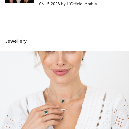
06.15.2023 by L'Officiel Arabia
Jewellery