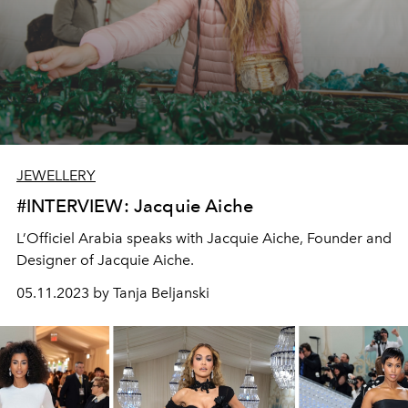
JEWELLERY
#INTERVIEW: Jacquie Aiche
L’Officiel Arabia speaks with Jacquie Aiche, Founder and
Designer of Jacquie Aiche.
05.11.2023 by Tanja Beljanski