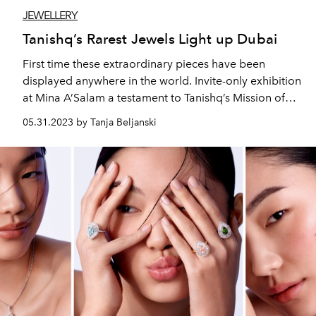
JEWELLERY
Tanishq’s Rarest Jewels Light up Dubai
First time these extraordinary pieces have been
displayed anywhere in the world. Invite-only exhibition
at Mina A’Salam a testament to Tanishq’s Mission of
Championing the Best in Jewellery Design and Quality.
05.31.2023 by Tanja Beljanski