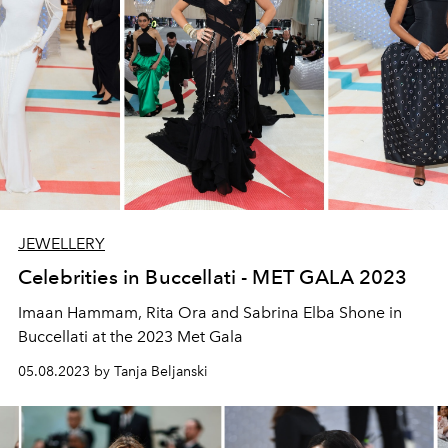
JEWELLERY
Celebrities in Buccellati - MET GALA 2023
Imaan Hammam, Rita Ora and Sabrina Elba Shone in
Buccellati at the 2023 Met Gala
05.08.2023 by Tanja Beljanski