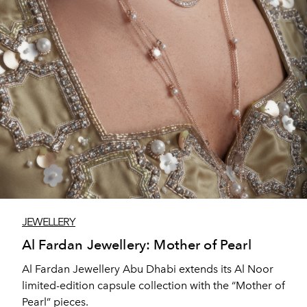
JEWELLERY
Al Fardan Jewellery: Mother of Pearl
Al Fardan Jewellery Abu Dhabi extends its Al Noor
limited-edition capsule collection with the “Mother of
Pearl” pieces.