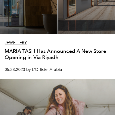
JEWELLERY
MARIA TASH Has Announced A New Store
Opening in Via Riyadh
05.23.2023 by L'Officiel Arabia