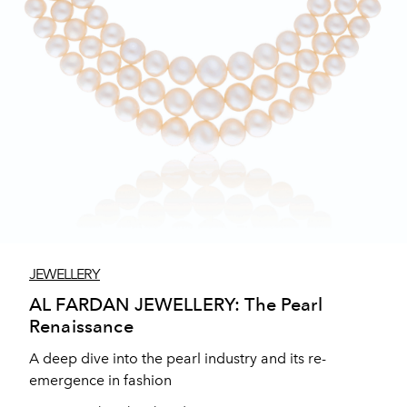
JEWELLERY
AL FARDAN JEWELLERY: The Pearl
Renaissance
A deep dive into the pearl industry and its re-
emergence in fashion