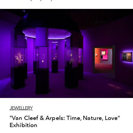
creations from Maison Boucheron.
JEWELLERY
"Van Cleef & Arpels: Time, Nature, Love"
Exhibition