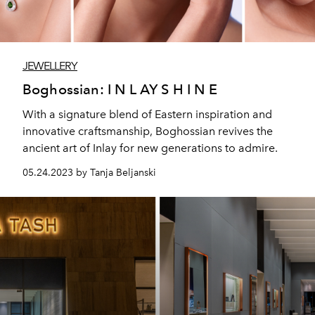
JEWELLERY
Boghossian: I N L AY S H I N E
With a signature blend of Eastern inspiration and
innovative craftsmanship, Boghossian revives the
ancient art of Inlay for new generations to admire.
05.24.2023 by Tanja Beljanski