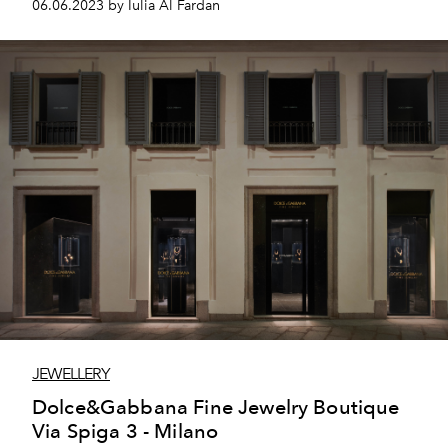
06.06.2023 by Iulia Al Fardan
JEWELLERY
Dolce&Gabbana Fine Jewelry Boutique
Via Spiga 3 - Milano