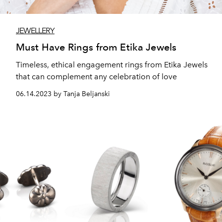
JEWELLERY
Must Have Rings from Etika Jewels
Timeless, ethical engagement rings from Etika Jewels
that can complement any celebration of love
06.14.2023 by Tanja Beljanski