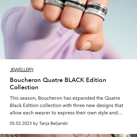
JEWELLERY
Boucheron Quatre BLACK Edition
Collection
This season, Boucheron has expanded the Quatre
Black Edition collection with three new designs that
allow each wearer to express their own style and
uniqueness. The Quatre motif slides along a tie
05.02.2023 by Tanja Beljanski
necklace, seals a bangle bracelet, and becomes an
impressive XXL bracelet.