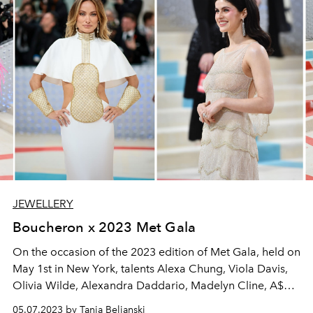
JEWELLERY
Boucheron x 2023 Met Gala
On the occasion of the 2023 edition of Met Gala, held on
May 1st in New York, talents Alexa Chung, Viola Davis,
Olivia Wilde, Alexandra Daddario, Madelyn Cline, A$AP
Rocky, Wes Gordon & Joseph Altuzzara chose to wear
05.07.2023 by Tanja Beljanski