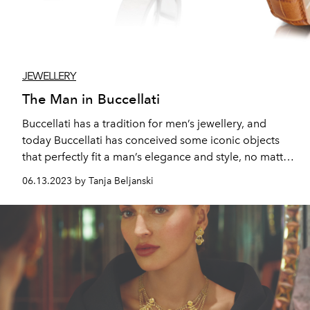
JEWELLERY
The Man in Buccellati
Buccellati has a tradition for men’s jewellery, and
today Buccellati has conceived some iconic objects
that perfectly fit a man’s elegance and style, no matter
the time of the day or night, and the occasion you are
06.13.2023 by Tanja Beljanski
going to attend.