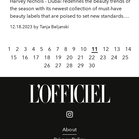
Harvey Nichols - Dubai redefines the beauty trends of
the season with its newest collection of must-have
beauty labels that are poised to set new standards.
With a focus on avant-garde trends and next-level
12.18.2023 by Tanja Beljanski
glamour, discover a captivating array of innovative
brands leading the way in fragrances,makeup,
haircare and skincare.
1
2
3
4
5
6
7
8
9
10
11
12
13
14
15
16
17
18
19
20
21
22
23
24
25
26
27
28
29
30
About