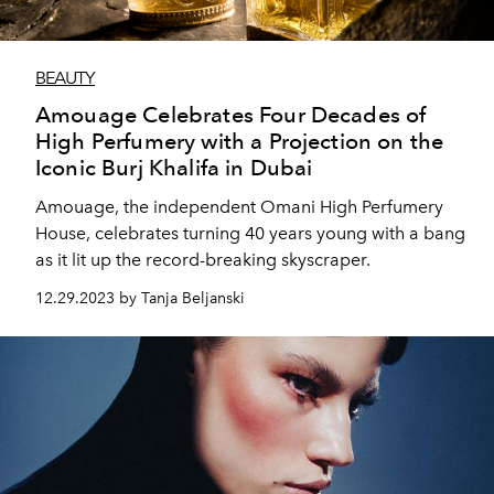
BEAUTY
Amouage Celebrates Four Decades of
High Perfumery with a Projection on the
Iconic Burj Khalifa in Dubai
Amouage, the independent Omani High Perfumery
House, celebrates turning 40 years young with a bang
as it lit up the record-breaking skyscraper.
12.29.2023 by Tanja Beljanski