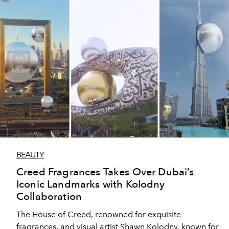
BEAUTY
Creed Fragrances Takes Over Dubai’s
Iconic Landmarks with Kolodny
Collaboration
The House of Creed, renowned for exquisite
fragrances, and visual artist Shawn Kolodny, known for