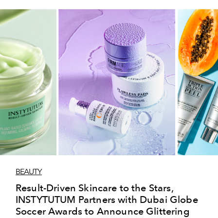
BEAUTY
Result-Driven Skincare to the Stars,
INSTYTUTUM Partners with Dubai Globe
Soccer Awards to Announce Glittering