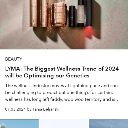
BEAUTY
LYMA: The Biggest Wellness Trend of 2024
will be Optimising our Genetics
The wellness industry moves at lightning pace and can
be challenging to predict but one thing’s for certain,
wellness has long left faddy, woo woo territory and is
now tech-driven, measurable and more science-based
01.03.2024 by Tanja Beljanski
than ever before.