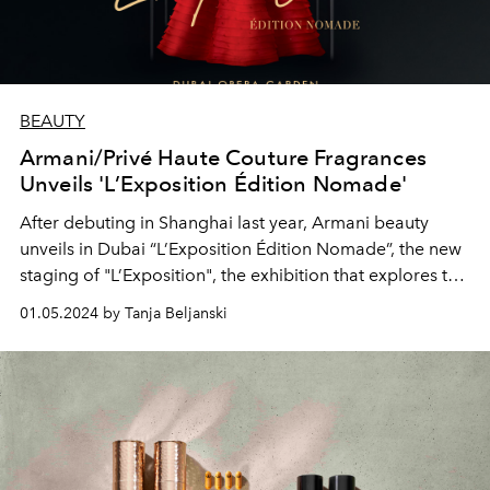
BEAUTY
Armani/Privé Haute Couture Fragrances
Unveils 'L’Exposition Édition Nomade'
After debuting in Shanghai last year, Armani beauty
unveils in Dubai “L’Exposition Édition Nomade”, the new
staging of "L’Exposition", the exhibition that explores the
quintessence of the Armani/Privé Haute Couture
01.05.2024 by Tanja Beljanski
Fragrances collection.