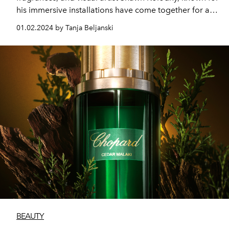
his immersive installations have come together for an
extraordinary global partnership that merges
01.02.2024 by Tanja Beljanski
fragrance and three-dimensional art.
BEAUTY