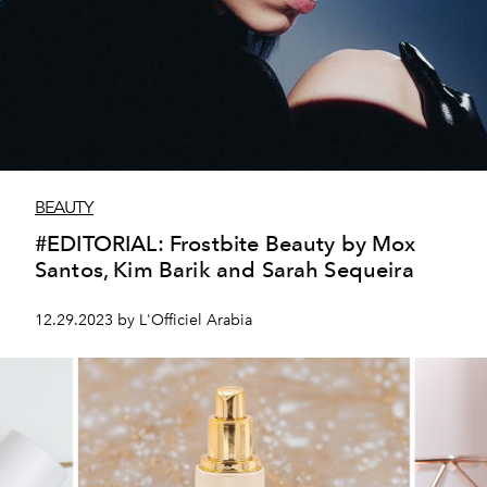
BEAUTY
#EDITORIAL: Frostbite Beauty by Mox
Santos, Kim Barik and Sarah Sequeira
12.29.2023 by L'Officiel Arabia