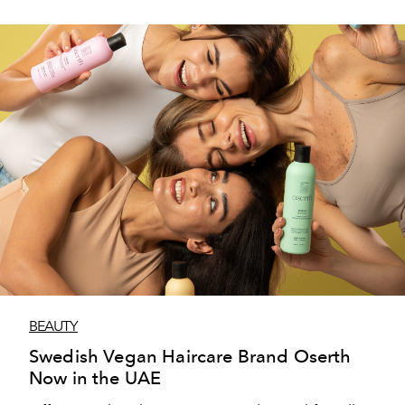
BEAUTY
Swedish Vegan Haircare Brand Oserth
Now in the UAE