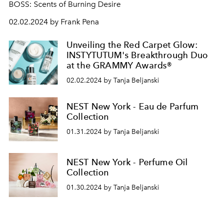
BOSS: Scents of Burning Desire
02.02.2024 by Frank Pena
Unveiling the Red Carpet Glow:
INSTYTUTUM's Breakthrough Duo
at the GRAMMY Awards®
02.02.2024 by Tanja Beljanski
NEST New York - Eau de Parfum
Collection
01.31.2024 by Tanja Beljanski
NEST New York - Perfume Oil
Collection
01.30.2024 by Tanja Beljanski