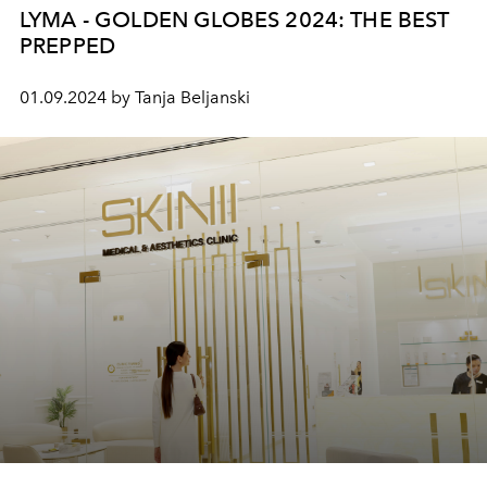
LYMA - GOLDEN GLOBES 2024: THE BEST
PREPPED
01.09.2024 by Tanja Beljanski