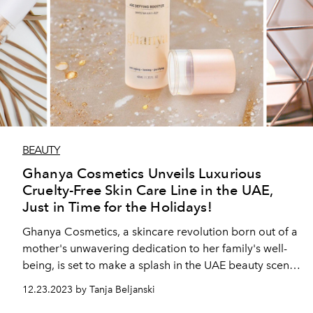
BEAUTY
Ghanya Cosmetics Unveils Luxurious
Cruelty-Free Skin Care Line in the UAE,
Just in Time for the Holidays!
Ghanya Cosmetics, a skincare revolution born out of a
mother's unwavering dedication to her family's well-
being, is set to make a splash in the UAE beauty scene
with the launch of its premium skincare products.
12.23.2023 by Tanja Beljanski