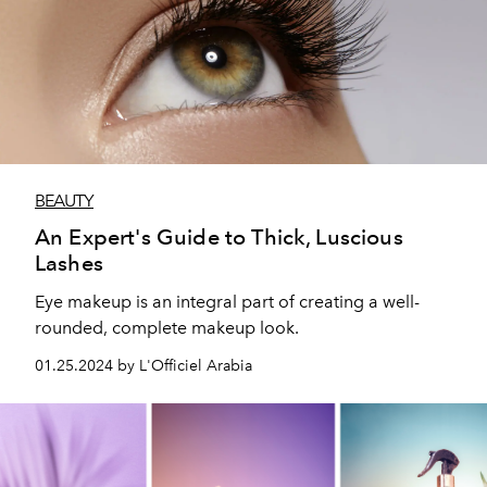
BEAUTY
An Expert's Guide to Thick, Luscious
Lashes
Eye makeup is an integral part of creating a well-
rounded, complete makeup look.
01.25.2024 by L'Officiel Arabia