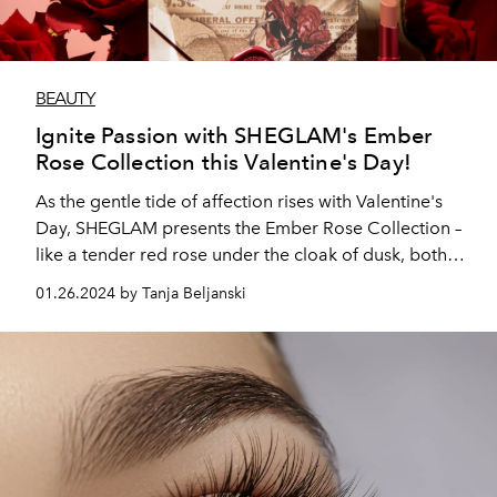
BEAUTY
Ignite Passion with SHEGLAM's Ember
Rose Collection this Valentine's Day!
As the gentle tide of affection rises with Valentine's
Day, SHEGLAM presents the Ember Rose Collection –
like a tender red rose under the cloak of dusk, both
classic and captivating.
01.26.2024 by Tanja Beljanski