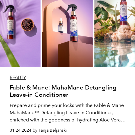
BEAUTY
Fable & Mane: MahaMane Detangling
Leave-in Conditioner
Prepare and prime your locks with the Fable & Mane
MahaMane™ Detangling Leave-in Conditioner,
enriched with the goodness of hydrating Aloe Vera
and conditioning Amla to detangle even the most
01.24.2024 by Tanja Beljanski
unruly manes.