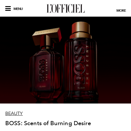
MENU
MORE
BEAUTY
BOSS: Scents of Burning Desire