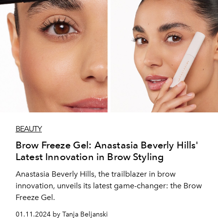
BEAUTY
Brow Freeze Gel: Anastasia Beverly Hills'
Latest Innovation in Brow Styling
Anastasia Beverly Hills, the trailblazer in brow
innovation, unveils its latest game-changer: the Brow
Freeze Gel.
01.11.2024 by Tanja Beljanski