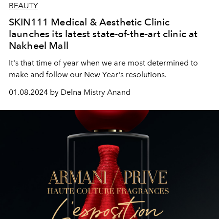
BEAUTY
SKIN111 Medical & Aesthetic Clinic
launches its latest state-of-the-art clinic at
Nakheel Mall
It's that time of year when we are most determined to
make and follow our New Year's resolutions.
01.08.2024 by Delna Mistry Anand