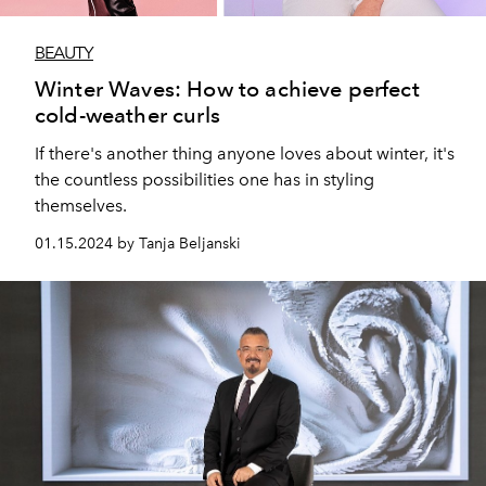
BEAUTY
Winter Waves: How to achieve perfect
cold-weather curls
If there's another thing anyone loves about winter, it's
the countless possibilities one has in styling
themselves.
01.15.2024 by Tanja Beljanski