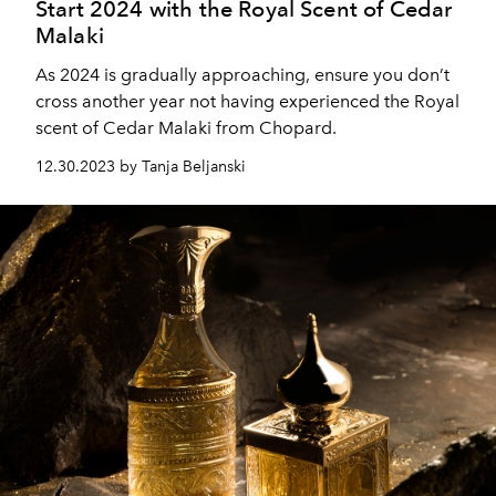
Start 2024 with the Royal Scent of Cedar
Malaki
As 2024 is gradually approaching, ensure you don’t
cross another year not having experienced the Royal
scent of Cedar Malaki from Chopard.
12.30.2023 by Tanja Beljanski