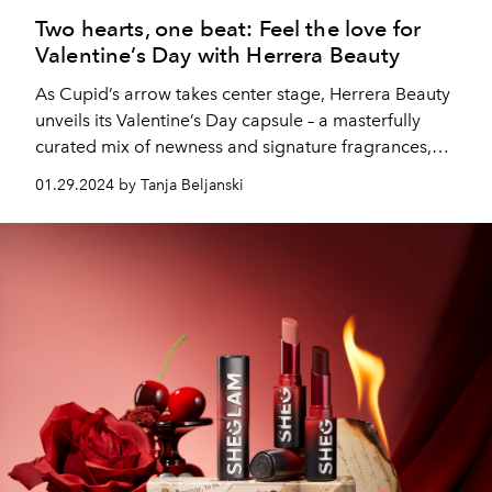
Two hearts, one beat: Feel the love for
Valentine’s Day with Herrera Beauty
As Cupid’s arrow takes center stage, Herrera Beauty
unveils its Valentine’s Day capsule – a masterfully
curated mix of newness and signature fragrances,
designed to make hearts race and pulses flutter. After
01.29.2024 by Tanja Beljanski
all, love is a celebration and so should looking and
feeling your best!