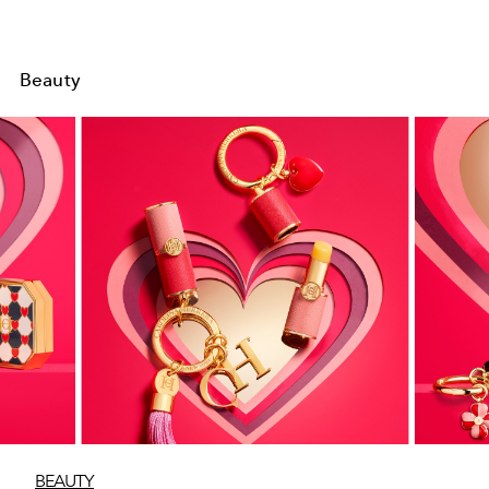
Beauty
BEAUTY