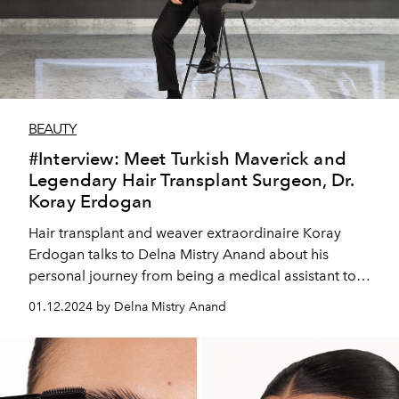
BEAUTY
#Interview: Meet Turkish Maverick and
Legendary Hair Transplant Surgeon, Dr.
Koray Erdogan
Hair transplant and weaver extraordinaire Koray
Erdogan talks to Delna Mistry Anand about his
personal journey from being a medical assistant to
rising to the top of Turkey’s billion dollar hair
01.12.2024 by Delna Mistry Anand
transplant industry, and venturing into the UAE market.