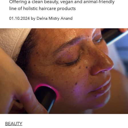
Offering a clean beauty, vegan and animal-friendly
line of holistic haircare products
01.10.2024 by Delna Mistry Anand
BEAUTY