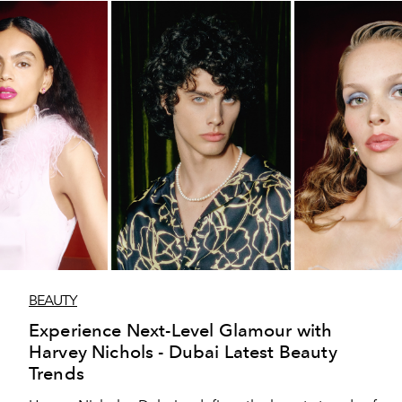
BEAUTY
Experience Next-Level Glamour with
Harvey Nichols - Dubai Latest Beauty
Trends