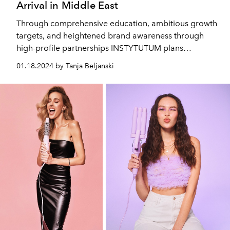
Arrival in Middle East
Through comprehensive education, ambitious growth
targets, and heightened brand awareness through
high-profile partnerships INSTYTUTUM plans
mainstream skincare disruption by 2030.
01.18.2024 by Tanja Beljanski