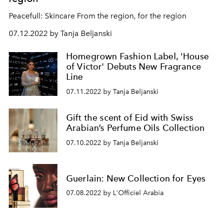
Peacefull: Skincare From the region, for the region
07.12.2022 by Tanja Beljanski
Homegrown Fashion Label, 'House
of Victor' Debuts New Fragrance
Line
07.11.2022 by Tanja Beljanski
Gift the scent of Eid with Swiss
Arabian’s Perfume Oils Collection
07.10.2022 by Tanja Beljanski
Guerlain: New Collection for Eyes
07.08.2022 by L'Officiel Arabia