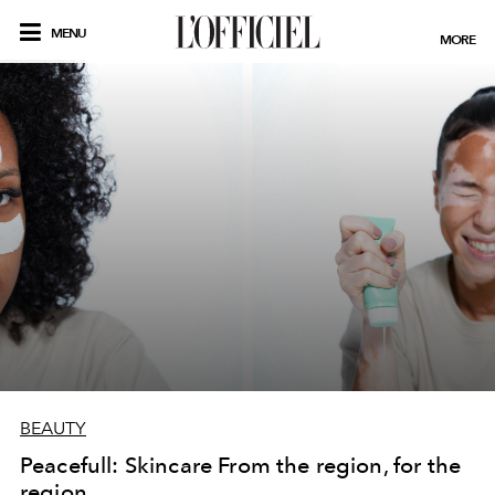
MENU
MORE
BEAUTY
Peacefull: Skincare From the region, for the
region