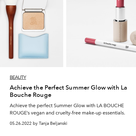
BEAUTY
Achieve the Perfect Summer Glow with La
Bouche Rouge
Achieve the perfect Summer Glow with LA BOUCHE
ROUGE’s vegan and cruelty-free make-up essentials.
05.26.2022 by Tanja Beljanski