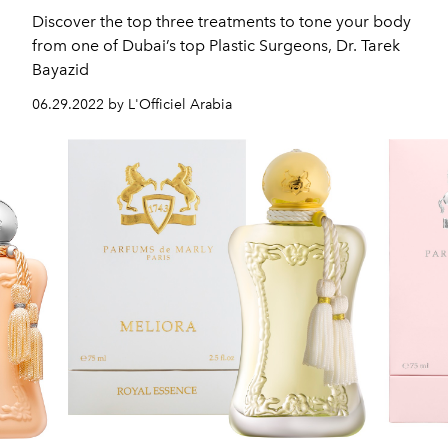
Discover the top three treatments to tone your body
from one of Dubai’s top Plastic Surgeons, Dr. Tarek
Bayazid
06.29.2022 by L'Officiel Arabia