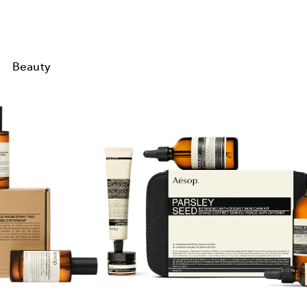
Beauty