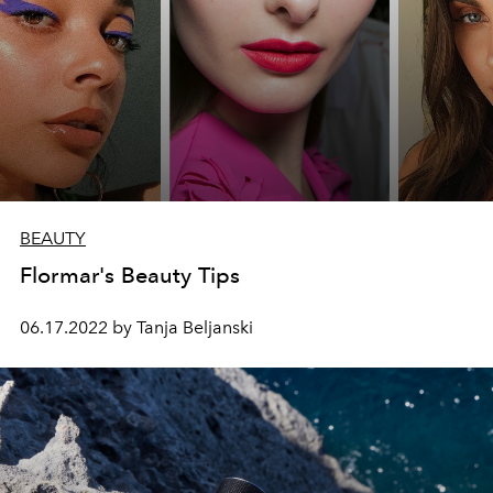
BEAUTY
Flormar's Beauty Tips
06.17.2022 by Tanja Beljanski