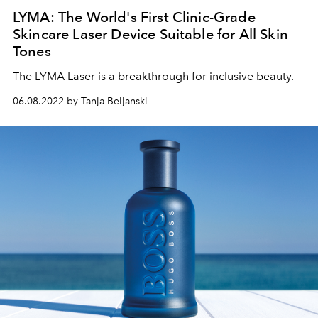
LYMA: The World's First Clinic-Grade
Skincare Laser Device Suitable for All Skin
Tones
The LYMA Laser is a breakthrough for inclusive beauty.
06.08.2022 by Tanja Beljanski