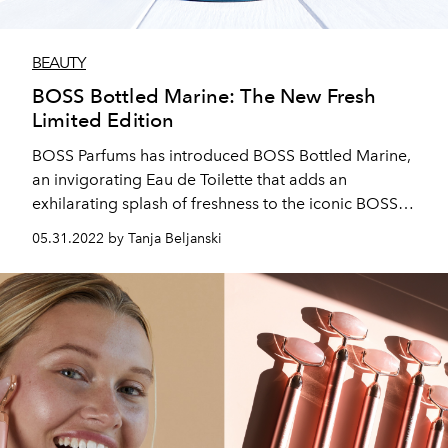
BEAUTY
BOSS Bottled Marine: The New Fresh
Limited Edition
BOSS Parfums has introduced BOSS Bottled Marine,
an invigorating Eau de Toilette that adds an
exhilarating splash of freshness to the iconic BOSS
Bottled signature.
05.31.2022 by Tanja Beljanski