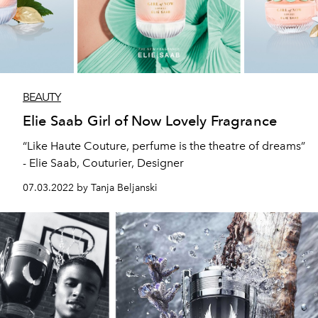
BEAUTY
Elie Saab Girl of Now Lovely Fragrance
“Like Haute Couture, perfume is the theatre of dreams”
- Elie Saab, Couturier, Designer
07.03.2022 by Tanja Beljanski