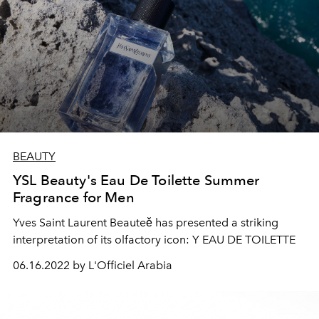
BEAUTY
YSL Beauty's Eau De Toilette Summer
Fragrance for Men
Yves Saint Laurent Beauteě has presented a striking
interpretation of its olfactory icon: Y EAU DE TOILETTE
06.16.2022 by L'Officiel Arabia