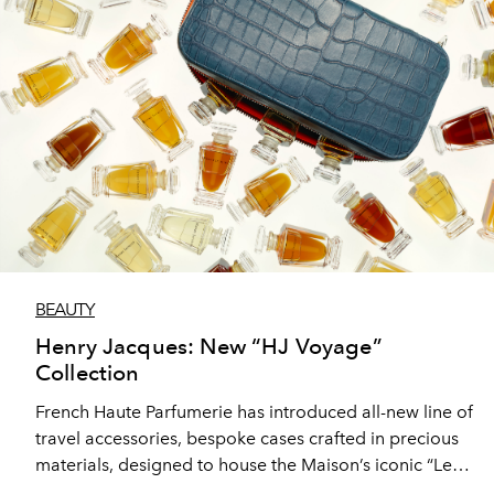
BEAUTY
Henry Jacques: New “HJ Voyage”
Collection
French Haute Parfumerie has introduced all-new line of
travel accessories, bespoke cases crafted in precious
materials, designed to house the Maison’s iconic “Les
Classiques” perfumes