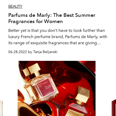
BEAUTY
Parfums de Marly: The Best Summer
Fragrances for Women
Better yet is that you don't have to look further than
luxury French perfume brand, Parfums de Marly, with
its range of exquisite fragrances that are giving
"summer in a bottle" vibes.
06.28.2022 by Tanja Beljanski