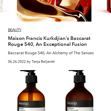
BEAUTY
Maison Francis Kurkdjian's Baccarat
Rouge 540, An Exceptional Fusion
Baccarat Rouge 540, An Alchemy of The Senses
06.26.2022 by Tanja Beljanski