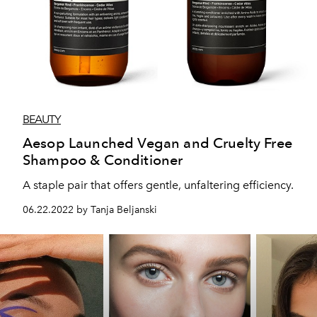
BEAUTY
Aesop Launched Vegan and Cruelty Free
Shampoo & Conditioner
A staple pair that offers gentle, unfaltering efficiency.
06.22.2022 by Tanja Beljanski