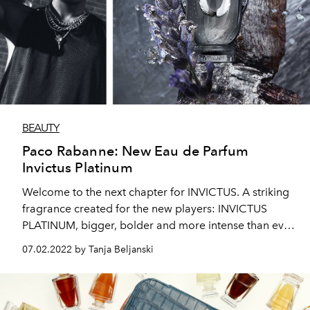
BEAUTY
Paco Rabanne: New Eau de Parfum
Invictus Platinum
Welcome to the next chapter for INVICTUS. A striking
fragrance created for the new players: INVICTUS
PLATINUM, bigger, bolder and more intense than ever
before.
07.02.2022 by Tanja Beljanski