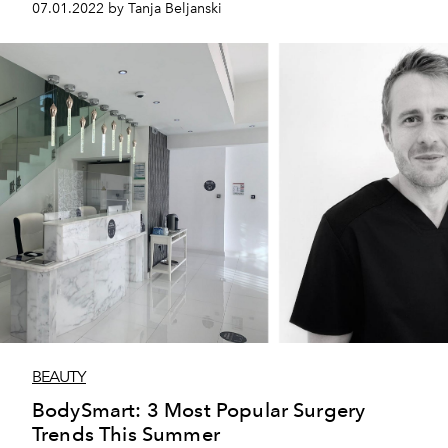
07.01.2022 by Tanja Beljanski
BEAUTY
BodySmart: 3 Most Popular Surgery
Trends This Summer