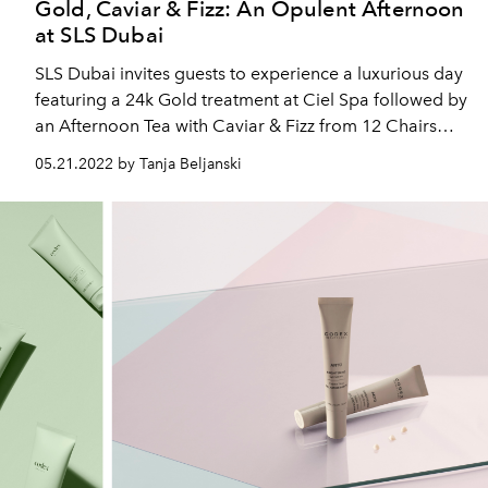
Gold, Caviar & Fizz: An Opulent Afternoon
at SLS Dubai
SLS Dubai invites guests to experience a luxurious day
featuring a 24k Gold treatment at Ciel Spa followed by
an Afternoon Tea with Caviar & Fizz from 12 Chairs
and SBar
05.21.2022 by Tanja Beljanski