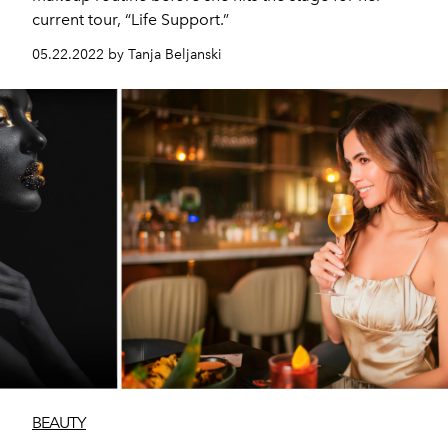
current tour, “Life Support.”
05.22.2022 by Tanja Beljanski
BEAUTY