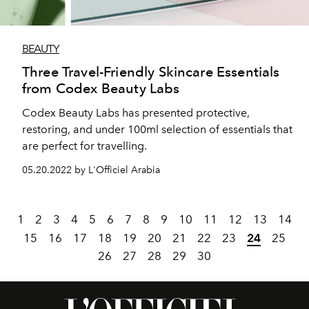
BEAUTY
Three Travel-Friendly Skincare Essentials
from Codex Beauty Labs
Codex Beauty Labs has presented protective,
restoring, and under 100ml selection of essentials that
are perfect for travelling.
05.20.2022 by L'Officiel Arabia
1
2
3
4
5
6
7
8
9
10
11
12
13
14
15
16
17
18
19
20
21
22
23
24
25
26
27
28
29
30