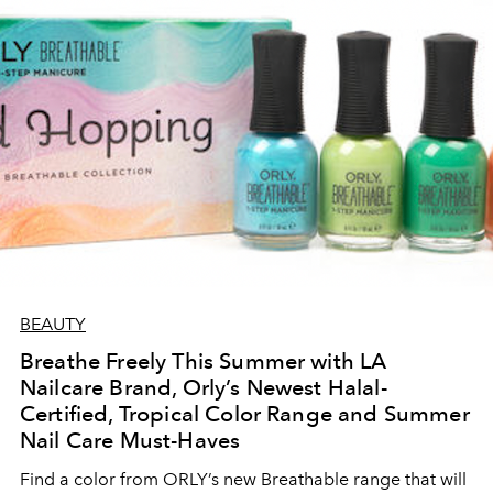
BEAUTY
Breathe Freely This Summer with LA
Nailcare Brand, Orly’s Newest Halal-
Certified, Tropical Color Range and Summer
Nail Care Must-Haves
Find a color from ORLY’s new Breathable range that will