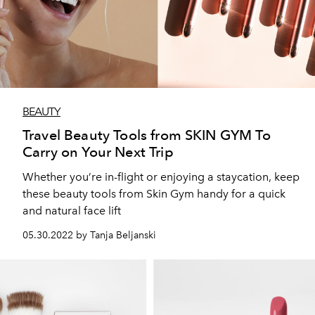
BEAUTY
Travel Beauty Tools from SKIN GYM To
Carry on Your Next Trip
Whether you’re in-flight or enjoying a staycation, keep
these beauty tools from Skin Gym handy for a quick
and natural face lift
05.30.2022 by Tanja Beljanski