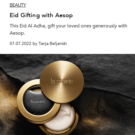
BEAUTY
Eid Gifting with Aesop
This Eid Al Adha, gift your loved ones generously with
Aesop.
07.07.2022 by Tanja Beljanski