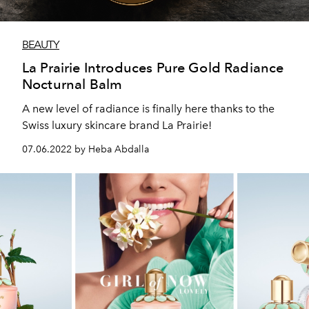
BEAUTY
La Prairie Introduces Pure Gold Radiance
Nocturnal Balm
A new level of radiance is finally here thanks to the
Swiss luxury skincare brand La Prairie!
07.06.2022 by Heba Abdalla