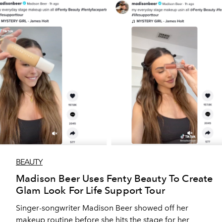
BEAUTY
Madison Beer Uses Fenty Beauty To Create
Glam Look For Life Support Tour
Singer-songwriter Madison Beer showed off her
makeup routine before she hits the stage for her