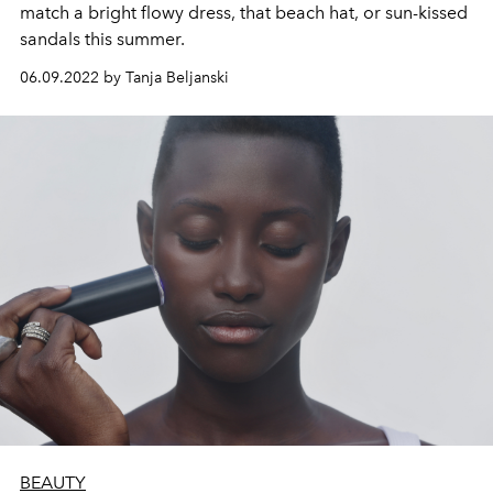
match a bright flowy dress, that beach hat, or sun-kissed
sandals this summer.
06.09.2022 by Tanja Beljanski
BEAUTY