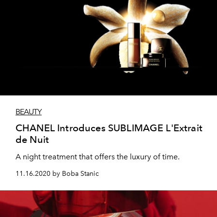
BEAUTY
CHANEL Introduces SUBLIMAGE L'Extrait
de Nuit
A night treatment that offers the luxury of time.
11.16.2020 by Boba Stanic