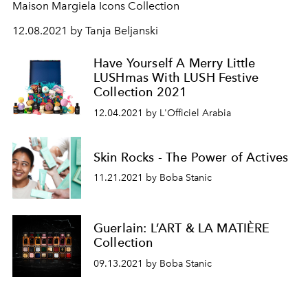
Maison Margiela Icons Collection
12.08.2021 by Tanja Beljanski
Have Yourself A Merry Little
LUSHmas With LUSH Festive
Collection 2021
12.04.2021 by L'Officiel Arabia
Skin Rocks - The Power of Actives
11.21.2021 by Boba Stanic
Guerlain: L’ART & LA MATIÈRE
Collection
09.13.2021 by Boba Stanic