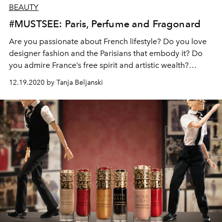
BEAUTY
#MUSTSEE: Paris, Perfume and Fragonard
Are you passionate about French lifestyle? Do you love
designer fashion and the Parisians that embody it? Do
you admire France’s free spirit and artistic wealth?
Romantic paved streets and vast, busy avenues,
12.19.2020 by Tanja Beljanski
remarkable buildings, famous cabarets and museums,
not forgetting gastronomy, fashion and perfume… Paris
will always be Paris!