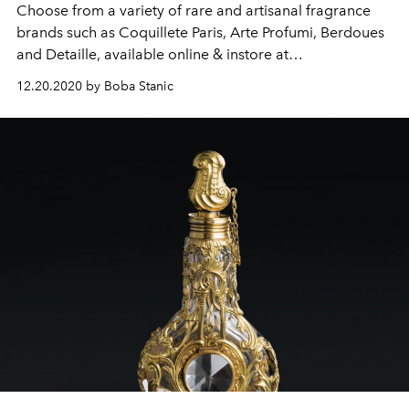
Choose from a variety of rare and artisanal fragrance
brands such as Coquillete Paris, Arte Profumi, Berdoues
and Detaille, available online & instore at
BALMESSENCE.
12.20.2020 by Boba Stanic