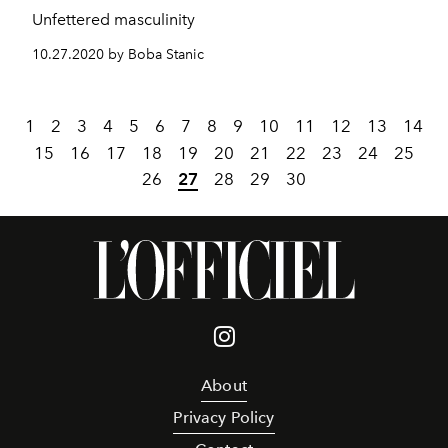
Unfettered masculinity
10.27.2020 by Boba Stanic
1
2
3
4
5
6
7
8
9
10
11
12
13
14
15
16
17
18
19
20
21
22
23
24
25
26
27
28
29
30
About
Privacy Policy