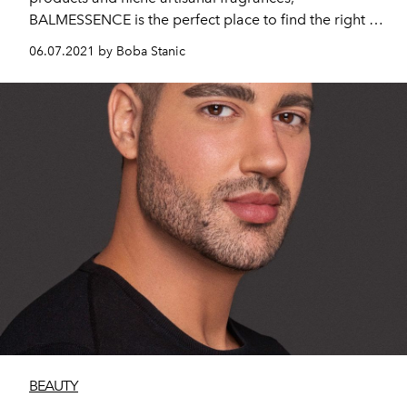
BALMESSENCE is the perfect place to find the right gift
for your loved ones this Eid Al Adha. Fragrance lovers
06.07.2021 by Boba Stanic
can also receive a free mystery perfume if they
purchase any perfume above 500 AED.
BEAUTY