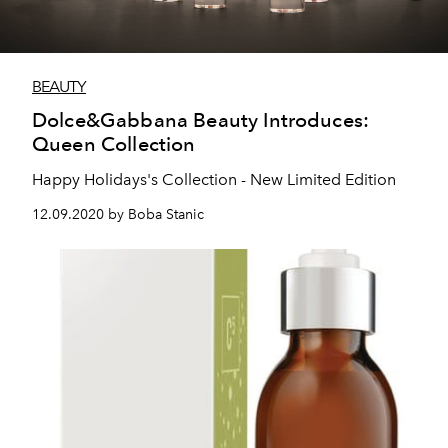
BEAUTY
Dolce&Gabbana Beauty Introduces:
Queen Collection
Happy Holidays's Collection - New Limited Edition
12.09.2020 by Boba Stanic