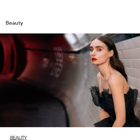
Beauty
BEAUTY