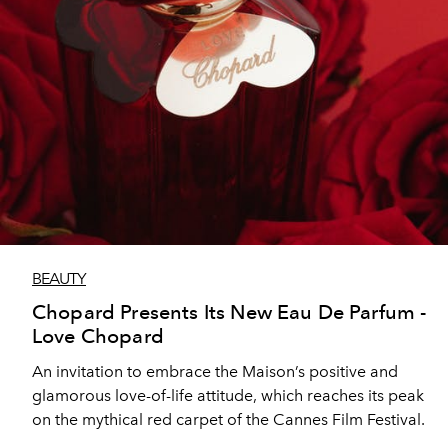
BEAUTY
Chopard Presents Its New Eau De Parfum -
Love Chopard
An invitation to embrace the Maison’s positive and
glamorous love-of-life attitude, which reaches its peak
on the mythical red carpet of the Cannes Film Festival.