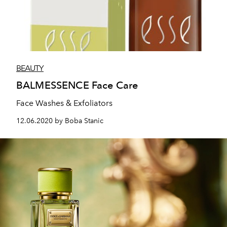
BEAUTY
BALMESSENCE Face Care
Face Washes & Exfoliators
12.06.2020 by Boba Stanic