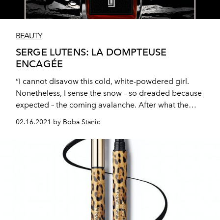
BEAUTY
SERGE LUTENS: LA DOMPTEUSE
ENCAGÉE
“I cannot disavow this cold, white-powdered girl.
Nonetheless, I sense the snow – so dreaded because
expected – the coming avalanche. After what the
whiteness of the flower has seen, freshness is beyond
02.16.2021 by Boba Stanic
augur, but the scent of frangipani softens the blow. A
taste of subtle almond, to be savoured on the skin!”