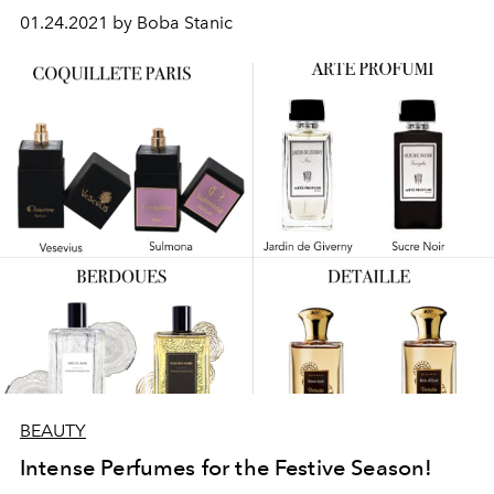
01.24.2021 by Boba Stanic
BEAUTY
Intense Perfumes for the Festive Season!