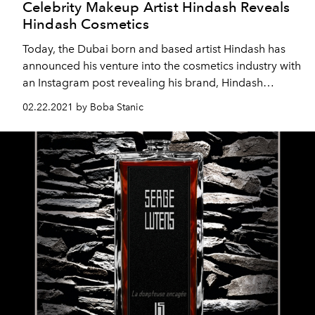
Celebrity Makeup Artist Hindash Reveals
Hindash Cosmetics
Today, the Dubai born and based artist Hindash has
announced his venture into the cosmetics industry with
an Instagram post revealing his brand, Hindash
Cosmetics. The beauty mogul encapsulates the
02.22.2021 by Boba Stanic
entirety of his artistic journey into his own brand, his
masterpiece.