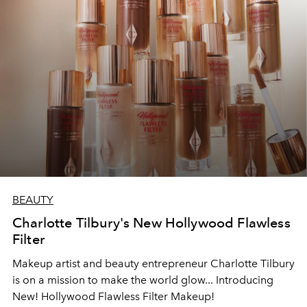
BEAUTY
Charlotte Tilbury's New Hollywood Flawless
Filter
Makeup artist and beauty entrepreneur Charlotte Tilbury
is on a mission to make the world glow... Introducing
New! Hollywood Flawless Filter Makeup!