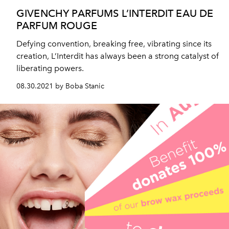
GIVENCHY PARFUMS L’INTERDIT EAU DE
PARFUM ROUGE
Defying convention, breaking free, vibrating since its
creation, L’Interdit has always been a strong catalyst of
liberating powers.
08.30.2021 by Boba Stanic