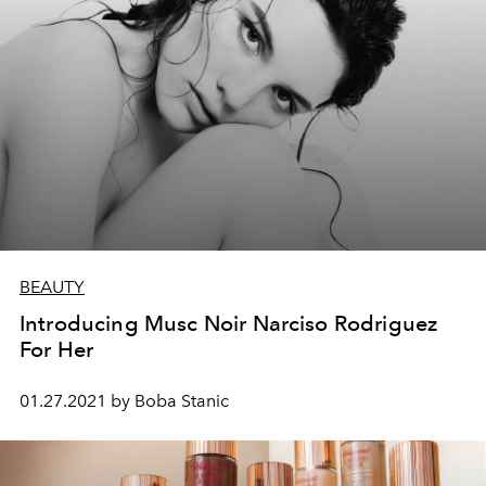
BEAUTY
Introducing Musc Noir Narciso Rodriguez
For Her
01.27.2021 by Boba Stanic