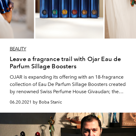
BEAUTY
Leave a fragrance trail with Ojar Eau de
Parfum Sillage Boosters
OJAR is expanding its offering with an 18-fragrance
collection of Eau De Parfum Sillage Boosters created
by renowned Swiss Perfume House Givaudan; the
brand's second innovation since OJAR launched their
06.20.2021 by Boba Stanic
hero product Absolute in October 2020.