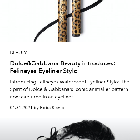
BEAUTY
Dolce&Gabbana Beauty introduces:
Felineyes Eyeliner Stylo
Introducing Felineyes Waterproof Eyeliner Stylo: The
Spirit of Dolce & Gabbana's iconic animalier pattern
now captured in an eyeliner
01.31.2021 by Boba Stanic