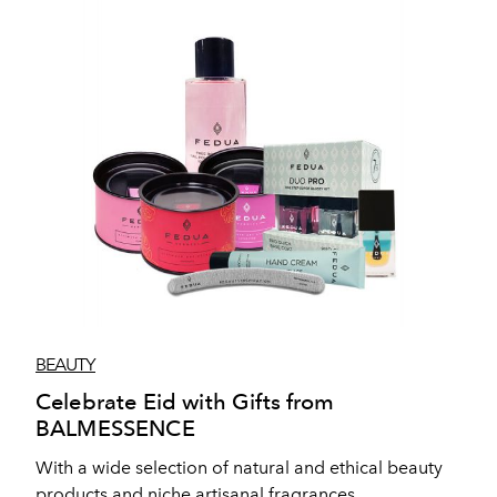
BEAUTY
Celebrate Eid with Gifts from
BALMESSENCE
With a wide selection of natural and ethical beauty
products and niche artisanal fragrances,