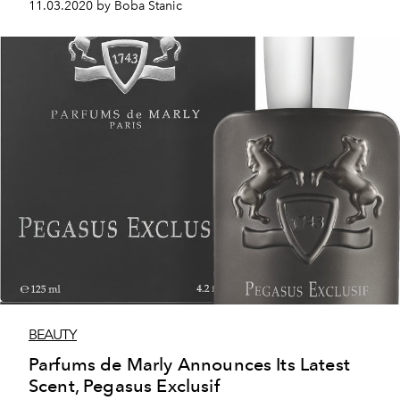
11.03.2020 by Boba Stanic
BEAUTY
Parfums de Marly Announces Its Latest
Scent, Pegasus Exclusif