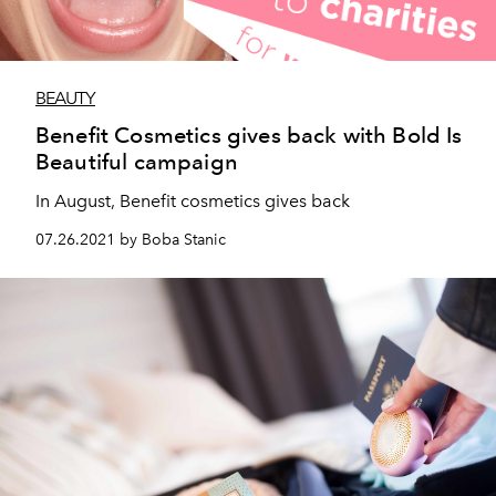
BEAUTY
Benefit Cosmetics gives back with Bold Is
Beautiful campaign
In August, Benefit cosmetics gives back
07.26.2021 by Boba Stanic