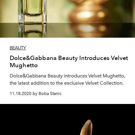
BEAUTY
Dolce&Gabbana Beauty Introduces Velvet
Mughetto
Dolce&Gabbana Beauty introduces Velvet Mughetto,
the latest addition to the exclusive Velvet Collection.
11.18.2020 by Boba Stanic