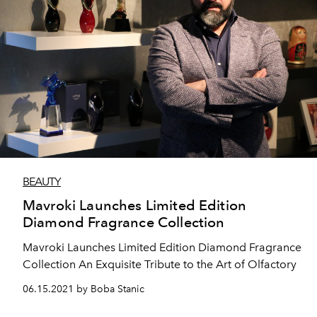
BEAUTY
Mavroki Launches Limited Edition
Diamond Fragrance Collection
Mavroki Launches Limited Edition Diamond Fragrance
Collection An Exquisite Tribute to the Art of Olfactory
06.15.2021 by Boba Stanic