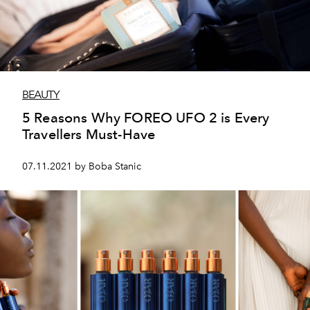
BEAUTY
5 Reasons Why FOREO UFO 2 is Every
Travellers Must-Have
07.11.2021 by Boba Stanic