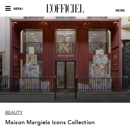
MENU
MORE
BEAUTY
Maison Margiela Icons Collection