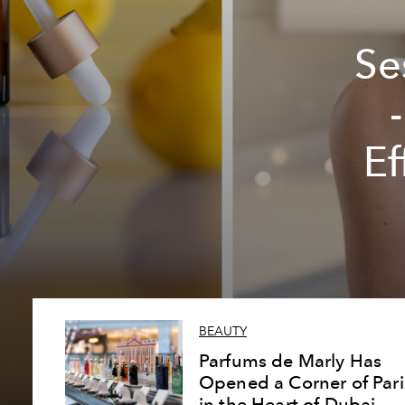
Se
Ef
BEAUTY
Parfums de Marly Has
Opened a Corner of Pari
in the Heart of Dubai