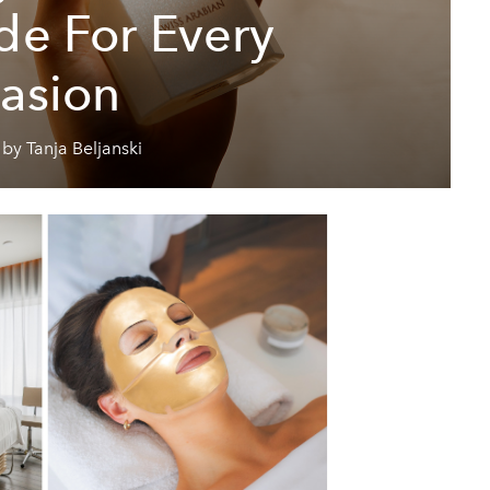
de For Every
asion
by Tanja Beljanski