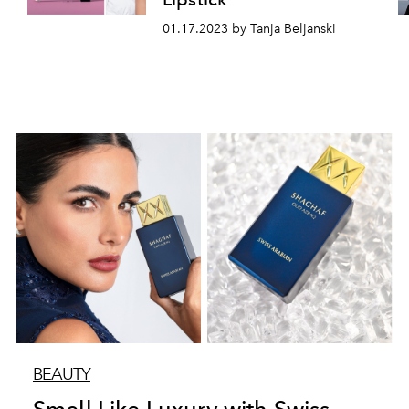
01.17.2023 by Tanja Beljanski
BEAUTY