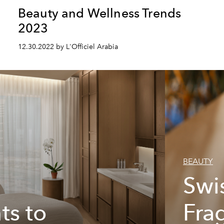
Beauty and Wellness Trends
2023
12.30.2022 by L'Officiel Arabia
BEAUTY
Swi
ts to
Fra