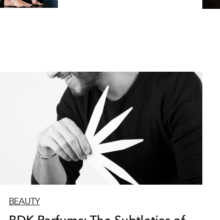
BEAUTY