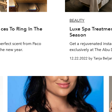
BEAUTY
ces To Ring In The
Luxe Spa Treatmen
Season
perfect scent from Paco
Get a rejuvenated inst
the new year.
exclusively at The Abu
12.22.2022 by Tanja Belja