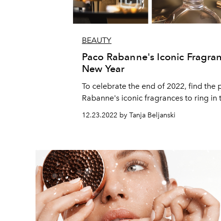
BEAUTY
Paco Rabanne's Iconic Fragran
New Year
To celebrate the end of 2022, find the 
Rabanne's iconic fragrances to ring in 
12.23.2022 by Tanja Beljanski