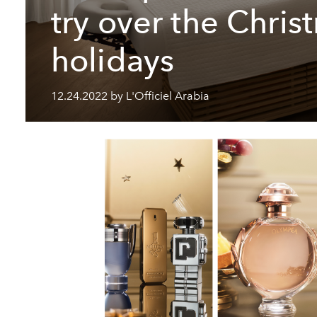
try over the Chris
holidays
12.24.2022 by L'Officiel Arabia