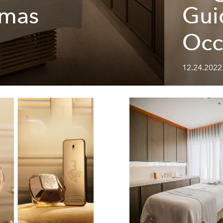
tmas
Gui
Occ
12.24.2022 