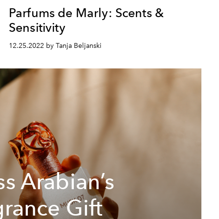
Parfums de Marly: Scents &
Sensitivity
12.25.2022 by Tanja Beljanski
ss Arabian’s
grance Gift