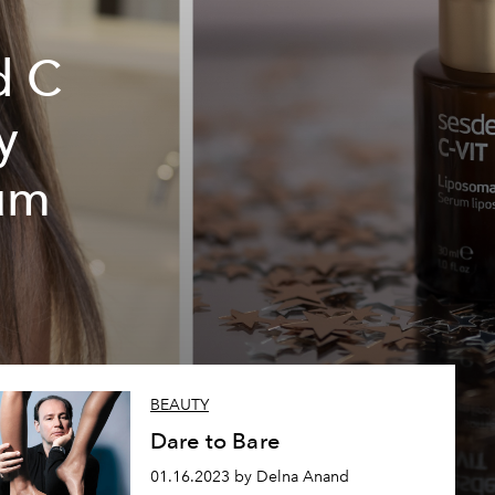
d C
y
rum
BEAUTY
Dare to Bare
01.16.2023 by Delna Anand