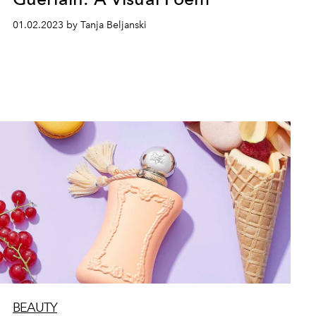
01.02.2023 by Tanja Beljanski
BEAUTY