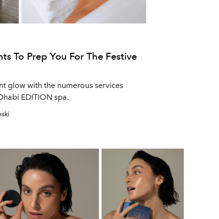
ts To Prep You For The Festive
ant glow with the numerous services
 Dhabi EDITION spa.
nski