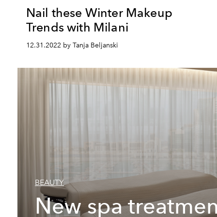
Nail these Winter Makeup
Trends with Milani
12.31.2022 by Tanja Beljanski
BEAUTY
New spa treatmen