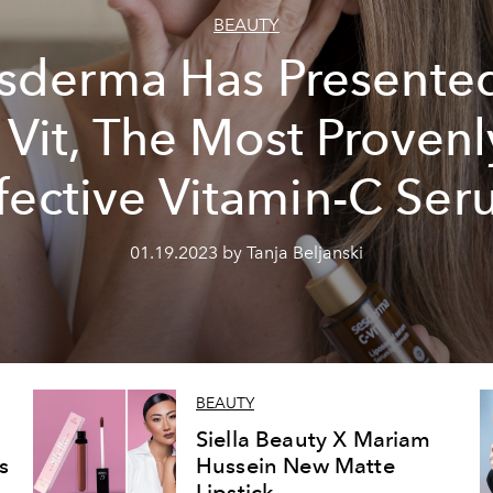
BEAUTY
sderma Has Presente
- Vit, The Most Provenl
fective Vitamin-C Se
01.19.2023 by Tanja Beljanski
BEAUTY
Siella Beauty X Mariam
s
Hussein New Matte
Lipstick