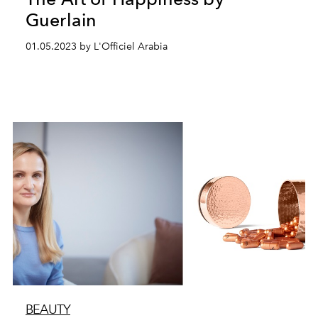
Guerlain
01.05.2023 by L'Officiel Arabia
BEAUTY