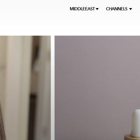
MIDDLEEAST
CHANNELS