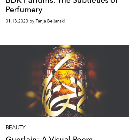
BDK Parfums: The Subtleties of
Perfumery
01.13.2023 by Tanja Beljanski
BEAUTY
Guerlain: A Visual Poem