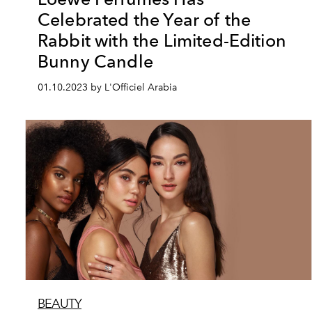
Celebrated the Year of the
Rabbit with the Limited-Edition
Bunny Candle
01.10.2023 by L'Officiel Arabia
BEAUTY