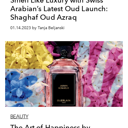
Smell Like Luxury with Swiss
Arabian’s Latest Oud Launch:
Shaghaf Oud Azraq
01.14.2023 by Tanja Beljanski
BEAUTY
The Art of Happiness by