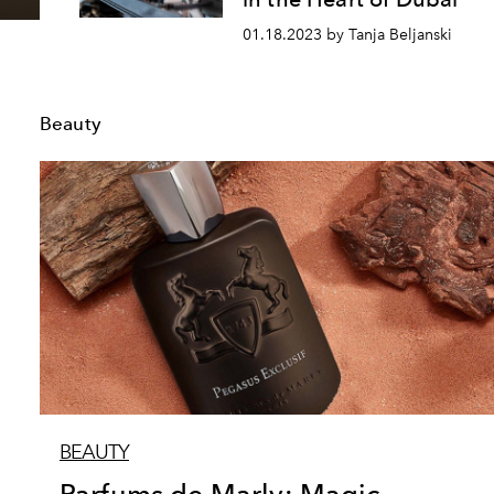
01.18.2023 by Tanja Beljanski
Beauty
BEAUTY