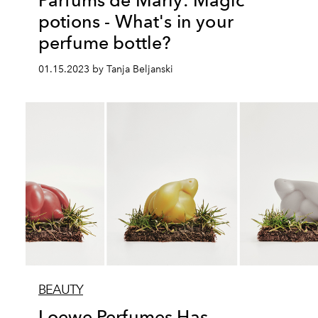
Parfums de Marly: Magic
potions - What's in your
perfume bottle?
01.15.2023 by Tanja Beljanski
BEAUTY
Loewe Perfumes Has